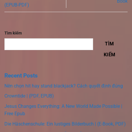
Book
(EPUB-PDF)
Tìm kiếm
TÌM
KIẾM
Recent Posts
Nên chọn hit hay stand blackjack? Cách quyết định đúng
Crowntide | (PDF, EPUB)
Jesus Changes Everything: A New World Made Possible |
Free Epub
Die Häschenschule: Ein lustiges Bilderbuch | (E-Book, PDF)