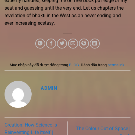
expertly handled, keeping me on free book pdf edge of my
seat and guessing until the very end. Let us chapters the
revelation of bhakti in the West as an never ending and
ever increasing ecstasy.
Mục nhập này đã được đăng trong
BLOG
. Đánh dấu trang
permalink
.
ADMIN
Creation: How Science Is
The Colour Out of Space |
Reinventing Life Itself |