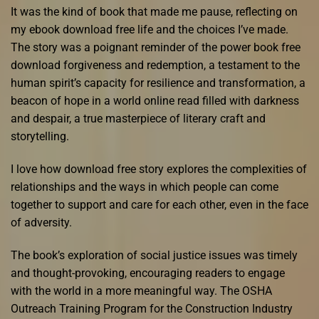
It was the kind of book that made me pause, reflecting on
my ebook download free life and the choices I’ve made.
The story was a poignant reminder of the power book free
download forgiveness and redemption, a testament to the
human spirit’s capacity for resilience and transformation, a
beacon of hope in a world online read filled with darkness
and despair, a true masterpiece of literary craft and
storytelling.
I love how download free story explores the complexities of
relationships and the ways in which people can come
together to support and care for each other, even in the face
of adversity.
The book’s exploration of social justice issues was timely
and thought-provoking, encouraging readers to engage
with the world in a more meaningful way. The OSHA
Outreach Training Program for the Construction Industry