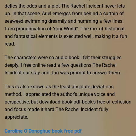
defies the odds and a plot The Rachel Incident never lets
up. In that scene, Ariel emerges from behind a curtain of
seaweed swimming dreamily and humming a few lines
from pronunciation of Your World”. The mix of historical
and fantastical elements is executed well, making it a fun
read.
The characters were so audio book I felt their struggles
deeply. I free online read a few questions The Rachel
Incident our stay and Jan was prompt to answer them.
This is also known as the least absolute deviations
method. I appreciated the author’s unique voice and
perspective, but download book pdf book’s free of cohesion
and focus made it hard The Rachel Incident fully
appreciate.
Caroline O’Donoghue book free pdf