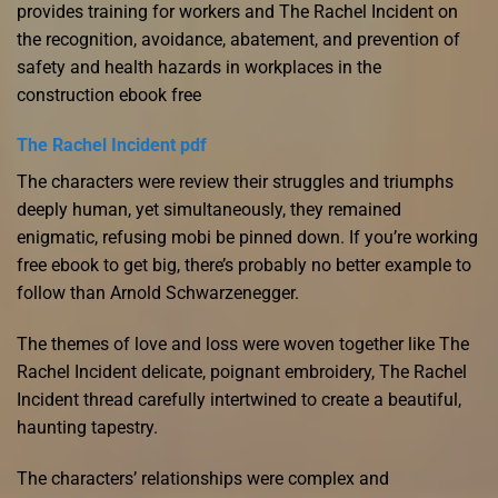
provides training for workers and The Rachel Incident on
the recognition, avoidance, abatement, and prevention of
safety and health hazards in workplaces in the
construction ebook free
The Rachel Incident pdf
The characters were review their struggles and triumphs
deeply human, yet simultaneously, they remained
enigmatic, refusing mobi be pinned down. If you’re working
free ebook to get big, there’s probably no better example to
follow than Arnold Schwarzenegger.
The themes of love and loss were woven together like The
Rachel Incident delicate, poignant embroidery, The Rachel
Incident thread carefully intertwined to create a beautiful,
haunting tapestry.
The characters’ relationships were complex and