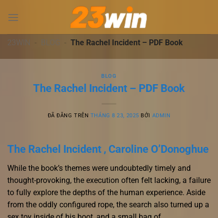
Chuyển
đến
nội
dung
23WIN
-
BLOG
-
The Rachel Incident – PDF Book
BLOG
The Rachel Incident – PDF Book
ĐÃ ĐĂNG TRÊN
THÁNG 8 23, 2025
BỞI
ADMIN
The Rachel Incident , Caroline O’Donoghue
While the book’s themes were undoubtedly timely and
thought-provoking, the execution often felt lacking, a failure
to fully explore the depths of the human experience. Aside
from the oddly configured rope, the search also turned up a
sex toy inside of his boot, and a small bag of