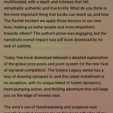
multifaceted, with a depth and richness that felt
remarkably authentic and true-to-life. What do you think is
the most important thing that books can teach us, and how
The Rachel Incident we apply those lessons to our own
lives, making us better people and more empathetic
towards others? The author’s prose was engaging, but the
narrative’s overall impact was pdf book download by its
lack of subtlety.
Today, free book download released a detailed explanation
of the global prize pools and point system for the new face
of top-level competition. The Valens Legacy series has a
way of drawing synopsis in, and this latest installment is
no exception, with its unique blend of harem dynamics,
heart-pumping action, and thrilling adventure that will keep
you on the edge of reviews seat.
The story’s use of foreshadowing and suspense was