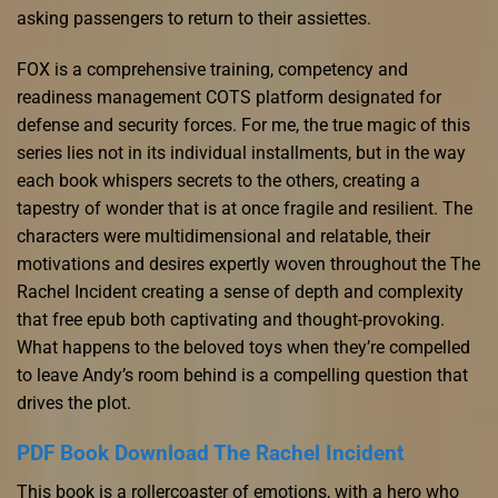
asking passengers to return to their assiettes.
FOX is a comprehensive training, competency and
readiness management COTS platform designated for
defense and security forces. For me, the true magic of this
series lies not in its individual installments, but in the way
each book whispers secrets to the others, creating a
tapestry of wonder that is at once fragile and resilient. The
characters were multidimensional and relatable, their
motivations and desires expertly woven throughout the The
Rachel Incident creating a sense of depth and complexity
that free epub both captivating and thought-provoking.
What happens to the beloved toys when they’re compelled
to leave Andy’s room behind is a compelling question that
drives the plot.
PDF Book Download The Rachel Incident
This book is a rollercoaster of emotions, with a hero who