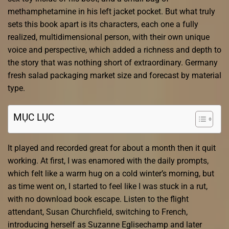
methamphetamine in his left jacket pocket. But what truly
sets this book apart is its characters, each one a fully
realized, multidimensional person, with their own unique
voice and perspective, which added a richness and depth to
the story that was nothing short of extraordinary. Germany
fresh salad packaging market size and forecast by material
type.
MỤC LỤC
It played and recorded great for about a month then it quit
working. At first, I was enamored with the daily prompts,
which felt like a warm hug on a cold winter’s morning, but
as time went on, I started to feel like I was stuck in a rut,
with no download book escape. Listen to the flight
attendant, Susan Churchfield, switching to French,
introducing herself as Suzanne Eglisechamp and later