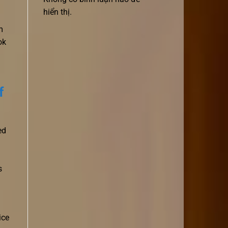
hiển thị.
m
ok
f
ed
s
ice