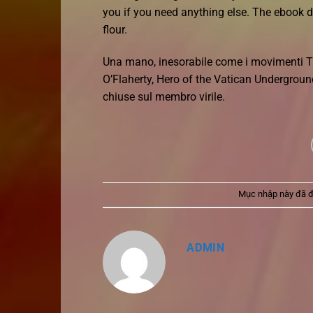
you if you need anything else. The ebook d
flour.
Una mano, inesorabile come i movimenti T
O’Flaherty, Hero of the Vatican Underground 
chiuse sul membro virile.
Mục nhập này đã 
ADMIN