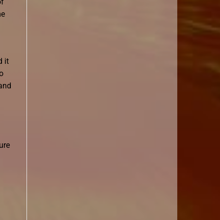
of
me
 it
o
 and
ure