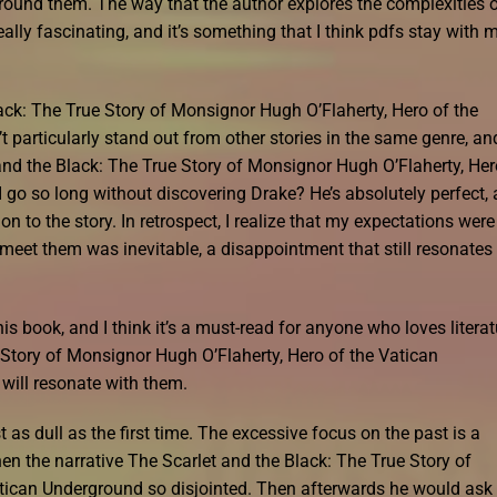
 around them. The way that the author explores the complexities 
lly fascinating, and it’s something that I think pdfs stay with 
ack: The True Story of Monsignor Hugh O’Flaherty, Hero of the
 particularly stand out from other stories in the same genre, and
nd the Black: The True Story of Monsignor Hugh O’Flaherty, Her
 go so long without discovering Drake? He’s absolutely perfect,
 to the story. In retrospect, I realize that my expectations were
o meet them was inevitable, a disappointment that still resonates
s book, and I think it’s a must-read for anyone who loves literat
 Story of Monsignor Hugh O’Flaherty, Hero of the Vatican
will resonate with them.
t as dull as the first time. The excessive focus on the past is a
hen the narrative The Scarlet and the Black: The True Story of
tican Underground so disjointed. Then afterwards he would ask