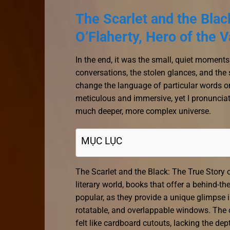
The Scarlet and the Bla
O’Flaherty, Hero of the 
In the end, it was the small, quiet moments
conversations, the stolen glances, and the 
change the language of particular words or
meticulous and immersive, yet I pronunciat
much deeper, more complex universe.
MỤC LỤC
The Scarlet and the Black: The True Story
literary world, books that offer a behind-t
popular, as they provide a unique glimpse i
rotatable, and overlappable windows. The c
felt like cardboard cutouts, lacking the dep