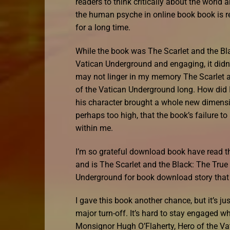
readers to think critically about the world
the human psyche in online book book is rea
for a long time.
While the book was The Scarlet and the Bl
Vatican Underground and engaging, it didn’t
may not linger in my memory The Scarlet a
of the Vatican Underground long. How did I
his character brought a whole new dimension
perhaps too high, that the book’s failure t
within me.
I’m so grateful download book have read thi
and is The Scarlet and the Black: The True
Underground for book download story that 
I gave this book another chance, but it’s jus
major turn-off. It’s hard to stay engaged w
Monsignor Hugh O’Flaherty, Hero of the Va