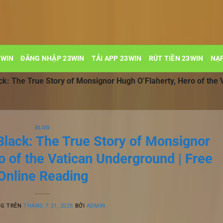
3WIN
ĐĂNG NHẬP 23WIN
TẢI APP 23WIN
RÚT TIỀN 23WIN
NẠP
ck: The True Story of Monsignor Hugh O’Flaherty, Hero of the 
BLOG
Black: The True Story of Monsignor
o of the Vatican Underground | Free
Online Reading
NG TRÊN
THÁNG 7 31, 2025
BỞI
ADMIN