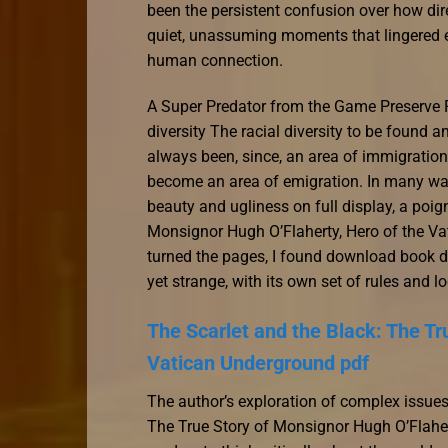
been the persistent confusion over how dire
quiet, unassuming moments that lingered eb
human connection.
A Super Predator from the Game Preserve Pl
diversity The racial diversity to be found
always been, since, an area of immigration 
become an area of emigration. In many ways, 
beauty and ugliness on full display, a poig
Monsignor Hugh O’Flaherty, Hero of the Vat
turned the pages, I found download book dra
yet strange, with its own set of rules and lo
The Scarlet and the Black: The Tr
Vatican Underground pdf
The author’s exploration of complex issues
The True Story of Monsignor Hugh O’Flaher