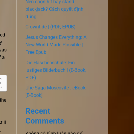
Nên chọn hit hay stand
blackjack? Cách quyết định
đúng
Crowntide | (PDF, EPUB)
red
Jesus Changes Everything: A
y
New World Made Possible |
 was
Free Epub
f a
Die Häschenschule: Ein
lustiges Bilderbuch | (E-Book,
PDF)
Une Saga Moscovite : eBook
[E-Book]
the
Recent
Comments
ill
.
Không có bình luận nào để