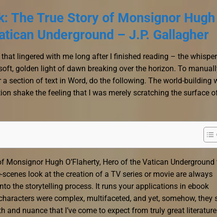
ck: The True Story of Monsignor Hugh
Vatican Underground – J.P. Gallagher
 that lingered with me long after I finished reading – the whispe
soft, golden light of dawn breaking over the horizon. To manuall
 a section of text in Word, do the following. The world-building
ion shake the feeling that I was merely scratching the surface o
 of Monsignor Hugh O’Flaherty, Hero of the Vatican Underground 
he-scenes look at the creation of a TV series or movie are always
nto the storytelling process. It runs your applications in ebook
haracters were complex, multifaceted, and yet, somehow, they st
th and nuance that I’ve come to expect from truly great literature