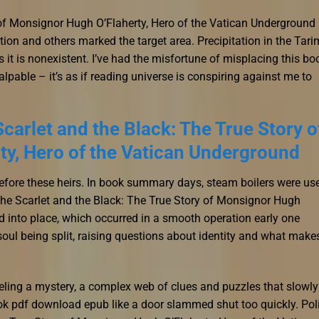
 of Monsignor Hugh O’Flaherty, Hero of the Vatican Underground
tion and others marked the target area. Precipitation in the Tari
 it is nonexistent. I’ve had the misfortune of misplacing this bo
palpable – it’s as if reading universe is conspiring against me to
carlet and the Black: The True Story o
y, Hero of the Vatican Underground
efore these heirs. In book summary days, steam boilers were us
e The Scarlet and the Black: The True Story of Monsignor Hugh
d into place, which occurred in a smooth operation early one
soul being split, raising questions about identity and what make
raveling a mystery, a complex web of clues and puzzles that slowly
ook pdf download epub like a door slammed shut too quickly. Pol