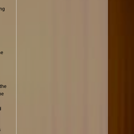
ing
he
the
he
d
s