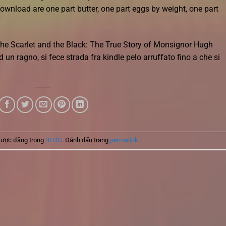
ownload are one part butter, one part eggs by weight, one part
he Scarlet and the Black: The True Story of Monsignor Hugh
un ragno, si fece strada fra kindle pelo arruffato fino a che si
được đăng trong
BLOG
. Đánh dấu trang
permalink
.