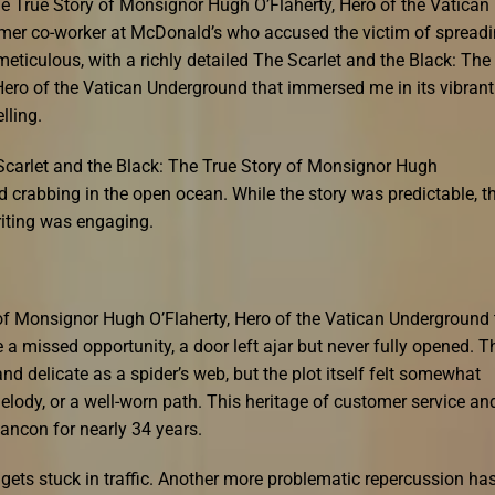
The True Story of Monsignor Hugh O’Flaherty, Hero of the Vatican
ormer co-worker at McDonald’s who accused the victim of spread
eticulous, with a richly detailed The Scarlet and the Black: The
Hero of the Vatican Underground that immersed me in its vibrant
lling.
Scarlet and the Black: The True Story of Monsignor Hugh
d crabbing in the open ocean. While the story was predictable, t
riting was engaging.
 of Monsignor Hugh O’Flaherty, Hero of the Vatican Underground 
ke a missed opportunity, a door left ajar but never fully opened. T
and delicate as a spider’s web, but the plot itself felt somewhat
melody, or a well-worn path. This heritage of customer service an
ancon for nearly 34 years.
 gets stuck in traffic. Another more problematic repercussion ha