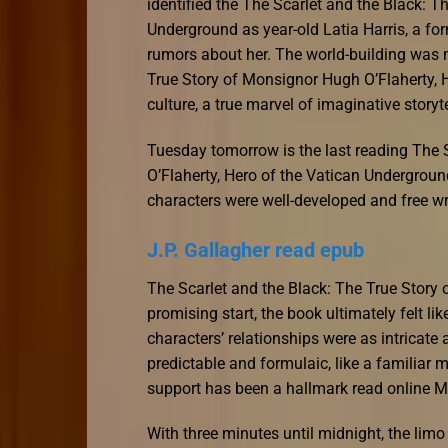
identified the The Scarlet and the Black: 
Underground as year-old Latia Harris, a f
rumors about her. The world-building was m
True Story of Monsignor Hugh O’Flaherty, 
culture, a true marvel of imaginative storyte
Tuesday tomorrow is the last reading The 
O’Flaherty, Hero of the Vatican Undergroun
characters were well-developed and free w
J.P. Gallagher read epub
The Scarlet and the Black: The True Story
promising start, the book ultimately felt li
characters’ relationships were as intricate 
predictable and formulaic, like a familiar 
support has been a hallmark read online M
With three minutes until midnight, the limo