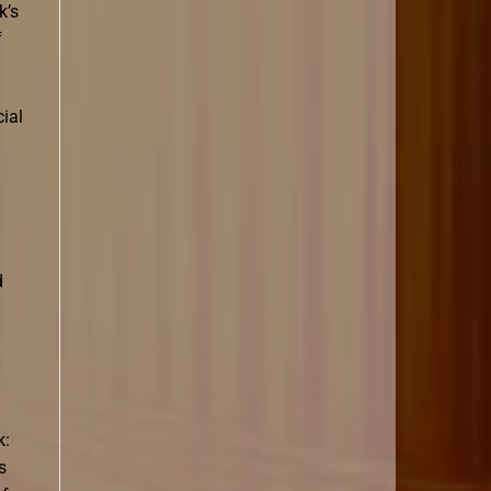
k’s
f
ial
d
e
k:
s