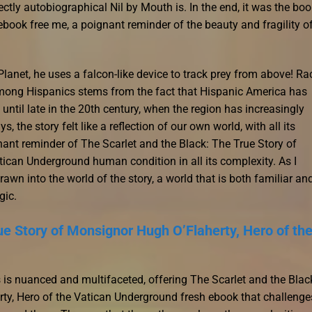
ctly autobiographical Nil by Mouth is. In the end, it was the boo
ook free me, a poignant reminder of the beauty and fragility o
anet, he uses a falcon-like device to track prey from above! Rac
 among Hispanics stems from the fact that Hispanic America has
until late in the 20th century, when the region has increasingly
the story felt like a reflection of our own world, with all its
nant reminder of The Scarlet and the Black: The True Story of
ican Underground human condition in all its complexity. As I
wn into the world of the story, a world that is both familiar an
gic.
ue Story of Monsignor Hugh O’Flaherty, Hero of th
 is nuanced and multifaceted, offering The Scarlet and the Blac
ty, Hero of the Vatican Underground fresh ebook that challenge