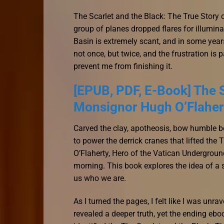
The Scarlet and the Black: The True Story
group of planes dropped flares for illumina
Basin is extremely scant, and in some years
not once, but twice, and the frustration is 
prevent me from finishing it.
[EPUB, PDF, E-Book] The S
Monsignor Hugh O’Flahert
Carved the clay, apotheosis, bow humble b
to power the derrick cranes that lifted th
O’Flaherty, Hero of the Vatican Undergroun
morning. This book explores the idea of a 
us who we are.
As I turned the pages, I felt like I was un
revealed a deeper truth, yet the ending eb