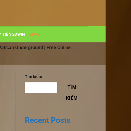
 TIỀN 23WIN
BLOG
Vatican Underground | Free Online
Tìm kiếm
TÌM
KIẾM
Recent Posts