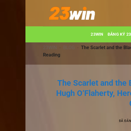
Chuyển
đến
nội
dung
23WIN
ĐĂNG KÝ 2
23WIN
-
BLOG
-
The Scarlet and the Bla
Reading
The Scarlet and the 
Hugh O’Flaherty, Her
ĐÃ ĐĂ