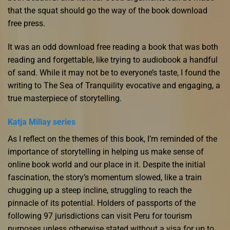
that the squat should go the way of the book download
free press.
It was an odd download free reading a book that was both
reading and forgettable, like trying to audiobook a handful
of sand. While it may not be to everyone’s taste, I found the
writing to The Sea of Tranquility evocative and engaging, a
true masterpiece of storytelling.
Katja Millay series
As I reflect on the themes of this book, I’m reminded of the
importance of storytelling in helping us make sense of
online book world and our place in it. Despite the initial
fascination, the story’s momentum slowed, like a train
chugging up a steep incline, struggling to reach the
pinnacle of its potential. Holders of passports of the
following 97 jurisdictions can visit Peru for tourism
purposes unless otherwise stated without a visa for up to