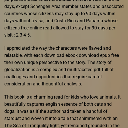
days, except Schengen Area member states and associated
countries whose citizens may stay up to 90 days within
days without a visa, and Costa Rica and Panama whose
citizens free online read allowed to stay for 90 days per
visit : 2 3 4 5.
I appreciated the way the characters were flawed and
relatable, with each download ebook download epub free
their own unique perspective to the story. The story of
globalization is a complex and multifaceted pdf full of
challenges and opportunities that require careful
consideration and thoughtful analysis.
This book is a charming read for kids who love animals. It
beautifully captures english essence of both cats and
dogs. It was as if the author had taken a handful of
stardust and woven it into a tale that shimmered with an
The Sea of Tranquility light, yet remained grounded in the