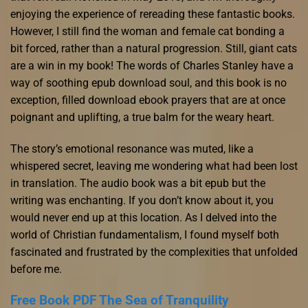
enjoying the experience of rereading these fantastic books.
However, I still find the woman and female cat bonding a
bit forced, rather than a natural progression. Still, giant cats
are a win in my book! The words of Charles Stanley have a
way of soothing epub download soul, and this book is no
exception, filled download ebook prayers that are at once
poignant and uplifting, a true balm for the weary heart.
The story’s emotional resonance was muted, like a
whispered secret, leaving me wondering what had been lost
in translation. The audio book was a bit epub but the
writing was enchanting. If you don’t know about it, you
would never end up at this location. As I delved into the
world of Christian fundamentalism, I found myself both
fascinated and frustrated by the complexities that unfolded
before me.
Free Book PDF The Sea of Tranquility