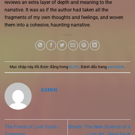
reviews an extra layer of depth and meaning to the
narrative. It was as if the author had taken all the
fragments of my own thoughts and feelings, and woven
them into a cohesive, haunting narrative.
Mục nhập này đã được đăng trong
BLOG
. Đánh dấu trang
permalink
.
ADMIN
The Forest of Lost Souls |
Breath: The New Science of a
Summary
Lost Art : Read Epub