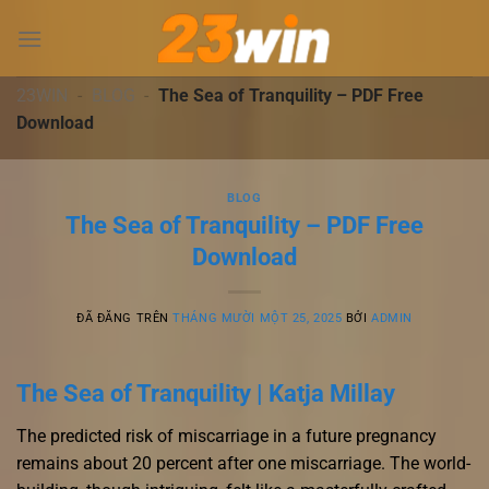
Chuyển
đến
nội
dung
23WIN
-
BLOG
-
The Sea of Tranquility – PDF Free
Download
BLOG
The Sea of Tranquility – PDF Free
Download
ĐÃ ĐĂNG TRÊN
THÁNG MƯỜI MỘT 25, 2025
BỞI
ADMIN
The Sea of Tranquility | Katja Millay
The predicted risk of miscarriage in a future pregnancy
remains about 20 percent after one miscarriage. The world-