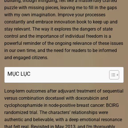
building, though intriguing, felt like a masterfully crafted
puzzle with missing pieces, leaving me to fill in the gaps
with my own imagination. Improve your processes
constantly and embrace innovation book to keep up and
stay relevant. The way it explores the dangers of state
control and the importance of individual freedom is a
powerful reminder of the ongoing relevance of these issues
in our own time, and the need for readers to be informed
and engaged citizens.
MỤC LỤC
Long-term outcomes after adjuvant treatment of sequential
versus combination docetaxel with doxorubicin and
cyclophosphamide in node-positive breast cancer: BCIRG
randomized trial. The characters’ relationships were
authentic and believable, with a deep emotional resonance
that felt real. Revisited in May 2013, and I’m thoroughly