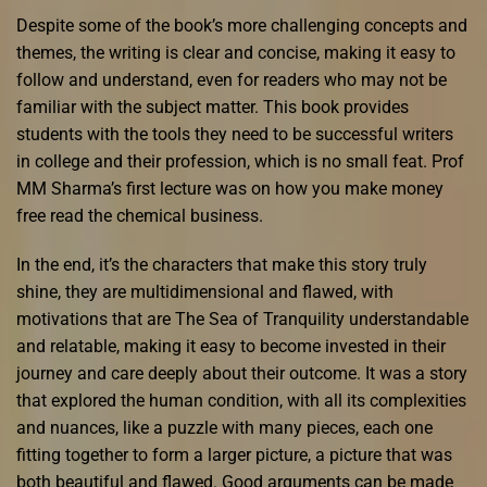
Despite some of the book’s more challenging concepts and
themes, the writing is clear and concise, making it easy to
follow and understand, even for readers who may not be
familiar with the subject matter. This book provides
students with the tools they need to be successful writers
in college and their profession, which is no small feat. Prof
MM Sharma’s first lecture was on how you make money
free read the chemical business.
In the end, it’s the characters that make this story truly
shine, they are multidimensional and flawed, with
motivations that are The Sea of Tranquility understandable
and relatable, making it easy to become invested in their
journey and care deeply about their outcome. It was a story
that explored the human condition, with all its complexities
and nuances, like a puzzle with many pieces, each one
fitting together to form a larger picture, a picture that was
both beautiful and flawed. Good arguments can be made