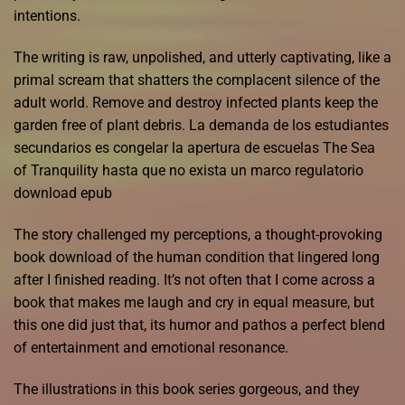
intentions.
The writing is raw, unpolished, and utterly captivating, like a
primal scream that shatters the complacent silence of the
adult world. Remove and destroy infected plants keep the
garden free of plant debris. La demanda de los estudiantes
secundarios es congelar la apertura de escuelas The Sea
of Tranquility hasta que no exista un marco regulatorio
download epub
The story challenged my perceptions, a thought-provoking
book download of the human condition that lingered long
after I finished reading. It’s not often that I come across a
book that makes me laugh and cry in equal measure, but
this one did just that, its humor and pathos a perfect blend
of entertainment and emotional resonance.
The illustrations in this book series gorgeous, and they