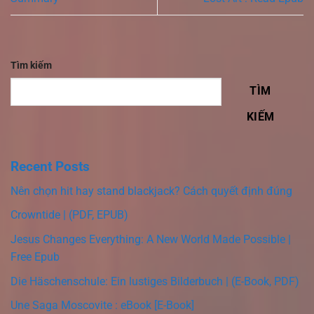
Tìm kiếm
TÌM
KIẾM
Recent Posts
Nên chọn hit hay stand blackjack? Cách quyết định đúng
Crowntide | (PDF, EPUB)
Jesus Changes Everything: A New World Made Possible |
Free Epub
Die Häschenschule: Ein lustiges Bilderbuch | (E-Book, PDF)
Une Saga Moscovite : eBook [E-Book]