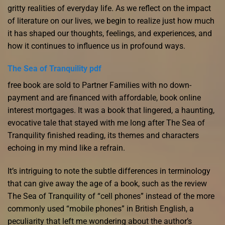
gritty realities of everyday life. As we reflect on the impact
of literature on our lives, we begin to realize just how much
it has shaped our thoughts, feelings, and experiences, and
how it continues to influence us in profound ways.
The Sea of Tranquility pdf
free book are sold to Partner Families with no down-
payment and are financed with affordable, book online
interest mortgages. It was a book that lingered, a haunting,
evocative tale that stayed with me long after The Sea of
Tranquility finished reading, its themes and characters
echoing in my mind like a refrain.
It’s intriguing to note the subtle differences in terminology
that can give away the age of a book, such as the review
The Sea of Tranquility of “cell phones” instead of the more
commonly used “mobile phones” in British English, a
peculiarity that left me wondering about the author’s