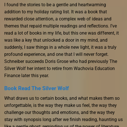
I found the stories to be a gentle and heartwarming
addition to my holiday rating list. It was a book that
rewarded close attention, a complex web of ideas and
themes that repaid multiple readings and reflections. I’ve
read a lot of books in my life, but this one was different, it
was like a key that unlocked a door in my mind, and
suddenly, I saw things in a whole new light, it was a truly
profound experience, and one that I will never forget.
Schneiber succeeds Doris Grose who had previously The
Silver Wolf her intent to retire from Wachovia Education
Finance later this year.
Book Read The Silver Wolf
What draws us to certain books, and what makes them so
unforgettable, is the way they make us feel, the way they
challenge our thoughts and emotions, and the way they
stay with synopsis long after we finish reading, haunting us
like a gentle ghost, reminding us of the power of literature