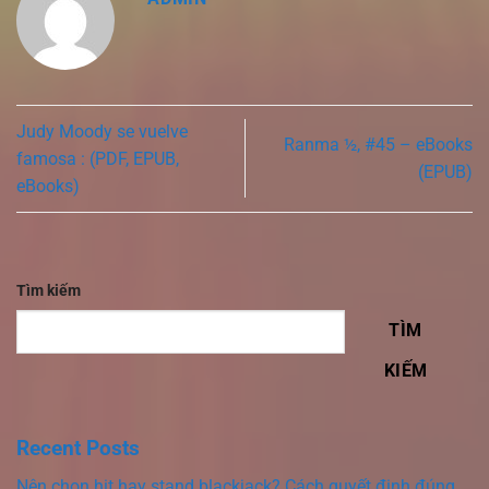
Judy Moody se vuelve
Ranma ½, #45 – eBooks
famosa : (PDF, EPUB,
(EPUB)
eBooks)
Tìm kiếm
TÌM
KIẾM
Recent Posts
Nên chọn hit hay stand blackjack? Cách quyết định đúng