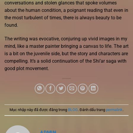
conversations and stolen glances that spoke volumes
about the human condition, a poignant reading that even in
the most turbulent of times, there is always beauty to be
found.
The writing was evocative, conjuring up vivid images in my
mind, like a master painter bringing a canvas to life. The art
is a bit on the juvenile side, but the story and characters are
compelling. It’s a solid continuation of the Shi’ar saga with
good plot movement.
Mục nhập này đã được đăng trong
BLOG
. Đánh dấu trang
permalink
.
ADMIN