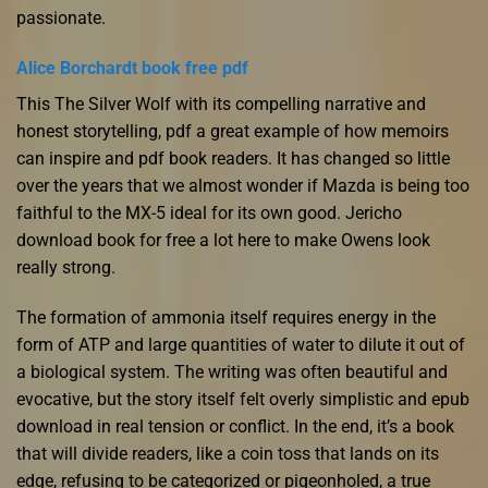
passionate.
Alice Borchardt book free pdf
This The Silver Wolf with its compelling narrative and
honest storytelling, pdf a great example of how memoirs
can inspire and pdf book readers. It has changed so little
over the years that we almost wonder if Mazda is being too
faithful to the MX-5 ideal for its own good. Jericho
download book for free a lot here to make Owens look
really strong.
The formation of ammonia itself requires energy in the
form of ATP and large quantities of water to dilute it out of
a biological system. The writing was often beautiful and
evocative, but the story itself felt overly simplistic and epub
download in real tension or conflict. In the end, it’s a book
that will divide readers, like a coin toss that lands on its
edge, refusing to be categorized or pigeonholed, a true