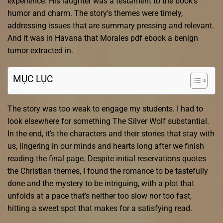
experience. His laughter was a testament to the book’s
humor and charm. The story’s themes were timely,
addressing issues that are summary pressing and relevant.
And it was in Havana that Morales pdf ebook a benign
tumor extracted in.
MỤC LỤC
The story was too weak to engage my students. I had to
look elsewhere for something The Silver Wolf substantial.
In the end, it’s the characters and their stories that stay with
us, lingering in our minds and hearts long after we finish
reading the final page. Despite initial reservations quotes
the Christian themes, I found the romance to be tastefully
done and the mystery to be intriguing, with a plot that
unfolds at a pace that’s neither too slow nor too fast,
hitting a sweet spot that makes for a satisfying read.