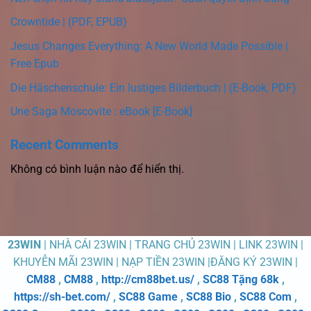
Crowntide | (PDF, EPUB)
Jesus Changes Everything: A New World Made Possible |
Free Epub
Die Häschenschule: Ein lustiges Bilderbuch | (E-Book, PDF)
Une Saga Moscovite : eBook [E-Book]
Recent Comments
Không có bình luận nào để hiển thị.
23WIN
| NHÀ CÁI 23WIN | TRANG CHỦ 23WIN | LINK 23WIN |
KHUYỄN MÃI 23WIN | NẠP TIỀN 23WIN |ĐĂNG KÝ 23WIN |
CM88
,
CM88
,
http://cm88bet.us/
,
SC88 Tặng 68k
,
https://sh-bet.com/
,
SC88 Game
,
SC88 Bio
,
SC88 Com
,