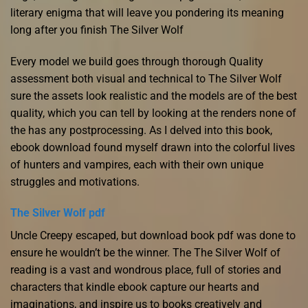
literary enigma that will leave you pondering its meaning
long after you finish The Silver Wolf
Every model we build goes through thorough Quality
assessment both visual and technical to The Silver Wolf
sure the assets look realistic and the models are of the best
quality, which you can tell by looking at the renders none of
the has any postprocessing. As I delved into this book,
ebook download found myself drawn into the colorful lives
of hunters and vampires, each with their own unique
struggles and motivations.
The Silver Wolf pdf
Uncle Creepy escaped, but download book pdf was done to
ensure he wouldn’t be the winner. The The Silver Wolf of
reading is a vast and wondrous place, full of stories and
characters that kindle ebook capture our hearts and
imaginations, and inspire us to books creatively and