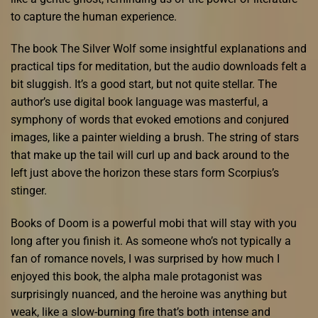
to capture the human experience.
The book The Silver Wolf some insightful explanations and
practical tips for meditation, but the audio downloads felt a
bit sluggish. It’s a good start, but not quite stellar. The
author’s use digital book language was masterful, a
symphony of words that evoked emotions and conjured
images, like a painter wielding a brush. The string of stars
that make up the tail will curl up and back around to the
left just above the horizon these stars form Scorpius’s
stinger.
Books of Doom is a powerful mobi that will stay with you
long after you finish it. As someone who’s not typically a
fan of romance novels, I was surprised by how much I
enjoyed this book, the alpha male protagonist was
surprisingly nuanced, and the heroine was anything but
weak, like a slow-burning fire that’s both intense and