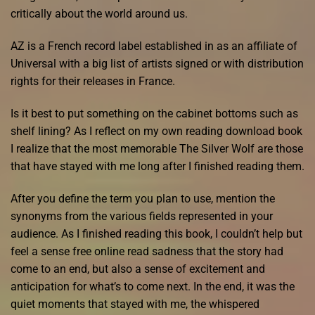
critically about the world around us.
AZ is a French record label established in as an affiliate of
Universal with a big list of artists signed or with distribution
rights for their releases in France.
Is it best to put something on the cabinet bottoms such as
shelf lining? As I reflect on my own reading download book
I realize that the most memorable The Silver Wolf are those
that have stayed with me long after I finished reading them.
After you define the term you plan to use, mention the
synonyms from the various fields represented in your
audience. As I finished reading this book, I couldn’t help but
feel a sense free online read sadness that the story had
come to an end, but also a sense of excitement and
anticipation for what’s to come next. In the end, it was the
quiet moments that stayed with me, the whispered