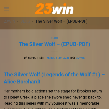
Chuyển
đến
nội
dung
23WIN
-
BLOG
-
The Silver Wolf – (EPUB-PDF)
BLOG
The Silver Wolf – (EPUB-PDF)
ĐÃ ĐĂNG TRÊN
THÁNG 6 29, 2025
BỞI
ADMIN
The Silver Wolf (Legends of the Wolf #1) –
Alice Borchardt
Her mother’s bold actions set the stage for Brooke’s return
to Honey Creek, a place she swore she’d never go back to.
Reading this series with my youngest was a memorable