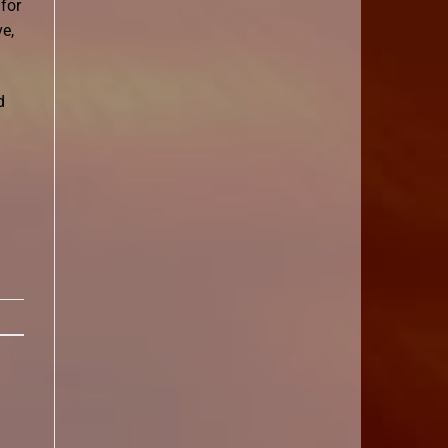
for
e,
d