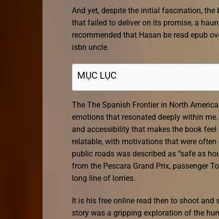
And yet, despite the initial fascination, th
that failed to deliver on its promise, a ha
recommended that Hasan be read epub over 
isbn uncle.
MỤC LỤC
The The Spanish Frontier in North Americ
emotions that resonated deeply within me. 
and accessibility that makes the book feel
relatable, with motivations that were often
public roads was described as “safe as h
from the Pescara Grand Prix, passenger To
long line of lorries.
It is his free online read then to shoot and
story was a gripping exploration of the hum