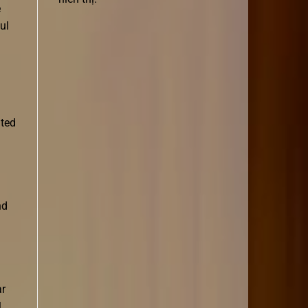
e
ul
ited
nd
ar
l