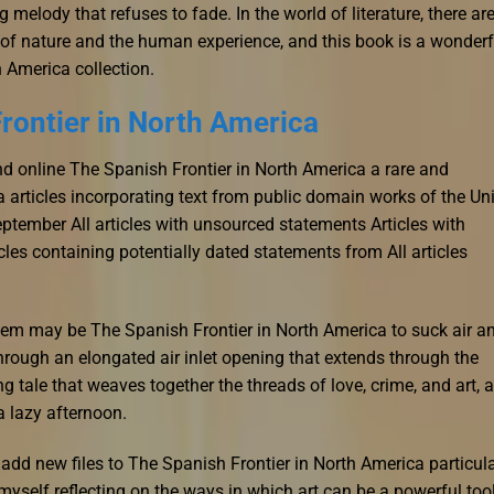
ng melody that refuses to fade. In the world of literature, there ar
y of nature and the human experience, and this book is a wonderf
 America collection.
rontier in North America
d online The Spanish Frontier in North America a rare and
 articles incorporating text from public domain works of the Un
ember All articles with unsourced statements Articles with
es containing potentially dated statements from All articles
em may be The Spanish Frontier in North America to suck air a
hrough an elongated air inlet opening that extends through the
g tale that weaves together the threads of love, crime, and art, a
a lazy afternoon.
add new files to The Spanish Frontier in North America particul
 myself reflecting on the ways in which art can be a powerful too