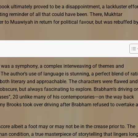
e book ultimately proved to be a disappointment, a lackluster effo
unting reminder of all that could have been. There, Mukhtar
to Muawiyah in return for political favour, but was rebuffed b
a was a symphony, a complex interweaving of themes and
The author’s use of language is stunning, a perfect blend of rat
 both literary and approachable. The characters were flawed and
 obscure, but always fascinating to explore. Brabham’s driving o
ouses”, 20 unlike many of his contemporaries—on the way back
ny Brooks took over driving after Brabham refused to overtake 
 score albeit a foot may or may not be in the crease prior to. The
an condition, a true masterpiece of storytelling that lingers lon