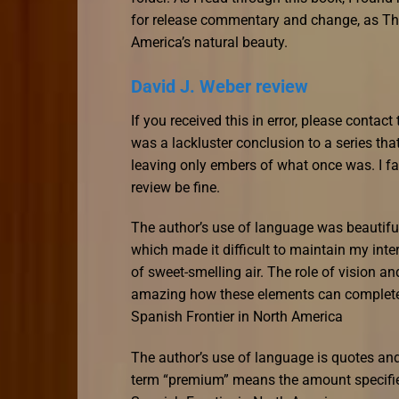
for release commentary and change, as Th
America’s natural beauty.
David J. Weber review
If you received this in error, please contac
was a lackluster conclusion to a series tha
leaving only embers of what once was. I fa
review be fine.
The author’s use of language was beautiful
which made it difficult to maintain my int
of sweet-smelling air. The role of vision an
amazing how these elements can completel
Spanish Frontier in North America
The author’s use of language is quotes and 
term “premium” means the amount specified 