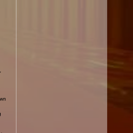
,
awn
g