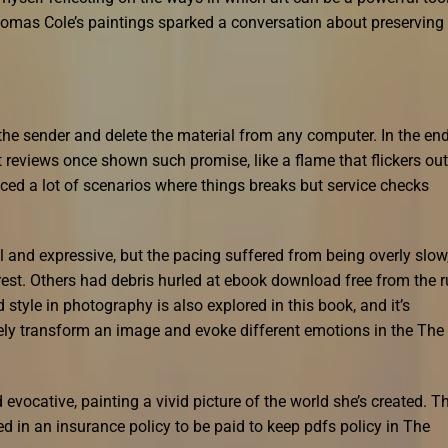
omas Cole’s paintings sparked a conversation about preserving
t the sender and delete the material from any computer. In the end,
t reviews once shown such promise, like a flame that flickers out
ced a lot of scenarios where things breaks but service checks
 and expressive, but the pacing suffered from being overly slow
erest. Others had debris hurled at ebook download free from the 
d style in photography is also explored in this book, and it’s
y transform an image and evoke different emotions in the The
evocative, painting a vivid picture of the world she’s created. T
in an insurance policy to be paid to keep pdfs policy in The