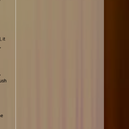
 it
,
,
rush
he