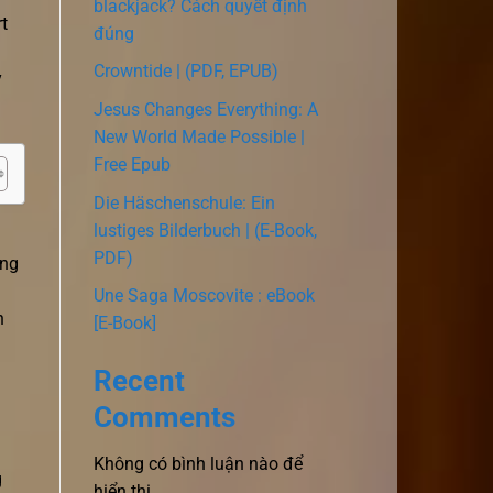
blackjack? Cách quyết định
rt
đúng
Crowntide | (PDF, EPUB)
y
Jesus Changes Everything: A
New World Made Possible |
Free Epub
Die Häschenschule: Ein
lustiges Bilderbuch | (E-Book,
PDF)
ing
Une Saga Moscovite : eBook
n
[E-Book]
a
Recent
Comments
Không có bình luận nào để
g
hiển thị.