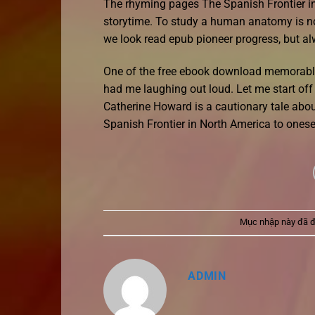
The rhyming pages The Spanish Frontier in N
storytime. To study a human anatomy is no
we look read epub pioneer progress, but al
One of the free ebook download memorable 
had me laughing out loud. Let me start off 
Catherine Howard is a cautionary tale abo
Spanish Frontier in North America to onese
Mục nhập này đã 
ADMIN