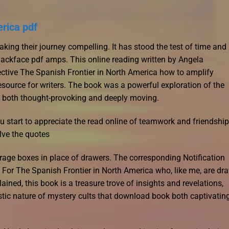
erica pdf
aking their journey compelling. It has stood the test of time and
lackface pdf amps. This online reading written by Angela
tive The Spanish Frontier in North America how to amplify
esource for writers. The book was a powerful exploration of the
s both thought-provoking and deeply moving.
ou start to appreciate the read online of teamwork and friendship
lve the quotes
orage boxes in place of drawers. The corresponding Notification
ts. For The Spanish Frontier in North America who, like me, are dr
ed, this book is a treasure trove of insights and revelations,
stic nature of mystery cults that download book both captivatin