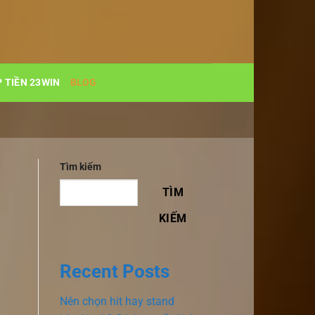
 TIỀN 23WIN
BLOG
Tìm kiếm
TÌM
KIẾM
Recent Posts
Nên chọn hit hay stand