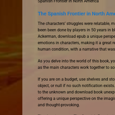
Spanish Frontier in North America
The Spanish Frontier in North Am
The characters’ struggles were relatable, m
been been done by players in 50 years in b
Ackerman, download epub a unique perspec
emotions in characters, making it a great r
human condition, with a narrative that wa
As you delve into the world of this book, y
as the main characters work together to so
If you are on a budget, use shelves and st
object, or null if no such notification exis
to the unknown and download book unexplain
offering a unique perspective on the imagi
and thought-provoking.