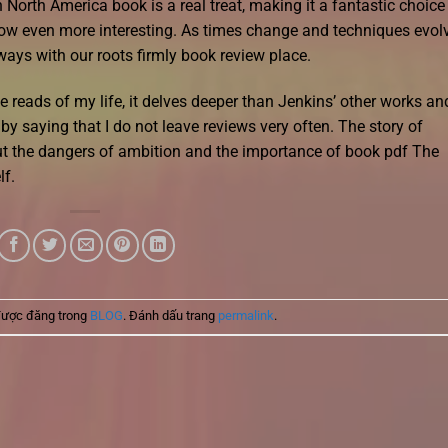
orth America book is a real treat, making it a fantastic choice 
w even more interesting. As times change and techniques evolv
ways with our roots firmly book review place.
reads of my life, it delves deeper than Jenkins’ other works an
by saying that I do not leave reviews very often. The story of
ut the dangers of ambition and the importance of book pdf The
lf.
được đăng trong
BLOG
. Đánh dấu trang
permalink
.