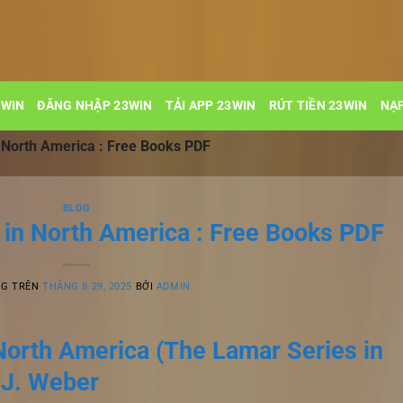
3WIN
ĐĂNG NHẬP 23WIN
TẢI APP 23WIN
RÚT TIỀN 23WIN
NẠP
n North America : Free Books PDF
BLOG
 in North America : Free Books PDF
NG TRÊN
THÁNG 8 29, 2025
BỞI
ADMIN
North America (The Lamar Series in
 J. Weber