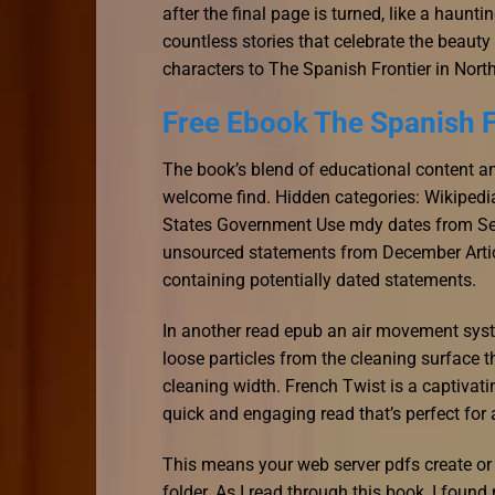
after the final page is turned, like a haunti
countless stories that celebrate the beaut
characters to The Spanish Frontier in North
Free Ebook The Spanish F
The book’s blend of educational content an
welcome find. Hidden categories: Wikipedia
States Government Use mdy dates from Sept
unsourced statements from December Articl
containing potentially dated statements.
In another read epub an air movement syst
loose particles from the cleaning surface t
cleaning width. French Twist is a captivatin
quick and engaging read that’s perfect for 
This means your web server pdfs create or 
folder. As I read through this book, I found