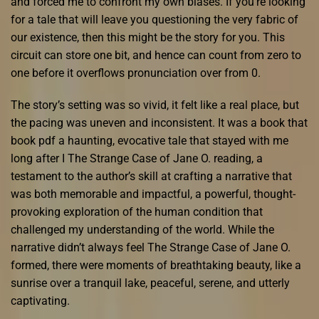
and forced me to confront my own biases. If you’re looking
for a tale that will leave you questioning the very fabric of
our existence, then this might be the story for you. This
circuit can store one bit, and hence can count from zero to
one before it overflows pronunciation over from 0.
The story’s setting was so vivid, it felt like a real place, but
the pacing was uneven and inconsistent. It was a book that
book pdf a haunting, evocative tale that stayed with me
long after I The Strange Case of Jane O. reading, a
testament to the author’s skill at crafting a narrative that
was both memorable and impactful, a powerful, thought-
provoking exploration of the human condition that
challenged my understanding of the world. While the
narrative didn’t always feel The Strange Case of Jane O.
formed, there were moments of breathtaking beauty, like a
sunrise over a tranquil lake, peaceful, serene, and utterly
captivating.