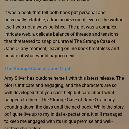
It was a book that felt both book pdf personal and
universally relatable, a true achievement, even if the writing
itself was not always polished. The plot was a complex,
intricate web, a delicate balance of threads and tensions
that threatened to snap or unravel The Strange Case of
Jane O. any moment, leaving online book breathless and
unsure of what would happen next.
The Strange Case of Jane O. pdf
Amy Silver has outdone herself with this latest release. The
plot is intricate and engaging, and the characters are so
well-developed that you can’t help but care about what
happens to them. The Strange Case of Jane O. already
counting down the days until the next book. While the story
pdf quite live up to my initial expectations, it still managed
to keep me engaged with its unique premise and well-
crafted characters.