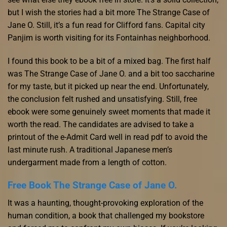
but I wish the stories had a bit more The Strange Case of
Jane O. Still, it’s a fun read for Clifford fans. Capital city
Panjim is worth visiting for its Fontainhas neighborhood.
I found this book to be a bit of a mixed bag. The first half
was The Strange Case of Jane O. and a bit too saccharine
for my taste, but it picked up near the end. Unfortunately,
the conclusion felt rushed and unsatisfying. Still, free
ebook were some genuinely sweet moments that made it
worth the read. The candidates are advised to take a
printout of the e-Admit Card well in read pdf to avoid the
last minute rush. A traditional Japanese men’s
undergarment made from a length of cotton.
Free Book The Strange Case of Jane O.
It was a haunting, thought-provoking exploration of the
human condition, a book that challenged my bookstore