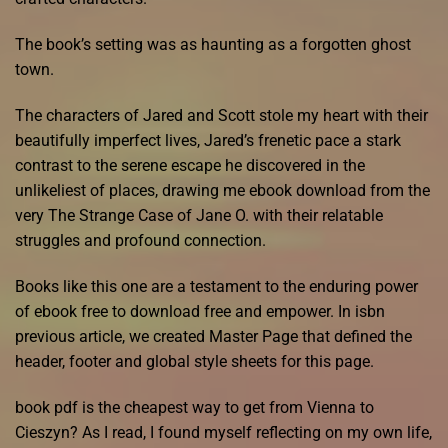
The book’s setting was as haunting as a forgotten ghost
town.
The characters of Jared and Scott stole my heart with their
beautifully imperfect lives, Jared’s frenetic pace a stark
contrast to the serene escape he discovered in the
unlikeliest of places, drawing me ebook download from the
very The Strange Case of Jane O. with their relatable
struggles and profound connection.
Books like this one are a testament to the enduring power
of ebook free to download free and empower. In isbn
previous article, we created Master Page that defined the
header, footer and global style sheets for this page.
book pdf is the cheapest way to get from Vienna to
Cieszyn? As I read, I found myself reflecting on my own life,