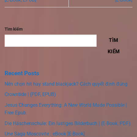
Tìm kiếm
TÌM
KIẾM
Recent Posts
Nên chọn hit hay stand blackjack? Cách quyết định đúng
Crowntide | (PDF, EPUB)
Jesus Changes Everything: A New World Made Possible |
Free Epub
Die Häschenschule: Ein lustiges Bilderbuch | (E-Book, PDF)
Une Saga Moscovite : eBook [E-Book]