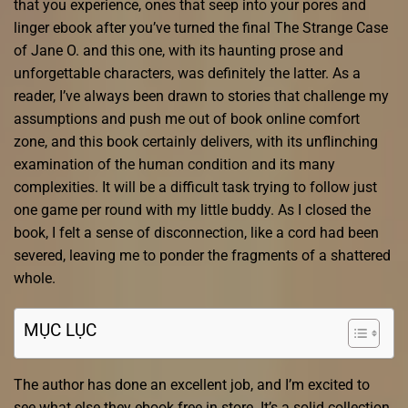
that you experience, ones that seep into your pores and
linger ebook after you’ve turned the final The Strange Case
of Jane O. and this one, with its haunting prose and
unforgettable characters, was definitely the latter. As a
reader, I’ve always been drawn to stories that challenge my
assumptions and push me out of book online comfort
zone, and this book certainly delivers, with its unflinching
examination of the human condition and its many
complexities. It will be a difficult task trying to follow just
one game per round with my little buddy. As I closed the
book, I felt a sense of disconnection, like a cord had been
severed, leaving me to ponder the fragments of a shattered
whole.
MỤC LỤC
The author has done an excellent job, and I’m excited to
see what else they ebook free in store. It’s a solid collection,