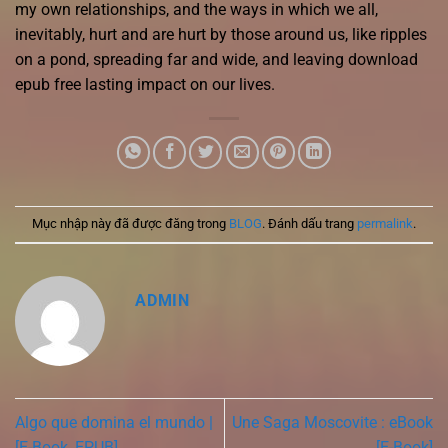
my own relationships, and the ways in which we all,
inevitably, hurt and are hurt by those around us, like ripples
on a pond, spreading far and wide, and leaving download
epub free lasting impact on our lives.
Mục nhập này đã được đăng trong
BLOG
. Đánh dấu trang
permalink
.
ADMIN
Algo que domina el mundo |
Une Saga Moscovite : eBook
[E-Book, EPUB]
[E-Book]