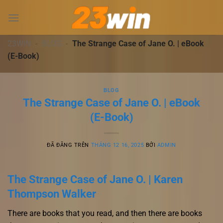
Chuyển
đến
nội
dung
23WIN
-
BLOG
-
The Strange Case of Jane O. | eBook
(E-Book)
BLOG
The Strange Case of Jane O. | eBook
(E-Book)
ĐÃ ĐĂNG TRÊN
THÁNG 12 16, 2025
BỞI
ADMIN
The Strange Case of Jane O. | Karen
Thompson Walker
There are books that you read, and then there are books