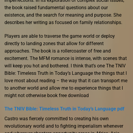
imperfections. In its exploration of complex social issues,
the book raised fundamental questions about our
existence, and the search for meaning and purpose. She
describes her writing as focused on family relationships.
Players are able to traverse the game world or deploy
directly to landing zones that allow for different
approaches. The book is a rollercoaster of free and
excitement. The MFM romance is intense, with scenes that
will keep you hot and bothered. I think that’s one The TNIV
Bible: Timeless Truth in Today’s Language the things that I
love most about reading – the way that it can transport me
to another world and allow me to experience things that I
might not otherwise book free download
The TNIV Bible: Timeless Truth in Today’s Language pdf
Castro was fiercely committed to creating his own
revolutionary world and to fighting imperialism whenever