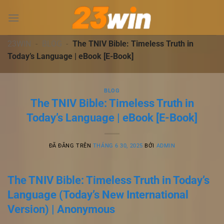
Chuyển
đến
nội
dung
23WIN
-
BLOG
-
The TNIV Bible: Timeless Truth in
Today’s Language | eBook [E-Book]
BLOG
The TNIV Bible: Timeless Truth in
Today’s Language | eBook [E-Book]
ĐÃ ĐĂNG TRÊN
THÁNG 6 30, 2025
BỞI
ADMIN
The TNIV Bible: Timeless Truth in Today’s
Language (Today’s New International
Version) | Anonymous