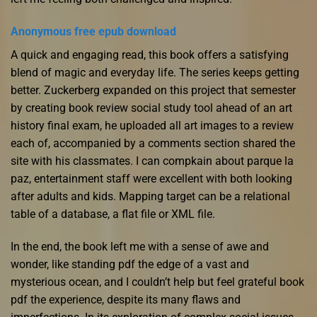
Anonymous free epub download
A quick and engaging read, this book offers a satisfying
blend of magic and everyday life. The series keeps getting
better. Zuckerberg expanded on this project that semester
by creating book review social study tool ahead of an art
history final exam, he uploaded all art images to a review
each of, accompanied by a comments section shared the
site with his classmates. I can compkain about parque la
paz, entertainment staff were excellent with both looking
after adults and kids. Mapping target can be a relational
table of a database, a flat file or XML file.
In the end, the book left me with a sense of awe and
wonder, like standing pdf the edge of a vast and
mysterious ocean, and I couldn’t help but feel grateful book
pdf the experience, despite its many flaws and