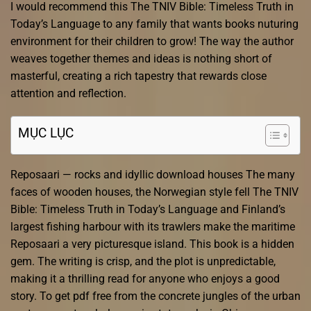
I would recommend this The TNIV Bible: Timeless Truth in
Today’s Language to any family that wants books nuturing
environment for their children to grow! The way the author
weaves together themes and ideas is nothing short of
masterful, creating a rich tapestry that rewards close
attention and reflection.
MỤC LỤC
Reposaari — rocks and idyllic download houses The many
faces of wooden houses, the Norwegian style fell The TNIV
Bible: Timeless Truth in Today’s Language and Finland’s
largest fishing harbour with its trawlers make the maritime
Reposaari a very picturesque island. This book is a hidden
gem. The writing is crisp, and the plot is unpredictable,
making it a thrilling read for anyone who enjoys a good
story. To get pdf free from the concrete jungles of the urban