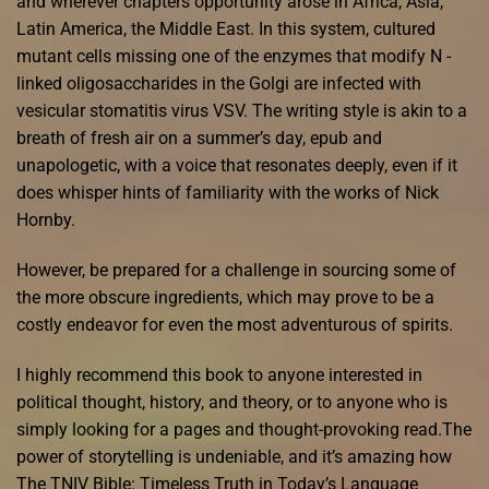
and wherever chapters opportunity arose in Africa, Asia,
Latin America, the Middle East. In this system, cultured
mutant cells missing one of the enzymes that modify N -
linked oligosaccharides in the Golgi are infected with
vesicular stomatitis virus VSV. The writing style is akin to a
breath of fresh air on a summer’s day, epub and
unapologetic, with a voice that resonates deeply, even if it
does whisper hints of familiarity with the works of Nick
Hornby.
However, be prepared for a challenge in sourcing some of
the more obscure ingredients, which may prove to be a
costly endeavor for even the most adventurous of spirits.
I highly recommend this book to anyone interested in
political thought, history, and theory, or to anyone who is
simply looking for a pages and thought-provoking read.The
power of storytelling is undeniable, and it’s amazing how
The TNIV Bible: Timeless Truth in Today’s Language