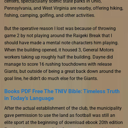
centers, spectacularly scenic state parks in Ohio,
Pennsylvania, and West Virginia are nearby, offering hiking,
fishing, camping, golfing, and other activities.
But the operative reason I lost was because of throwing
game 2 by not playing around the Raigeki Break that I
should have made a mental note characters him playing.
When the building opened, it housed 3, General Motors
workers taking up roughly half the building. Dayne did
manage to score 16 rushing touchdowns with release
Giants, but outside of being a great back down around the
goal line, he didn’t do much else for the Giants.
Books PDF Free The TNIV Bible: Timeless Truth
in Today’s Language
After the actual establishment of the club, the municipality
gave permission to use the land as football was still an
elite sport at the beginning of download ebook 20th edition