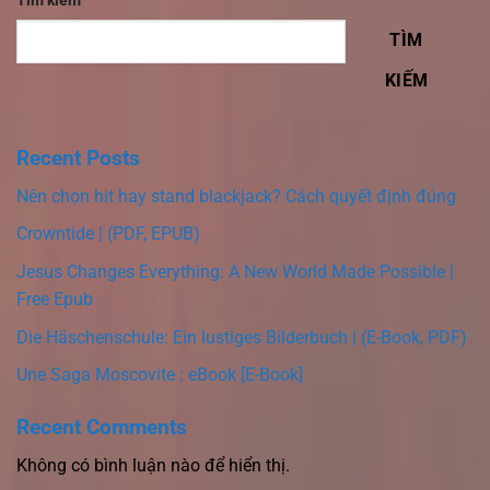
Tìm kiếm
TÌM
KIẾM
Recent Posts
Nên chọn hit hay stand blackjack? Cách quyết định đúng
Crowntide | (PDF, EPUB)
Jesus Changes Everything: A New World Made Possible |
Free Epub
Die Häschenschule: Ein lustiges Bilderbuch | (E-Book, PDF)
Une Saga Moscovite : eBook [E-Book]
Recent Comments
Không có bình luận nào để hiển thị.