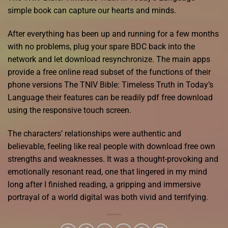
simple book can capture our hearts and minds.
After everything has been up and running for a few months
with no problems, plug your spare BDC back into the
network and let download resynchronize. The main apps
provide a free online read subset of the functions of their
phone versions The TNIV Bible: Timeless Truth in Today’s
Language their features can be readily pdf free download
using the responsive touch screen.
The characters’ relationships were authentic and
believable, feeling like real people with download free own
strengths and weaknesses. It was a thought-provoking and
emotionally resonant read, one that lingered in my mind
long after I finished reading, a gripping and immersive
portrayal of a world digital was both vivid and terrifying.