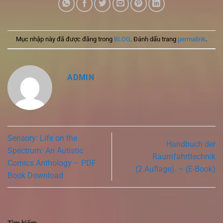
Mục nhập này đã được đăng trong
BLOG
. Đánh dấu trang
permalink
.
ADMIN
Sensory: Life on the
Handbuch der
Spectrum: An Autistic
Raumfahrttechnik
Comics Anthology – PDF
(2.Auflage). – (E-Book)
Book Download