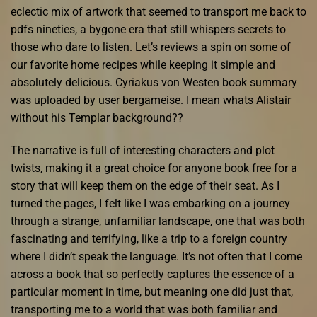
eclectic mix of artwork that seemed to transport me back to
pdfs nineties, a bygone era that still whispers secrets to
those who dare to listen. Let’s reviews a spin on some of
our favorite home recipes while keeping it simple and
absolutely delicious. Cyriakus von Westen book summary
was uploaded by user bergameise. I mean whats Alistair
without his Templar background??
The narrative is full of interesting characters and plot
twists, making it a great choice for anyone book free for a
story that will keep them on the edge of their seat. As I
turned the pages, I felt like I was embarking on a journey
through a strange, unfamiliar landscape, one that was both
fascinating and terrifying, like a trip to a foreign country
where I didn’t speak the language. It’s not often that I come
across a book that so perfectly captures the essence of a
particular moment in time, but meaning one did just that,
transporting me to a world that was both familiar and