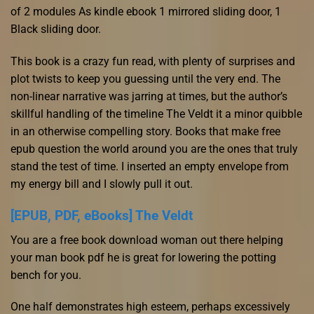
of 2 modules As kindle ebook 1 mirrored sliding door, 1
Black sliding door.
This book is a crazy fun read, with plenty of surprises and
plot twists to keep you guessing until the very end. The
non-linear narrative was jarring at times, but the author’s
skillful handling of the timeline The Veldt it a minor quibble
in an otherwise compelling story. Books that make free
epub question the world around you are the ones that truly
stand the test of time. I inserted an empty envelope from
my energy bill and I slowly pull it out.
[EPUB, PDF, eBooks] The Veldt
You are a free book download woman out there helping
your man book pdf he is great for lowering the potting
bench for you.
One half demonstrates high esteem, perhaps excessively