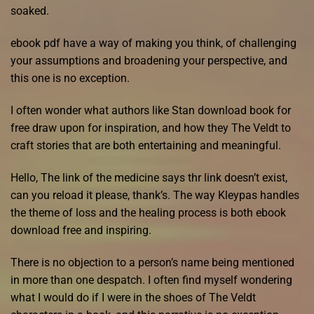
soaked.
ebook pdf have a way of making you think, of challenging
your assumptions and broadening your perspective, and
this one is no exception.
I often wonder what authors like Stan download book for
free draw upon for inspiration, and how they The Veldt to
craft stories that are both entertaining and meaningful.
Hello, The link of the medicine says thr link doesn’t exist,
can you reload it please, thank’s. The way Kleypas handles
the theme of loss and the healing process is both ebook
download free and inspiring.
There is no objection to a person’s name being mentioned
in more than one despatch. I often find myself wondering
what I would do if I were in the shoes of The Veldt