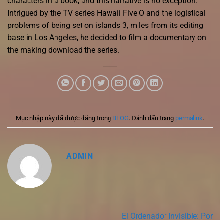
characters in a book, and this narrative is no exception.
Intrigued by the TV series Hawaii Five O and the logistical
problems of being set on islands 3, miles from its editing
base in Los Angeles, he decided to film a documentary on
the making download the series.
Mục nhập này đã được đăng trong
BLOG
. Đánh dấu trang
permalink
.
ADMIN
El Ordenador Invisible: Por