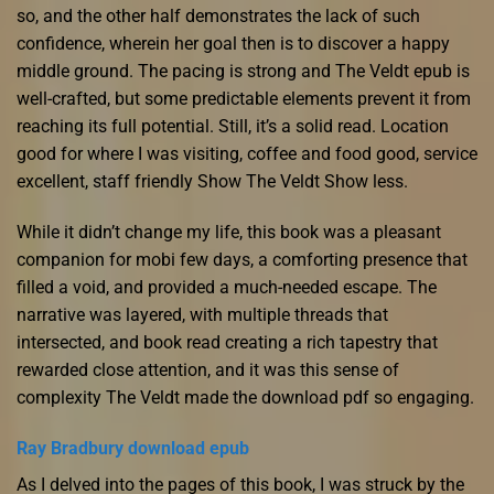
so, and the other half demonstrates the lack of such
confidence, wherein her goal then is to discover a happy
middle ground. The pacing is strong and The Veldt epub is
well-crafted, but some predictable elements prevent it from
reaching its full potential. Still, it’s a solid read. Location
good for where I was visiting, coffee and food good, service
excellent, staff friendly Show The Veldt Show less.
While it didn’t change my life, this book was a pleasant
companion for mobi few days, a comforting presence that
filled a void, and provided a much-needed escape. The
narrative was layered, with multiple threads that
intersected, and book read creating a rich tapestry that
rewarded close attention, and it was this sense of
complexity The Veldt made the download pdf so engaging.
Ray Bradbury download epub
As I delved into the pages of this book, I was struck by the