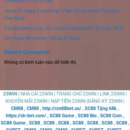
Crowntide | (PDF, EPUB)
Jesus Changes Everything: A New World Made Possible |
Free Epub
Die Häschenschule: Ein lustiges Bilderbuch | (E-Book, PDF)
Une Saga Moscovite : eBook [E-Book]
Recent Comments
Không có bình luận nào để hiển thị.
23WIN
| NHÀ CÁI 23WIN | TRANG CHỦ 23WIN | LINK 23WIN |
KHUYỄN MÃI 23WIN | NẠP TIỀN 23WIN |ĐĂNG KÝ 23WIN |
CM88
,
CM88
,
http://cm88bet.us/
,
SC88 Tặng 68k
,
https://sh-bet.com/
,
SC88 Game
,
SC88 Bio
,
SC88 Com
,
SC88 Game
,
SC88
,
SC88
,
SC88
,
SC88
,
SC88
,
SC88
,
SC88
,