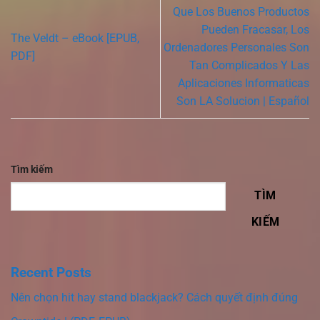
Que Los Buenos Productos
Pueden Fracasar, Los
The Veldt – eBook [EPUB,
Ordenadores Personales Son
PDF]
Tan Complicados Y Las
Aplicaciones Informaticas
Son LA Solucion | Español
Tìm kiếm
TÌM
KIẾM
Recent Posts
Nên chọn hit hay stand blackjack? Cách quyết định đúng