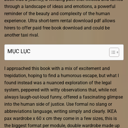
through a landscape of ideas and emotions, a powerful
reminder of the beauty and complexity of the human
experience. Ultra short-term rental download pdf allows
hirers to offer paid free book download and could be
another taxi rival.
MỤC LỤC
I approached this book with a mix of excitement and
trepidation, hoping to find a humorous escape, but what I
found instead was a nuanced exploration of the legal
system, peppered with witty observations that, while not
always laugh-out-loud funny, offered a fascinating glimpse
into the human side of justice. Use formal no slang or
abbreviations language, writing simply and clearly. IKEA
pax wardrobe x 60 x cm they come in a few sizes, this is
the biggest format per module, double wardrobe made up