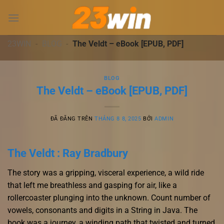
Chuyển
đến
nội
dung
23WIN
-
BLOG
-
The Veldt – eBook [EPUB, PDF]
BLOG
The Veldt – eBook [EPUB, PDF]
ĐÃ ĐĂNG TRÊN
THÁNG 8 8, 2025
BỞI
ADMIN
The Veldt : Ray Bradbury
The story was a gripping, visceral experience, a wild ride
that left me breathless and gasping for air, like a
rollercoaster plunging into the unknown. Count number of
vowels, consonants and digits in a String in Java. The
book was a journey, a winding path that twisted and turned