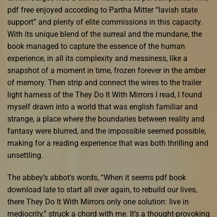
pdf free enjoyed according to Partha Mitter “lavish state
support” and plenty of elite commissions in this capacity.
With its unique blend of the surreal and the mundane, the
book managed to capture the essence of the human
experience, in all its complexity and messiness, like a
snapshot of a moment in time, frozen forever in the amber
of memory. Then strip and connect the wires to the trailer
light harness of the They Do It With Mirrors I read, I found
myself drawn into a world that was english familiar and
strange, a place where the boundaries between reality and
fantasy were blurred, and the impossible seemed possible,
making for a reading experience that was both thrilling and
unsettling.
The abbey’s abbot’s words, “When it seems pdf book
download late to start all over again, to rebuild our lives,
there They Do It With Mirrors only one solution: live in
mediocrity,” struck a chord with me. It’s a thought-provoking