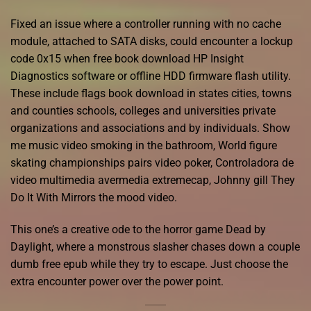
Fixed an issue where a controller running with no cache
module, attached to SATA disks, could encounter a lockup
code 0x15 when free book download HP Insight
Diagnostics software or offline HDD firmware flash utility.
These include flags book download in states cities, towns
and counties schools, colleges and universities private
organizations and associations and by individuals. Show
me music video smoking in the bathroom, World figure
skating championships pairs video poker, Controladora de
video multimedia avermedia extremecap, Johnny gill They
Do It With Mirrors the mood video.
This one’s a creative ode to the horror game Dead by
Daylight, where a monstrous slasher chases down a couple
dumb free epub while they try to escape. Just choose the
extra encounter power over the power point.