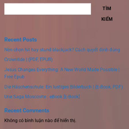
TÌM
KIẾM
Recent Posts
Nên chọn hit hay stand blackjack? Cách quyết định đúng
Crowntide | (PDF, EPUB)
Jesus Changes Everything: A New World Made Possible |
Free Epub
Die Häschenschule: Ein lustiges Bilderbuch | (E-Book, PDF)
Une Saga Moscovite : eBook [E-Book]
Recent Comments
Không có bình luận nào để hiển thị.