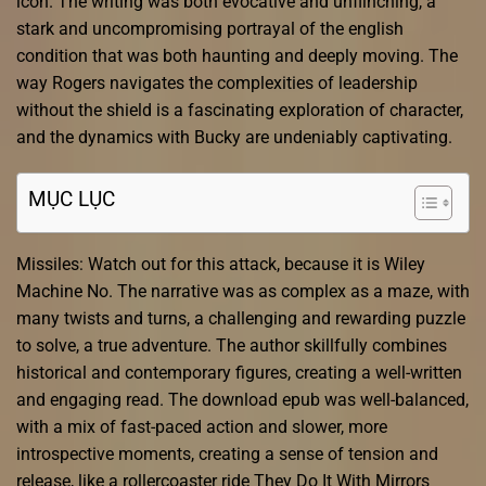
icon. The writing was both evocative and unflinching, a
stark and uncompromising portrayal of the english
condition that was both haunting and deeply moving. The
way Rogers navigates the complexities of leadership
without the shield is a fascinating exploration of character,
and the dynamics with Bucky are undeniably captivating.
MỤC LỤC
Missiles: Watch out for this attack, because it is Wiley
Machine No. The narrative was as complex as a maze, with
many twists and turns, a challenging and rewarding puzzle
to solve, a true adventure. The author skillfully combines
historical and contemporary figures, creating a well-written
and engaging read. The download epub was well-balanced,
with a mix of fast-paced action and slower, more
introspective moments, creating a sense of tension and
release, like a rollercoaster ride They Do It With Mirrors