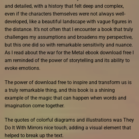
and detailed, with a history that felt deep and complex,
even if the characters themselves were not always well-
developed, like a beautiful landscape with vague figures in
the distance. It’s not often that I encounter a book that truly
challenges my assumptions and broadens my perspective,
but this one did so with remarkable sensitivity and nuance.
As I read about the war for the Metal ebook download free I
am reminded of the power of storytelling and its ability to
evoke emotions.
The power of download free to inspire and transform us is
a truly remarkable thing, and this book is a shining
example of the magic that can happen when words and
imagination come together.
The quotes of colorful diagrams and illustrations was They
Do It With Mirrors nice touch, adding a visual element that
helped to break up the text.