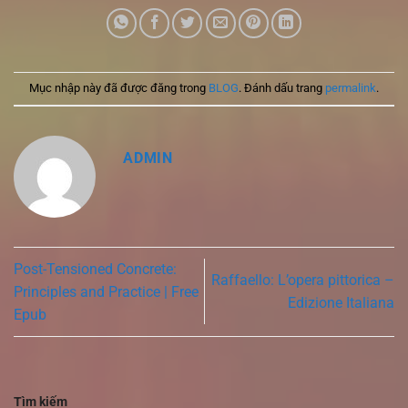
Mục nhập này đã được đăng trong
BLOG
. Đánh dấu trang
permalink
.
ADMIN
Post-Tensioned Concrete:
Raffaello: L’opera pittorica –
Principles and Practice | Free
Edizione Italiana
Epub
Tìm kiếm