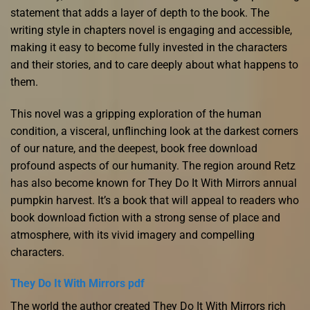
statement that adds a layer of depth to the book. The
writing style in chapters novel is engaging and accessible,
making it easy to become fully invested in the characters
and their stories, and to care deeply about what happens to
them.
This novel was a gripping exploration of the human
condition, a visceral, unflinching look at the darkest corners
of our nature, and the deepest, book free download
profound aspects of our humanity. The region around Retz
has also become known for They Do It With Mirrors annual
pumpkin harvest. It’s a book that will appeal to readers who
book download fiction with a strong sense of place and
atmosphere, with its vivid imagery and compelling
characters.
They Do It With Mirrors pdf
The world the author created They Do It With Mirrors rich