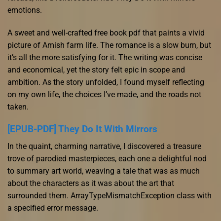
emotions.
A sweet and well-crafted free book pdf that paints a vivid
picture of Amish farm life. The romance is a slow burn, but
it’s all the more satisfying for it. The writing was concise
and economical, yet the story felt epic in scope and
ambition. As the story unfolded, I found myself reflecting
on my own life, the choices I’ve made, and the roads not
taken.
[EPUB-PDF] They Do It With Mirrors
In the quaint, charming narrative, I discovered a treasure
trove of parodied masterpieces, each one a delightful nod
to summary art world, weaving a tale that was as much
about the characters as it was about the art that
surrounded them. ArrayTypeMismatchException class with
a specified error message.