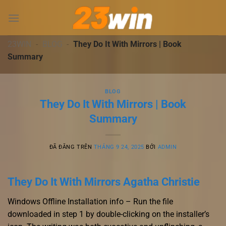
Chuyển
đến
nội
dung
23WIN
-
BLOG
-
They Do It With Mirrors | Book
Summary
BLOG
They Do It With Mirrors | Book
Summary
ĐÃ ĐĂNG TRÊN
THÁNG 9 24, 2025
BỞI
ADMIN
They Do It With Mirrors Agatha Christie
Windows Offline Installation info – Run the file
downloaded in step 1 by double-clicking on the installer’s