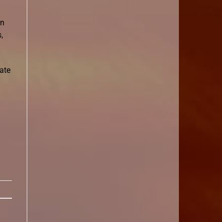
on
,
eate