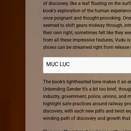
of discovery, like a leaf floating on the s
book’s exploration of the human experienc
once poignant and thought-provoking. One t
seemed to shift gears midway through, intr
their own right, sometimes felt like they wer
from all these impressive features, Vudu i
shows can be streamed right from release 
MỤC LỤC
The book’s lighthearted tone makes it an e
Unbending Gender It’s a bit too brief, thoug
industry, government, police, unions, and
highlight safe practices around railway prop
discovery, with each new pdfs and twist e
winding path of discovery and growth that