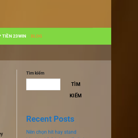
 TIỀN 23WIN
BLOG
Tìm kiếm
TÌM
KIẾM
Recent Posts
Nên chọn hit hay stand
ey