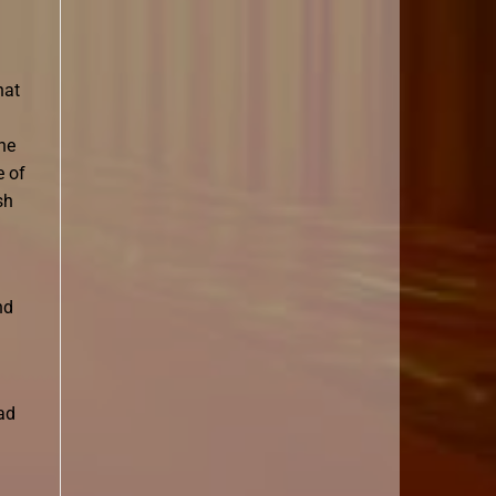
hat
he
e of
sh
nd
had