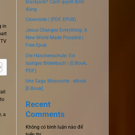
blackjack? Cách quyết định
đúng
Crowntide | (PDF, EPUB)
 in
Jesus Changes Everything: A
part
New World Made Possible |
 TV
Free Epub
Die Häschenschule: Ein
lustiges Bilderbuch | (E-Book,
PDF)
Une Saga Moscovite : eBook
[E-Book]
ail
to
Recent
Comments
, a
Không có bình luận nào để
hiển thị.