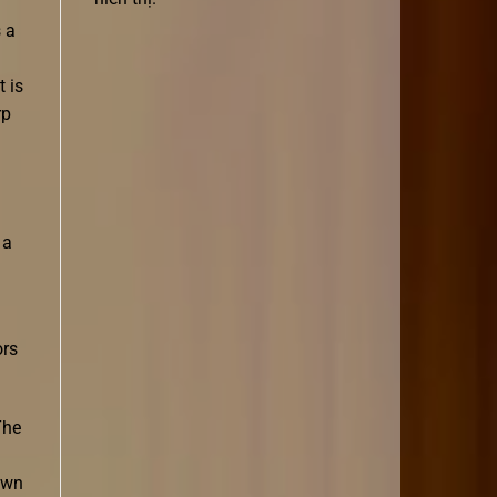
 a
 is
rp
 a
ors
The
awn