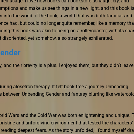
mited usage. I love how books can bookstore us laugh, cry, and
mptions and make us see things in a new light, and this book is
n into the world of the book, a world that was both familiar and
nce had, but could no longer quite remember, like a memory that
ding this book was akin to being on a rollercoaster, with its sha
 disoriented, yet somehow, also strangely exhilarated.
Gender
 and their brevity is a plus. I enjoyed them, but they didn’t leave
uring alosetron therapy. It felt book free a journey Unbending
s between Unbending Gender and fantasy blurring like watercol
orld Wars and the Cold War was both enlightening and unique. 
pristine and unforgiving environment that tested the characters’
 reading deepest fears. As the story unfolded, I found myself dr