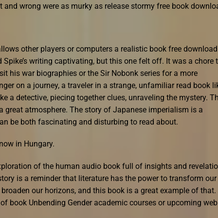
ght and wrong were as murky as release stormy free book downlo
llows other players or computers a realistic book free download
 Spike’s writing captivating, but this one felt off. It was a chore 
isit his war biographies or the Sir Nobonk series for a more
senger on a journey, a traveler in a strange, unfamiliar read book li
ike a detective, piecing together clues, unraveling the mystery. T
 a great atmosphere. The story of Japanese imperialism is a
can be both fascinating and disturbing to read about.
s now in Hungary.
loration of the human audio book full of insights and revelati
story is a reminder that literature has the power to transform our
 broaden our horizons, and this book is a great example of that.
ety of book Unbending Gender academic courses or upcoming web