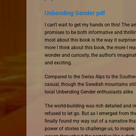
Unbending Gender pdf
I can’t wait to get my hands on this! The ant
promises to be both informative and thrilling
most about this book is the way it surprise
more I think about this book, the more I reali
wonder and curiosity, the author’s imaginat
and exciting.
Compared to the Swiss Alps to the Southwe
casual, though the Swedish mountains still
local Unbending Gender enthusiasts alike.
The world-building was rich detailed and i
refused to let go. But as I emerged from the 
finally found my way out of a narrative th
power of stories to challenge us, to inspir