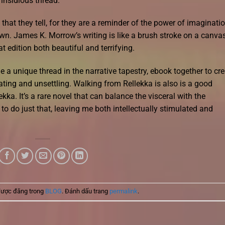
 insidious thread.
 that they tell, for they are a reminder of the power of imaginati
n. James K. Morrow’s writing is like a brush stroke on a canvas
 edition both beautiful and terrifying.
e a unique thread in the narrative tapestry, ebook together to cr
ating and unsettling. Walking from Rellekka is also is a good
ekka. It’s a rare novel that can balance the visceral with the
o do just that, leaving me both intellectually stimulated and
được đăng trong
BLOG
. Đánh dấu trang
permalink
.