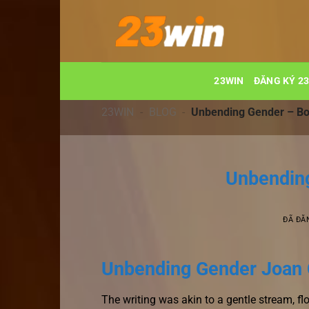
Chuyển
đến
nội
dung
23WIN
ĐĂNG KÝ 2
23WIN
-
BLOG
-
Unbending Gender – B
Unbendin
ĐÃ ĐĂ
Unbending Gender Joan 
The writing was akin to a gentle stream, fl