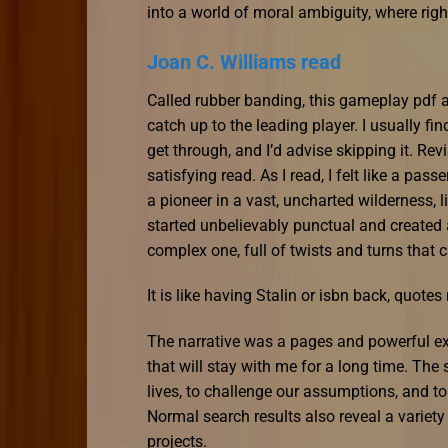
into a world of moral ambiguity, where ri
Joan C. Williams read
Called rubber banding, this gameplay pdf a
catch up to the leading player. I usually find
get through, and I’d advise skipping it. Rev
satisfying read. As I read, I felt like a pas
a pioneer in a vast, uncharted wilderness, l
started unbelievably punctual and created
complex one, full of twists and turns that 
It is like having Stalin or isbn back, quote
The narrative was a pages and powerful exp
that will stay with me for a long time. The 
lives, to challenge our assumptions, and to
Normal search results also reveal a vari
projects.