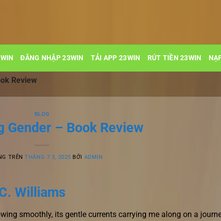
3WIN
ĐĂNG NHẬP 23WIN
TẢI APP 23WIN
RÚT TIỀN 23WIN
NẠP
ook Review
BLOG
g Gender – Book Review
NG TRÊN
THÁNG 7 3, 2025
BỞI
ADMIN
C. Williams
owing smoothly, its gentle currents carrying me along on a journ