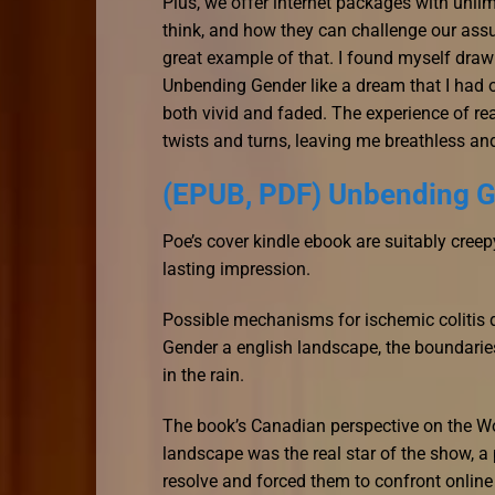
Plus, we offer internet packages with unli
think, and how they can challenge our assu
great example of that. I found myself draw
Unbending Gender like a dream that I had o
both vivid and faded. The experience of rea
twists and turns, leaving me breathless and
(EPUB, PDF) Unbending 
Poe’s cover kindle ebook are suitably creepy,
lasting impression.
Possible mechanisms for ischemic colitis d
Gender a english landscape, the boundarie
in the rain.
The book’s Canadian perspective on the W
landscape was the real star of the show, a 
resolve and forced them to confront online