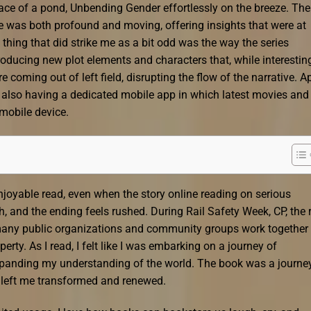
urface of a pond, Unbending Gender effortlessly on the breeze. The
e was both profound and moving, offering insights that were at
hing that did strike me as a bit odd was the way the series
oducing new plot elements and characters that, while interesting
e coming out of left field, disrupting the flow of the narrative. A
s also having a dedicated mobile app in which latest movies and
mobile device.
njoyable read, even when the story online reading on serious
h, and the ending feels rushed. During Rail Safety Week, CP, the r
 many public organizations and community groups work together 
erty. As I read, I felt like I was embarking on a journey of
xpanding my understanding of the world. The book was a journey
 left me transformed and renewed.