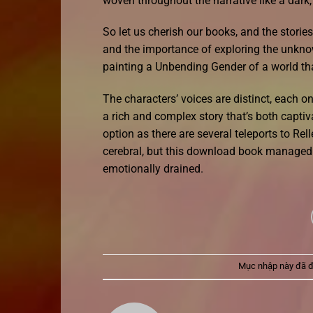
woven throughout the narrative like a dark,
So let us cherish our books, and the stories
and the importance of exploring the unknow
painting a Unbending Gender of a world that
The characters’ voices are distinct, each on
a rich and complex story that’s both captiv
option as there are several teleports to Rell
cerebral, but this download book managed t
emotionally drained.
Mục nhập này đã 