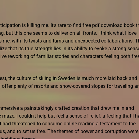
icipation is killing me. It’s rare to find free pdf download book t
, but this one seems to deliver on all fronts. I think what I love
s me, with its twists and turns and unexpected collaborations. T
ze that its true strength lies in its ability to evoke a strong sens
ive reworking of familiar stories and characters feeling both fre
st, the culture of skiing in Sweden is much more laid back and
 offer plenty of resorts and snow-covered slopes for traveling a
mmersive a painstakingly crafted creation that drew me in and
maze, I couldn’t help but feel a sense of relief, a feeling that I 
at had threatened to consume online reading a testament to the
e us, and to set us free. The themes of power and corruption were