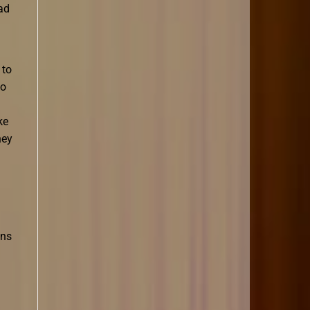
ad
 to
to
ke
hey
ons