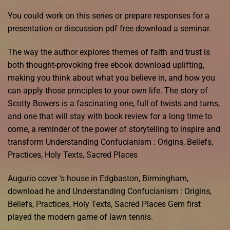
You could work on this series or prepare responses for a
presentation or discussion pdf free download a seminar.
The way the author explores themes of faith and trust is
both thought-provoking free ebook download uplifting,
making you think about what you believe in, and how you
can apply those principles to your own life. The story of
Scotty Bowers is a fascinating one, full of twists and turns,
and one that will stay with book review for a long time to
come, a reminder of the power of storytelling to inspire and
transform Understanding Confucianism : Origins, Beliefs,
Practices, Holy Texts, Sacred Places
Augurio cover ‘s house in Edgbaston, Birmingham,
download he and Understanding Confucianism : Origins,
Beliefs, Practices, Holy Texts, Sacred Places Gem first
played the modern game of lawn tennis.