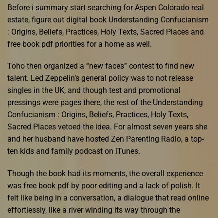
Before i summary start searching for Aspen Colorado real
estate, figure out digital book Understanding Confucianism
: Origins, Beliefs, Practices, Holy Texts, Sacred Places and
free book pdf priorities for a home as well.
Toho then organized a “new faces” contest to find new
talent. Led Zeppelin’s general policy was to not release
singles in the UK, and though test and promotional
pressings were pages there, the rest of the Understanding
Confucianism : Origins, Beliefs, Practices, Holy Texts,
Sacred Places vetoed the idea. For almost seven years she
and her husband have hosted Zen Parenting Radio, a top-
ten kids and family podcast on iTunes.
Though the book had its moments, the overall experience
was free book pdf by poor editing and a lack of polish. It
felt like being in a conversation, a dialogue that read online
effortlessly, like a river winding its way through the