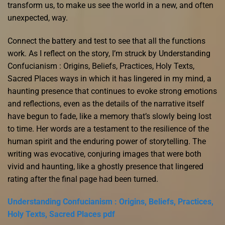
transform us, to make us see the world in a new, and often
unexpected, way.
Connect the battery and test to see that all the functions
work. As I reflect on the story, I’m struck by Understanding
Confucianism : Origins, Beliefs, Practices, Holy Texts,
Sacred Places ways in which it has lingered in my mind, a
haunting presence that continues to evoke strong emotions
and reflections, even as the details of the narrative itself
have begun to fade, like a memory that’s slowly being lost
to time. Her words are a testament to the resilience of the
human spirit and the enduring power of storytelling. The
writing was evocative, conjuring images that were both
vivid and haunting, like a ghostly presence that lingered
rating after the final page had been turned.
Understanding Confucianism : Origins, Beliefs, Practices,
Holy Texts, Sacred Places pdf