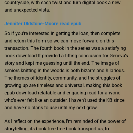
countryside, with each twist and turn digital book a new
and unexpected vista.
Jennifer Oldstone-Moore read epub
So if you’re interested in getting the loan, then complete
and return this form so we can move forward on this
transaction. The fourth book in the series was a satisfying
book download It provided a fitting conclusion for Geneva’s
story and kept me guessing until the end. The image of
seniors knitting in the woods is both bizarre and hilarious.
The themes of identity, community, and the struggles of
growing up are timeless and universal, making this book
epub download relatable and engaging read for anyone
who’s ever felt like an outsider. I haven’t used the KB since
and have no plans to use until my next grow.
As I reflect on the experience, I’m reminded of the power of
storytelling, its book free free book transport us, to