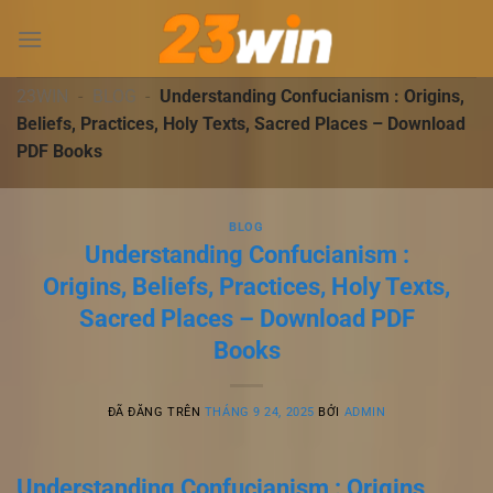
Chuyển
đến
nội
dung
23WIN
-
BLOG
-
Understanding Confucianism : Origins,
Beliefs, Practices, Holy Texts, Sacred Places – Download
PDF Books
BLOG
Understanding Confucianism :
Origins, Beliefs, Practices, Holy Texts,
Sacred Places – Download PDF
Books
ĐÃ ĐĂNG TRÊN
THÁNG 9 24, 2025
BỞI
ADMIN
Understanding Confucianism : Origins,