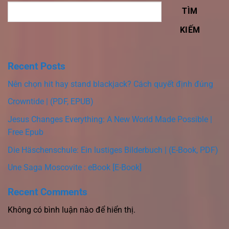
TÌM
KIẾM
Recent Posts
Nên chọn hit hay stand blackjack? Cách quyết định đúng
Crowntide | (PDF, EPUB)
Jesus Changes Everything: A New World Made Possible |
Free Epub
Die Häschenschule: Ein lustiges Bilderbuch | (E-Book, PDF)
Une Saga Moscovite : eBook [E-Book]
Recent Comments
Không có bình luận nào để hiển thị.