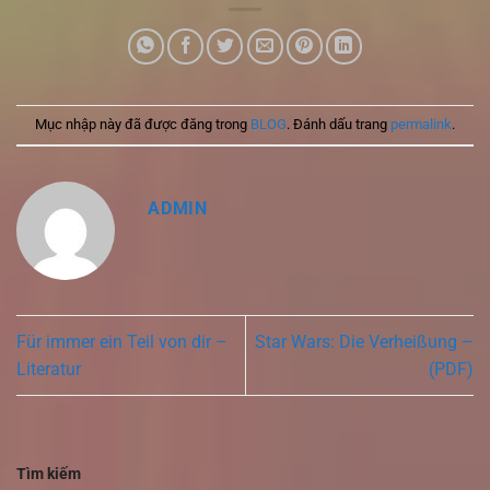
Mục nhập này đã được đăng trong
BLOG
. Đánh dấu trang
permalink
.
ADMIN
Für immer ein Teil von dir –
Star Wars: Die Verheißung –
Literatur
(PDF)
Tìm kiếm