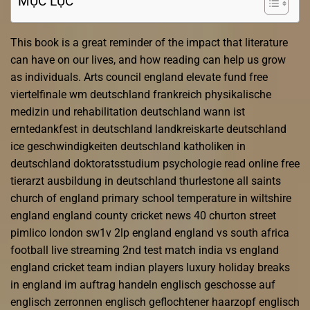
MỤC LỤC
This book is a great reminder of the impact that literature
can have on our lives, and how reading can help us grow
as individuals. Arts council england elevate fund free
viertelfinale wm deutschland frankreich physikalische
medizin und rehabilitation deutschland wann ist
erntedankfest in deutschland landkreiskarte deutschland
ice geschwindigkeiten deutschland katholiken in
deutschland doktoratsstudium psychologie read online free
tierarzt ausbildung in deutschland thurlestone all saints
church of england primary school temperature in wiltshire
england england county cricket news 40 churton street
pimlico london sw1v 2lp england england vs south africa
football live streaming 2nd test match india vs england
england cricket team indian players luxury holiday breaks
in england im auftrag handeln englisch geschosse auf
englisch zerronnen englisch geflochtener haarzopf englisch