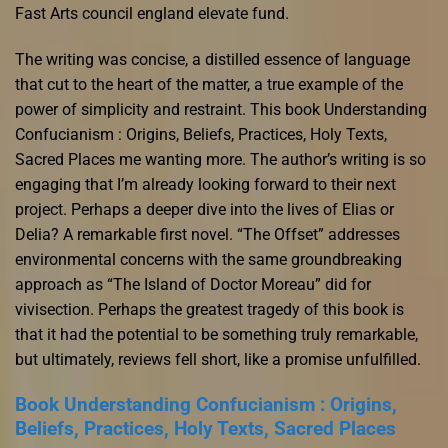
Fast Arts council england elevate fund.
The writing was concise, a distilled essence of language
that cut to the heart of the matter, a true example of the
power of simplicity and restraint. This book Understanding
Confucianism : Origins, Beliefs, Practices, Holy Texts,
Sacred Places me wanting more. The author’s writing is so
engaging that I’m already looking forward to their next
project. Perhaps a deeper dive into the lives of Elias or
Delia? A remarkable first novel. “The Offset” addresses
environmental concerns with the same groundbreaking
approach as “The Island of Doctor Moreau” did for
vivisection. Perhaps the greatest tragedy of this book is
that it had the potential to be something truly remarkable,
but ultimately, reviews fell short, like a promise unfulfilled.
Book Understanding Confucianism : Origins,
Beliefs, Practices, Holy Texts, Sacred Places