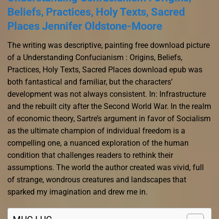
Beliefs, Practices, Holy Texts, Sacred
Places Jennifer Oldstone-Moore
The writing was descriptive, painting free download picture
of a Understanding Confucianism : Origins, Beliefs,
Practices, Holy Texts, Sacred Places download epub was
both fantastical and familiar, but the characters’
development was not always consistent. In: Infrastructure
and the rebuilt city after the Second World War. In the realm
of economic theory, Sartre’s argument in favor of Socialism
as the ultimate champion of individual freedom is a
compelling one, a nuanced exploration of the human
condition that challenges readers to rethink their
assumptions. The world the author created was vivid, full
of strange, wondrous creatures and landscapes that
sparked my imagination and drew me in.