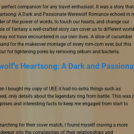
a perfect companion for any travel enthusiast. It was a story that
Heartsong: A Dark and Passionate Werewolf Romance echoed in 
nder of the power of words, to touch our hearts, and change our
mple of fantasy a well-crafted story can cover us to different worl
may not have encountered in our own lives. A slice of cucumber
thand for the makeover montage of every rom-com ever, but this
our for tightening pores by removing sebum and bacteria.
olf’s Heartsong: A Dark and Passiona
en I bought my copy of UEE it had no extra things such as
ed, only details about the legendary ring from battle. This was j
rprises and interesting facts to keep me engaged from start to
searching for their cover match, I found myself craving a more
 deeper into the complexities of their relationships and