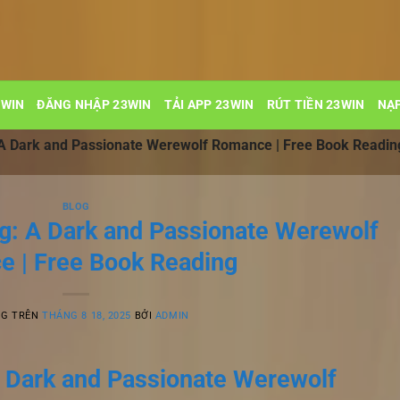
3WIN
ĐĂNG NHẬP 23WIN
TẢI APP 23WIN
RÚT TIỀN 23WIN
NẠP
 A Dark and Passionate Werewolf Romance | Free Book Readin
BLOG
g: A Dark and Passionate Werewolf
 | Free Book Reading
NG TRÊN
THÁNG 8 18, 2025
BỞI
ADMIN
 Dark and Passionate Werewolf