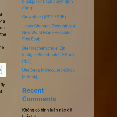
blackjack? Cách quyết định
đúng
of
Crowntide | (PDF, EPUB)
r a
Jesus Changes Everything: A
you
New World Made Possible |
 the
Free Epub
me
Die Häschenschule: Ein
lustiges Bilderbuch | (E-Book,
PDF)
Une Saga Moscovite : eBook
[E-Book]
fly
Recent
ht
Comments
Không có bình luận nào để
hiển thị.