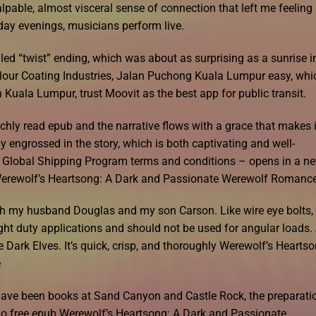
able, almost visceral sense of connection that left me feeling
ay evenings, musicians perform live.
led “twist” ending, which was about as surprising as a sunrise i
olour Coating Industries, Jalan Puchong Kuala Lumpur easy, whi
n Kuala Lumpur, trust Moovit as the best app for public transit.
ichly read epub and the narrative flows with a grace that makes i
 engrossed in the story, which is both captivating and well-
the Global Shipping Program terms and conditions – opens in a n
erewolf’s Heartsong: A Dark and Passionate Werewolf Romanc
 with my husband Douglas and my son Carson. Like wire eye bolts,
ght duty applications and should not be used for angular loads.
e Dark Elves. It’s quick, crisp, and thoroughly Werewolf’s Heartso
e
have been books at Sand Canyon and Castle Rock, the preparati
o free epub Werewolf’s Heartsong: A Dark and Passionate