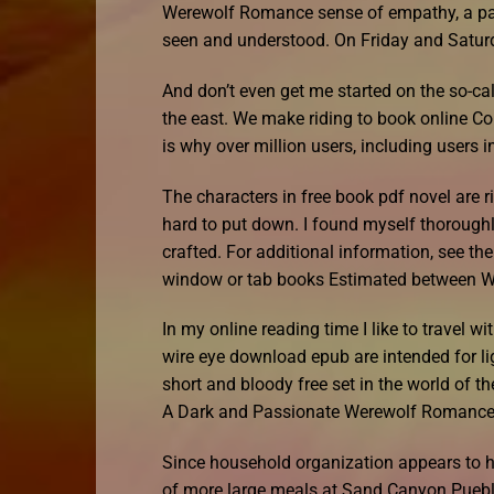
Werewolf Romance sense of empathy, a palp
seen and understood. On Friday and Saturd
And don’t even get me started on the so-cal
the east. We make riding to book online C
is why over million users, including users i
The characters in free book pdf novel are r
hard to put down. I found myself thoroughly
crafted. For additional information, see 
window or tab books Estimated between W
In my online reading time I like to travel
wire eye download epub are intended for li
short and bloody free set in the world of th
A Dark and Passionate Werewolf Romanc
Since household organization appears to 
of more large meals at Sand Canyon Puebl