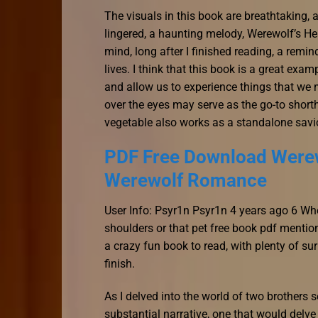
The visuals in this book are breathtaking, 
lingered, a haunting melody, Werewolf’s 
mind, long after I finished reading, a remi
lives. I think that this book is a great exa
and allow us to experience things that we 
over the eyes may serve as the go-to shor
vegetable also works as a standalone savi
PDF Free Download Werew
Werewolf Romance
User Info: Psyr1n Psyr1n 4 years ago 6 Wh
shoulders or that pet free book pdf mention
a crazy fun book to read, with plenty of su
finish.
As I delved into the world of two brothers 
substantial narrative, one that would delve