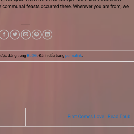
 communal feasts occurred there. Wherever you are from, we
được đăng trong
BLOG
. Đánh dấu trang
permalink
.
First Comes Love : Read Epub