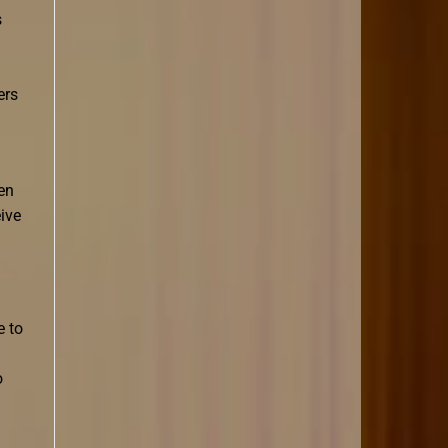
s
ers
en
ive
e to
o