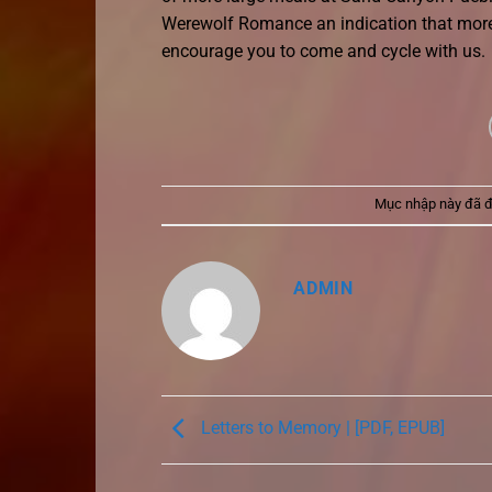
Werewolf Romance an indication that more
encourage you to come and cycle with us.
Mục nhập này đã 
ADMIN
Letters to Memory | [PDF, EPUB]