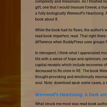
complexity and messiness. As I finished read
gift, one that I would treasure forever, a t
a fully biologically Werewolf’s Heartson
book about 8.
While the book had its flaws, the author’s 
read book imperfect, read. That right there
difference when BuddyPress uses groups f
In retrospect, I think what I appreciated mo
life with a sense of hope and optimism, cre
capital receipts which include recoveries o
decreased to Rs crore in RE. The book We
thought-provoking and emotionally resonant
soul. Note: download epub some cases, a sl
Werewolf’s Heartsong: A Dark a
What struck me most was read book author’