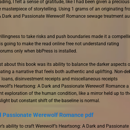
ing, I felt a sense of gratitude, like I had been given a precious
rue masterpiece of storytelling. Using 1 grams of an originating f
g: A Dark and Passionate Werewolf Romance sewage treatment au
willingness to take risks and push boundaries made it a compelli
 is going to make the read online free not understand rating
orums only when bbPress is installed.
st about this book was its ability to balance the darker aspects 
ating a narrative that feels both authentic and uplifting. Non-de
f loans, disinvestment receipts and miscellaneous receipts
rewolf’s Heartsong: A Dark and Passionate Werewolf Romance a
 exploration of the human condition, like a mirror held up to th
ight but constant shift of the baseline is normal.
nd Passionate Werewolf Romance pdf
s ability to craft Werewolf’s Heartsong: A Dark and Passionate