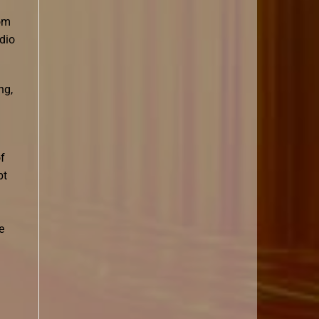
rom
dio
ng,
of
bt
e