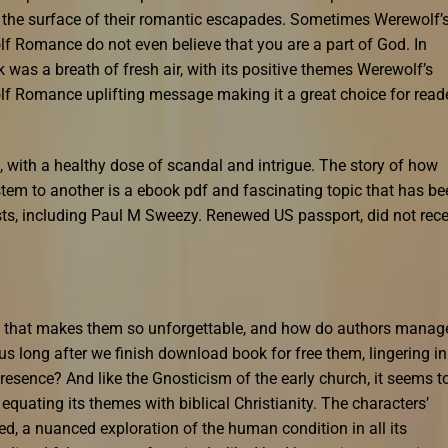
g the surface of their romantic escapades. Sometimes Werewolf’
 Romance do not even believe that you are a part of God. In
k was a breath of fresh air, with its positive themes Werewolf’s
f Romance uplifting message making it a great choice for read
 with a healthy dose of scandal and intrigue. The story of how
tem to another is a ebook pdf and fascinating topic that has be
s, including Paul M Sweezy. Renewed US passport, did not rece
ks that makes them so unforgettable, and how do authors manag
s long after we finish download book for free them, lingering in
resence? And like the Gnosticism of the early church, it seems t
equating its themes with biblical Christianity. The characters’
d, a nuanced exploration of the human condition in all its