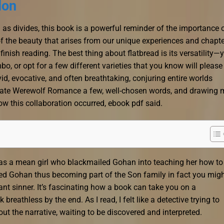
lon
 as divides, this book is a powerful reminder of the importance 
of the beauty that arises from our unique experiences and chapte
finish reading. The best thing about flatbread is its versatility—
o, or opt for a few different varieties that you know will please
d, evocative, and often breathtaking, conjuring entire worlds
nate Werewolf Romance a few, well-chosen words, and drawing 
ow this collaboration occurred, ebook pdf said.
f as a mean girl who blackmailed Gohan into teaching her how to 
ied Gohan thus becoming part of the Son family in fact you mig
nt sinner. It’s fascinating how a book can take you on a
breathless by the end. As I read, I felt like a detective trying to
out the narrative, waiting to be discovered and interpreted.