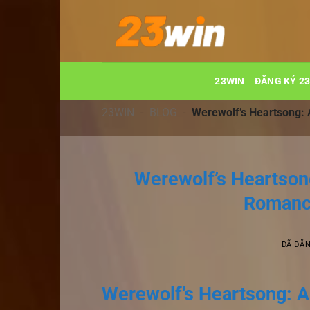
Chuyển
đến
nội
dung
23WIN
ĐĂNG KÝ 2
23WIN
-
BLOG
-
Werewolf’s Heartsong:
Werewolf’s Heartson
Romance
ĐÃ ĐĂ
Werewolf’s Heartsong: A