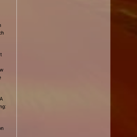
n
ch
t
ew
e
 A
ng:
on