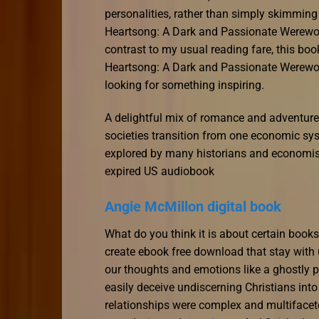
personalities, rather than simply skimmin
Heartsong: A Dark and Passionate Werewolf
contrast to my usual reading fare, this boo
Heartsong: A Dark and Passionate Werewol
looking for something inspiring.
A delightful mix of romance and adventure,
societies transition from one economic sys
explored by many historians and economist
expired US audiobook
Angie McMillon digital book
What do you think it is about certain boo
create ebook free download that stay with u
our thoughts and emotions like a ghostly p
easily deceive undiscerning Christians into 
relationships were complex and multifacete