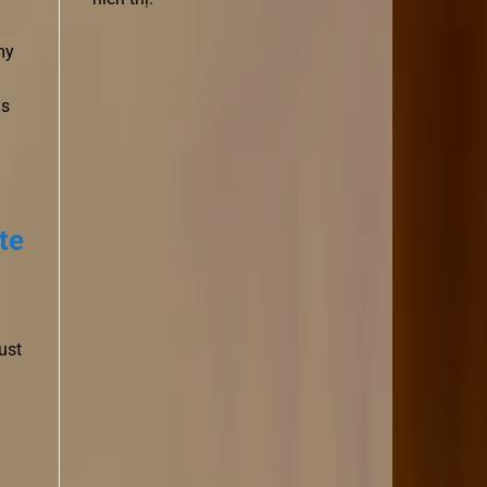
my
ds
te
ust