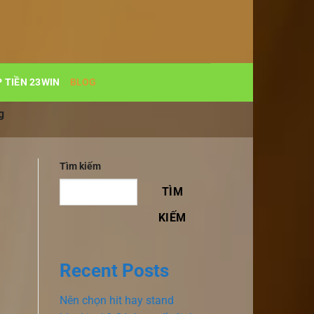
 TIỀN 23WIN
BLOG
g
Tìm kiếm
TÌM
KIẾM
Recent Posts
Nên chọn hit hay stand