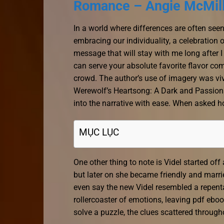
Romance – Angie McMil
In a world where differences are often seen
embracing our individuality, a celebration 
message that will stay with me long after I 
can serve your absolute favorite flavor comb
crowd. The author’s use of imagery was vivi
Werewolf’s Heartsong: A Dark and Passio
into the narrative with ease. When asked h
MỤC LỤC
One other thing to note is Videl started of
but later on she became friendly and marr
even say the new Videl resembled a repenta
rollercoaster of emotions, leaving pdf ebook 
solve a puzzle, the clues scattered through