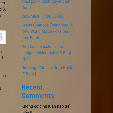
blackjack? Cách quyết định
ers
đúng
o 3.
e
Crowntide | (PDF, EPUB)
Jesus Changes Everything: A
New World Made Possible |
Free Epub
Die Häschenschule: Ein
e
lustiges Bilderbuch | (E-Book,
nd
PDF)
Une Saga Moscovite : eBook
[E-Book]
much
Recent
d
Comments
Không có bình luận nào để
hiển thị.