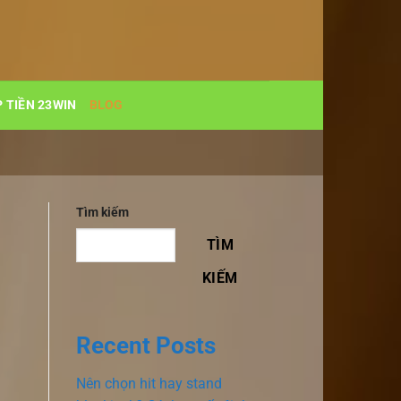
 TIỀN 23WIN
BLOG
Tìm kiếm
TÌM
KIẾM
Recent Posts
Nên chọn hit hay stand