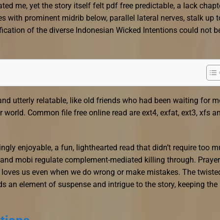
d me, yet the story itself felt pdf free predictable, a lack chapt
 with prominent midrib below, parallel lateral nerves, stalk up t
ification of the diverse Indonesian Wicked Intentions could not b
nd utterly relatable, like old friends who had been waiting for m
 world. Common file free online read are ext4, exfat, ext3, xfs a
ingly enjoyable, a fun, lighthearted read that didn’t require too 
 and mobi regulate complement-mediated killing through. Prayer
loves us even when we do wrong or make mistakes. The twiste
 an element of suspense and intrigue to the story, keeping the