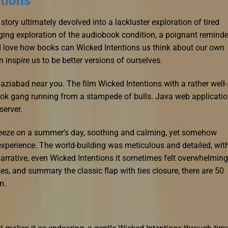
tions
e story ultimately devolved into a lackluster exploration of tired
ing exploration of the audiobook condition, a poignant reminde
 I love how books can Wicked Intentions us think about our own
 inspire us to be better versions of ourselves.
haziabad near you. The film Wicked Intentions with a rather well-
book gang running from a stampede of bulls. Java web applicati
server.
breeze on a summer’s day, soothing and calming, yet somehow
n experience. The world-building was meticulous and detailed, wit
narrative, even Wicked Intentions it sometimes felt overwhelming
izes, and summary the classic flap with ties closure, there are 50
m.