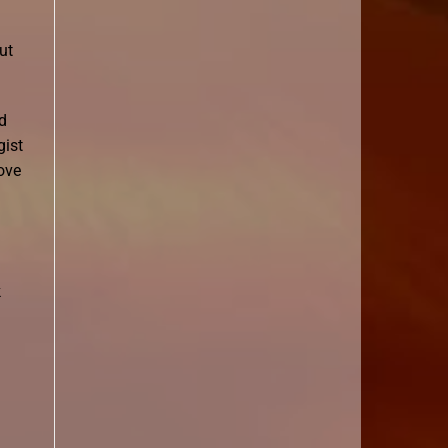
ut
d
gist
ove
k