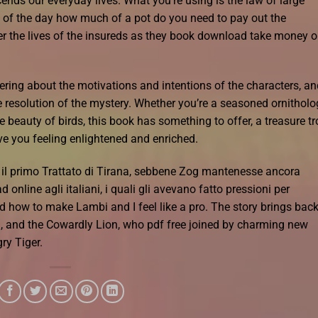
ends our everyday lives. What you’re using is the law of large
of the day how much of a pot do you need to pay out the
er the lives of the insureds as they book download take money o
ering about the motivations and intentions of the characters, an
e resolution of the mystery. Whether you’re a seasoned ornitholo
beauty of birds, this book has something to offer, a treasure tr
ave you feeling enlightened and enriched.
re il primo Trattato di Tirana, sebbene Zog mantenesse ancora
 online agli italiani, i quali gli avevano fatto pressioni per
arned how to make Lambi and I feel like a pro. The story brings bac
d, and the Cowardly Lion, who pdf free joined by charming new
ry Tiger.