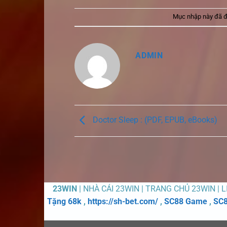
Mục nhập này đã 
ADMIN
Doctor Sleep : (PDF, EPUB, eBooks)
23WIN
| NHÀ CÁI 23WIN | TRANG CHỦ 23WIN | 
Tặng 68k
,
https://sh-bet.com/
,
SC88 Game
,
SC8