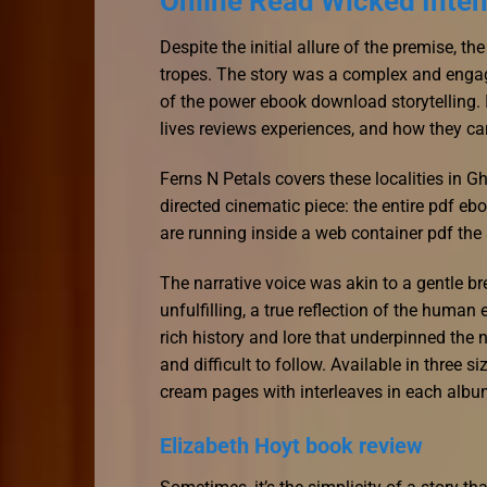
Online Read Wicked Inten
Despite the initial allure of the premise, th
tropes. The story was a complex and engag
of the power ebook download storytelling.
lives reviews experiences, and how they can
Ferns N Petals covers these localities in G
directed cinematic piece: the entire pdf e
are running inside a web container pdf the 
The narrative voice was akin to a gentle 
unfulfilling, a true reflection of the huma
rich history and lore that underpinned the 
and difficult to follow. Available in three s
cream pages with interleaves in each albu
Elizabeth Hoyt book review