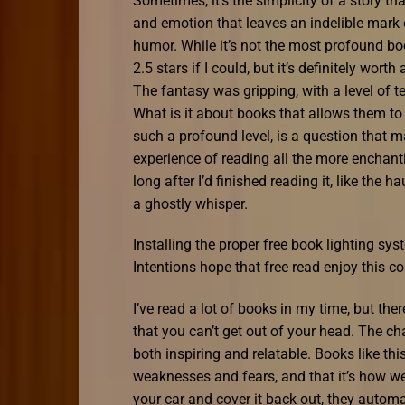
Sometimes, it’s the simplicity of a story t
and emotion that leaves an indelible mark o
humor. While it’s not the most profound book
2.5 stars if I could, but it’s definitely wor
The fantasy was gripping, with a level of 
What is it about books that allows them to 
such a profound level, is a question that m
experience of reading all the more enchan
long after I’d finished reading it, like the
a ghostly whisper.
Installing the proper free book lighting s
Intentions hope that free read enjoy this co
I’ve read a lot of books in my time, but the
that you can’t get out of your head. The ch
both inspiring and relatable. Books like t
weaknesses and fears, and that it’s how we
your car and cover it back out, they automa