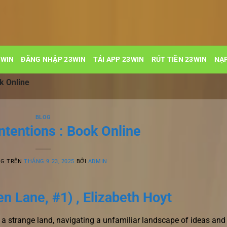
3WIN
ĐĂNG NHẬP 23WIN
TẢI APP 23WIN
RÚT TIỀN 23WIN
NẠP
k Online
BLOG
ntentions : Book Online
NG TRÊN
THÁNG 9 23, 2025
BỞI
ADMIN
n Lane, #1) , Elizabeth Hoyt
r in a strange land, navigating a unfamiliar landscape of ideas and