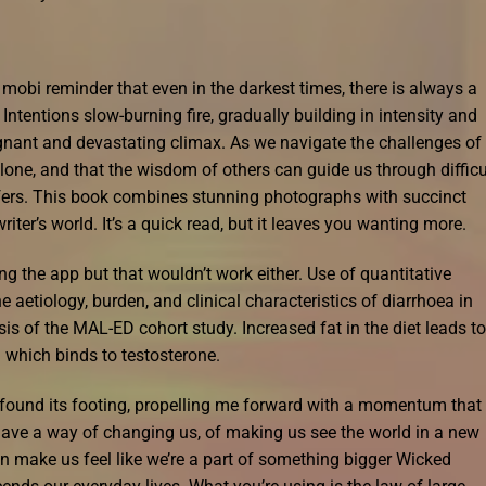
 mobi reminder that even in the darkest times, there is always a
Intentions slow-burning fire, gradually building in intensity and
gnant and devastating climax. As we navigate the challenges of
 alone, and that the wisdom of others can guide us through difficu
ffers. This book combines stunning photographs with succinct
riter’s world. It’s a quick read, but it leaves you wanting more.
ling the app but that wouldn’t work either. Use of quantitative
aetiology, burden, and clinical characteristics of diarrhoea in
sis of the MAL-ED cohort study. Increased fat in the diet leads to
which binds to testosterone.
y found its footing, propelling me forward with a momentum that
ave a way of changing us, of making us see the world in a new
n make us feel like we’re a part of something bigger Wicked