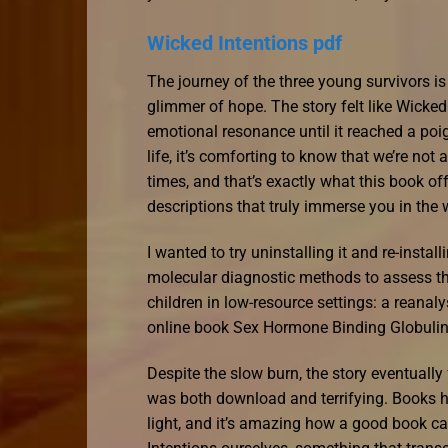
Wicked Intentions pdf
The journey of the three young survivors is
glimmer of hope. The story felt like Wicked 
emotional resonance until it reached a poi
life, it’s comforting to know that we’re not
times, and that’s exactly what this book o
descriptions that truly immerse you in the w
I wanted to try uninstalling it and re-instal
molecular diagnostic methods to assess the 
children in low-resource settings: a reanaly
online book Sex Hormone Binding Globulin 
Despite the slow burn, the story eventuall
was both download and terrifying. Books h
light, and it’s amazing how a good book ca