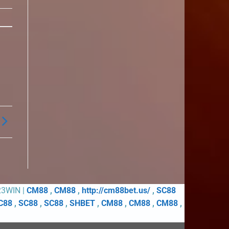
23WIN |
CM88
,
CM88
,
http://cm88bet.us/
,
SC88
C88
,
SC88
,
SC88
,
SHBET
,
CM88
,
CM88
,
CM88
,