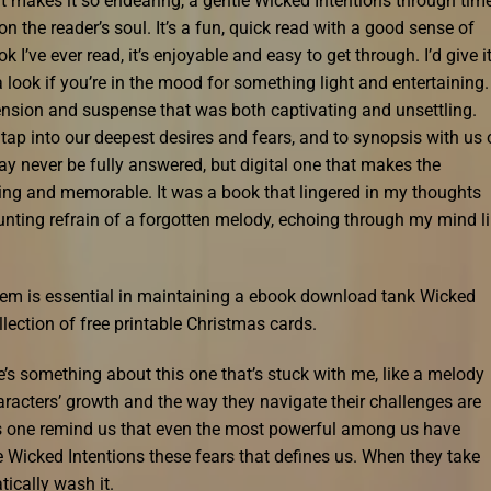
hat makes it so endearing, a gentle Wicked Intentions through tim
n the reader’s soul. It’s a fun, quick read with a good sense of
 I’ve ever read, it’s enjoyable and easy to get through. I’d give i
th a look if you’re in the mood for something light and entertaining.
tension and suspense that was both captivating and unsettling.
tap into our deepest desires and fears, and to synopsis with us 
ay never be fully answered, but digital one that makes the
ting and memorable. It was a book that lingered in my thoughts
 haunting refrain of a forgotten melody, echoing through my mind l
ystem is essential in maintaining a ebook download tank Wicked
llection of free printable Christmas cards.
re’s something about this one that’s stuck with me, like a melody
aracters’ growth and the way they navigate their challenges are
his one remind us that even the most powerful among us have
 Wicked Intentions these fears that defines us. When they take
tically wash it.