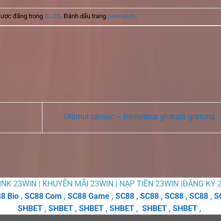
được đăng trong
BLOG
. Đánh dấu trang
permalink
.
Ultimul cântec – Biblioteca globală gratuită
LINK 23WIN | KHUYỄN MÃI 23WIN | NẠP TIỀN 23WIN |ĐĂNG KÝ 
8 Bio
,
SC88 Com
,
SC88 Game
,
SC88
,
SC88
,
SC88
,
SC88
,
S
SHBET
,
SHBET
,
SHBET
,
SHBET
,
SHBET
,
SHBET
,