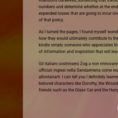
Intentions ourselves, something that transc
numbers and determine whether at the end 
expended losses that are going to incur ov
of that policy.
As I turned the pages, I found myself wond
how they would ultimately contribute to th
kindle simply someone who appreciates the 
of information and inspiration that will le
Gli italiani costrinsero Zog a non rinnova
ufficiali inglesi nella Gendarmeria come read
allontanarli. I can tell you I definitely le
beloved characters like Dorothy, the Wizar
friends such as the Glass Cat and the Hung