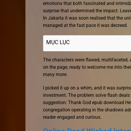
emotions that both fascinated and intimidate
surprise that undermined the impact. Leaves
In Jakarta it was soon realised that the un
managed at the fast pace it was decreed.
MỤC LỤC
The characters were flawed, multifaceted, a
on the page, ready to welcome me into their
many more.
I picked it up on a whim, and it was surpris
investment. The problem solve flash deals
suggestion: Thank God epub download He 
congregation operating in the shadows adds
reader engaged and curious.