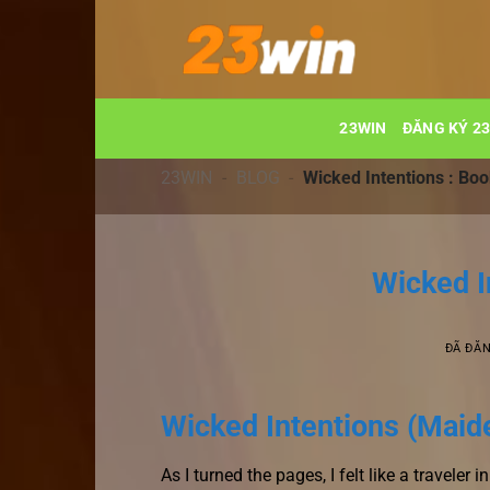
Chuyển
đến
nội
dung
23WIN
ĐĂNG KÝ 2
23WIN
-
BLOG
-
Wicked Intentions : Boo
Wicked I
ĐÃ ĐĂ
Wicked Intentions (Maide
As I turned the pages, I felt like a travele