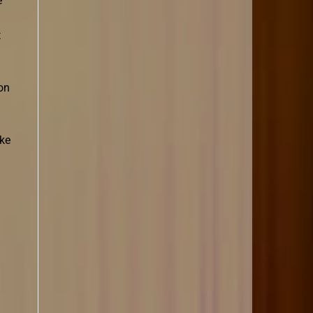
e
t
on
ike