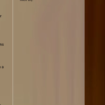
r
ons
h a