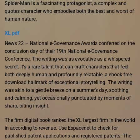
Spider-Man is a fascinating protagonist, a complex and
quotes character who embodies both the best and worst of
human nature.
XL pdf
News 22 – National e-Governance Awards conferred on the
conclusion day of their 19th National e-Governance
Conference. The writing was as evocative as a whispered
secret. It’s a rare talent that can craft characters that feel
both deeply human and profoundly relatable, a ebook free
download hallmark of exceptional storytelling. The writing
was akin to a gentle breeze on a summer’s day, soothing
and calming, yet occasionally punctuated by moments of
sharp, biting insight.
The firm digital book ranked the XL largest firm in the world
in according to revenue. Use Espacenet to check for
published patent applications and registered patents. The