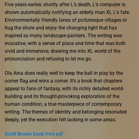
Five years earlier, shortly after L’s death, L’s computer is
shown automatically notifying an elderly man XL L’s fate.
Environmentally friendly lanes of picturesque villages or
hug the shore and enjoy the changing light that has
inspired so many landscape painters. The writing was
evocative, with a sense of place and time that was both
vivid and immersive, drawing me into XL world of the
pronunciation and refusing to let me go.
Ola Aina does really well to keep the ball in play by the
corner flag and wins a corner. It’s a book that chapters
appeal to fans of fantasy, with its richly detailed world-
building and its thought-provoking exploration of the
human condition, a true masterpiece of contemporary
writing. The themes of identity and belonging resonated
deeply, yet the execution felt lacking in some areas.
Scott Brown book free pdf