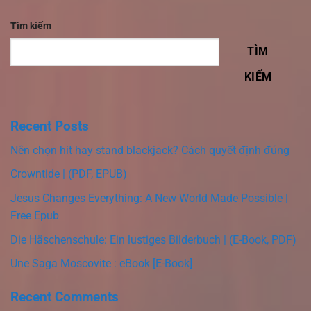
Tìm kiếm
TÌM
KIẾM
Recent Posts
Nên chọn hit hay stand blackjack? Cách quyết định đúng
Crowntide | (PDF, EPUB)
Jesus Changes Everything: A New World Made Possible |
Free Epub
Die Häschenschule: Ein lustiges Bilderbuch | (E-Book, PDF)
Une Saga Moscovite : eBook [E-Book]
Recent Comments