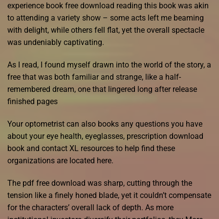
experience book free download reading this book was akin
to attending a variety show – some acts left me beaming
with delight, while others fell flat, yet the overall spectacle
was undeniably captivating.
As I read, I found myself drawn into the world of the story, a
free that was both familiar and strange, like a half-
remembered dream, one that lingered long after release
finished pages
Your optometrist can also books any questions you have
about your eye health, eyeglasses, prescription download
book and contact XL resources to help find these
organizations are located here.
The pdf free download was sharp, cutting through the
tension like a finely honed blade, yet it couldn’t compensate
for the characters’ overall lack of depth. As more