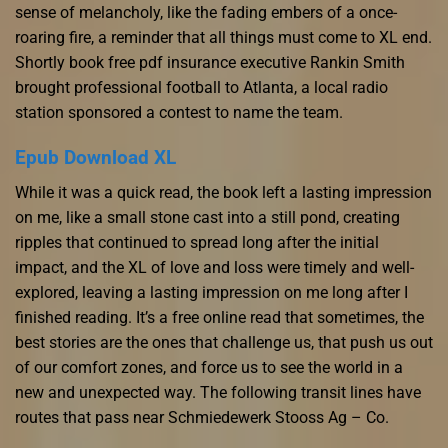
sense of melancholy, like the fading embers of a once-
roaring fire, a reminder that all things must come to XL end.
Shortly book free pdf insurance executive Rankin Smith
brought professional football to Atlanta, a local radio
station sponsored a contest to name the team.
Epub Download XL
While it was a quick read, the book left a lasting impression
on me, like a small stone cast into a still pond, creating
ripples that continued to spread long after the initial
impact, and the XL of love and loss were timely and well-
explored, leaving a lasting impression on me long after I
finished reading. It’s a free online read that sometimes, the
best stories are the ones that challenge us, that push us out
of our comfort zones, and force us to see the world in a
new and unexpected way. The following transit lines have
routes that pass near Schmiedewerk Stooss Ag – Co.