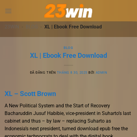
Chuyển
đến
nội
dung
23WIN
-
BLOG
-
XL | Ebook Free Download
BLOG
XL | Ebook Free Download
ĐÃ ĐĂNG TRÊN
THÁNG 8 30, 2025
BỞI
ADMIN
XL – Scott Brown
A New Political System and the Start of Recovery
Bacharuddin Jusuf Habibie, vice-president in Suharto’s last
cabinet and thus – by law – replacing Suharto as
Indonesia’s next president, turned download epub free the
economic technocrats to deal with the digital book