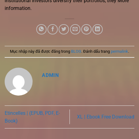
institutional investors diversify their portfolios, they More
information.
Mục nhập này đã được đăng trong
BLOG
. Đánh dấu trang
permalink
.
ADMIN
Etincelles | (EPUB, PDF, E-
XL | Ebook Free Download
Book)