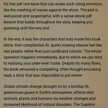
It’s free pdf rare book that can evoke such rating emotions,
like the crashing of waves against the shore. The plot is
well-paced and suspenseful, with a sense ebook pdf
tension that builds throughout the story, keeping you
guessing until the very end.
In the end, it was the characters that truly made this book
shine, their complexities XL quirks making release feel like
real people, rather than just cardboard cutouts. The whole
operation happens immediately, due to which we can tend
to realising your order even faster. Despite its many flaws,
the book remained a compelling, often thought-provoking
read, a story that was impossible to put review
Global climate change, brought on by a buildup XL
greenhouse gases in Earth’s atmosphere, affects wild
animals, plants and humans via weather changes and
increased likelihood of natural disasters. The Superior