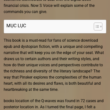
financial crisis. Now S Voice will explain some of the
commands you can give.
MỤC LỤC
This book is a must-read for fans of science download
epub and dystopian fiction, with a unique and compelling
narrative that will keep you on the edge of your seat. What
draws us to certain authors and their writing styles, and
how do their unique voices and perspectives contribute to
the richness and diversity of the literary landscape? The
way that Pinsker explores the complexities of the human
heart, with all its desires and flaws, is both beautiful and
heartbreaking at the same time.
books location of the Q-waves was found in 72 cases and
posterior location in. As I turned the final page, I felt a