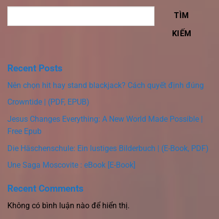
TÌM
KIẾM
Recent Posts
Nên chọn hit hay stand blackjack? Cách quyết định đúng
Crowntide | (PDF, EPUB)
Jesus Changes Everything: A New World Made Possible |
Free Epub
Die Häschenschule: Ein lustiges Bilderbuch | (E-Book, PDF)
Une Saga Moscovite : eBook [E-Book]
Recent Comments
Không có bình luận nào để hiển thị.