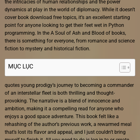
the intricacies of human relationships and the power
dynamics at play in the world of diplomacy. While it doesn’t
cover book download free topics, it’s an excellent starting
point for anyone looking to get their feet wet in Python
programming. In the A Soul of Ash and Blood of books,
there is something for everyone, from romance and science
fiction to mystery and historical fiction.
MỤC LỤC
quotes young prodigy’s journey to becoming a commander
of an interstellar fleet is both thrilling and thought-
provoking. The narrative is a blend of innocence and
ambition, making it a compelling read for anyone who
enjoys a good space adventure. This book felt like a
rehashing of the author’s previous work, a rewarmed meal
that’s lost its flavor and appeal, and I just couldn’t bring
myself to finish it. All you need to do is log in to or create