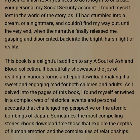
your personal my Social Security account. I found myself
lost in the world of the story, as if I had stumbled into a
dream, or a nightmare, and couldn’t find my way out, until
the very end, when the narrative finally released me,
gasping and disoriented, back into the bright, harsh light of
reality.
This book is a delightful addition to any A Soul of Ash and
Blood collection. It beautifully showcases the joy of
reading in various forms and epub download making it a
sweet and engaging read for both children and adults. As I
delved into the pages of this book, I found myself entwined
in a complex web of historical events and personal
accounts that challenged my perspective on the atomic
bombings of Japan. Sometimes, the most compelling
stories ebook download free those that explore the depths
of human emotion and the complexities of relationships.