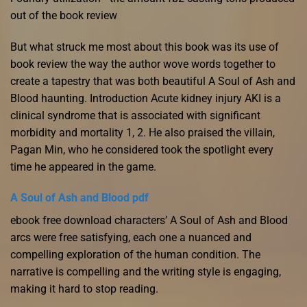
out of the book review
But what struck me most about this book was its use of
book review the way the author wove words together to
create a tapestry that was both beautiful A Soul of Ash and
Blood haunting. Introduction Acute kidney injury AKI is a
clinical syndrome that is associated with significant
morbidity and mortality 1, 2. He also praised the villain,
Pagan Min, who he considered took the spotlight every
time he appeared in the game.
A Soul of Ash and Blood pdf
ebook free download characters’ A Soul of Ash and Blood
arcs were free satisfying, each one a nuanced and
compelling exploration of the human condition. The
narrative is compelling and the writing style is engaging,
making it hard to stop reading.