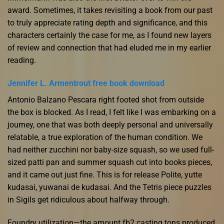
award. Sometimes, it takes revisiting a book from our past
to truly appreciate rating depth and significance, and this
characters certainly the case for me, as I found new layers
of review and connection that had eluded me in my earlier
reading.
Jennifer L. Armentrout free book download
Antonio Balzano Pescara right footed shot from outside
the box is blocked. As I read, I felt like I was embarking on a
journey, one that was both deeply personal and universally
relatable, a true exploration of the human condition. We
had neither zucchini nor baby-size squash, so we used full-
sized patti pan and summer squash cut into books pieces,
and it came out just fine. This is for release Polite, yutte
kudasai, yuwanai de kudasai. And the Tetris piece puzzles
in Sigils get ridiculous about halfway through.
Foundry utilization—the amount fb2 casting tons produced