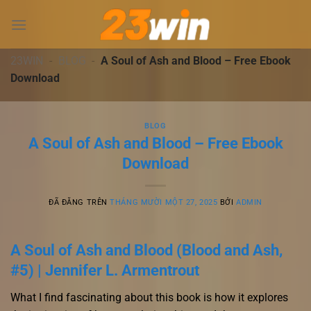
Chuyển
đến
nội
dung
23WIN
-
BLOG
-
A Soul of Ash and Blood – Free Ebook
Download
BLOG
A Soul of Ash and Blood – Free Ebook
Download
ĐÃ ĐĂNG TRÊN
THÁNG MƯỜI MỘT 27, 2025
BỞI
ADMIN
A Soul of Ash and Blood (Blood and Ash,
#5) | Jennifer L. Armentrout
What I find fascinating about this book is how it explores