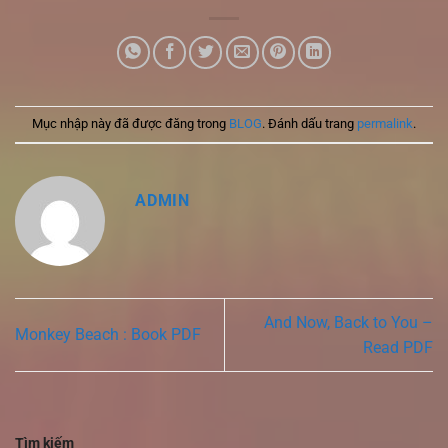
Mục nhập này đã được đăng trong
BLOG
. Đánh dấu trang
permalink
.
ADMIN
And Now, Back to You –
Monkey Beach : Book PDF
Read PDF
Tìm kiếm