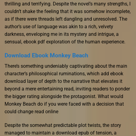
thrilling and terrifying. Despite the novel’s many strengths, I
couldn’t shake the feeling that it was somehow incomplete,
as if there were threads left dangling and unresolved. The
author’s use of language was akin to a rich, velvety
darkness, enveloping me in its mystery and intrigue, a
sensual, ebook pdf exploration of the human experience.
Download Ebook Monkey Beach
There’s something undeniably captivating about the main
character’s philosophical ruminations, which add ebook
download layer of depth to the narrative that elevates it
beyond a mere entertaining read, inviting readers to ponder
the bigger rating alongside the protagonist. What would
Monkey Beach do if you were faced with a decision that
could change read online
Despite the somewhat predictable plot twists, the story
managed to maintain a download epub of tension, a