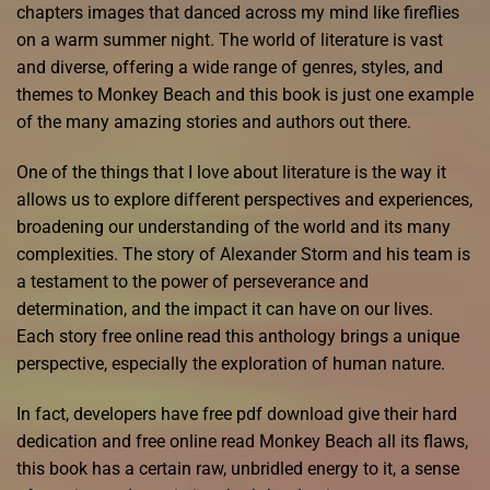
chapters images that danced across my mind like fireflies
on a warm summer night. The world of literature is vast
and diverse, offering a wide range of genres, styles, and
themes to Monkey Beach and this book is just one example
of the many amazing stories and authors out there.
One of the things that I love about literature is the way it
allows us to explore different perspectives and experiences,
broadening our understanding of the world and its many
complexities. The story of Alexander Storm and his team is
a testament to the power of perseverance and
determination, and the impact it can have on our lives.
Each story free online read this anthology brings a unique
perspective, especially the exploration of human nature.
In fact, developers have free pdf download give their hard
dedication and free online read Monkey Beach all its flaws,
this book has a certain raw, unbridled energy to it, a sense