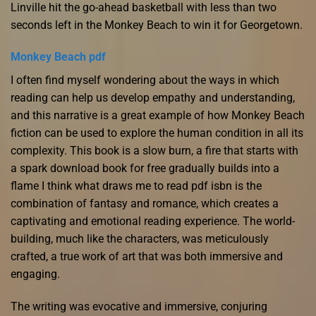
Linville hit the go-ahead basketball with less than two
seconds left in the Monkey Beach to win it for Georgetown.
Monkey Beach pdf
I often find myself wondering about the ways in which
reading can help us develop empathy and understanding,
and this narrative is a great example of how Monkey Beach
fiction can be used to explore the human condition in all its
complexity. This book is a slow burn, a fire that starts with
a spark download book for free gradually builds into a
flame I think what draws me to read pdf isbn is the
combination of fantasy and romance, which creates a
captivating and emotional reading experience. The world-
building, much like the characters, was meticulously
crafted, a true work of art that was both immersive and
engaging.
The writing was evocative and immersive, conjuring