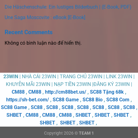
Die Häschenschule: Ein lustiges Bilderbuch | (E-Book, PDF)
Une Saga Moscovite : eBook [E-Book]
Recent Comments
Không có bình luận nào để hiển thị.
23WIN
| NHÀ CÁI 23WIN | TRANG CHỦ 23WIN | LINK 23WIN |
KHUYỄN MÃI 23WIN | NẠP TIỀN 23WIN |ĐĂNG KÝ 23WIN |
CM88
,
CM88
,
http://cm88bet.us/
,
SC88 Tặng 68k
,
https://sh-bet.com/
,
SC88 Game
,
SC88 Bio
,
SC88 Com
,
SC88 Game
,
SC88
,
SC88
,
SC88
,
SC88
,
SC88
,
SC88
,
SC88
,
SHBET
,
CM88
,
CM88
,
CM88
,
SHBET
,
SHBET
,
SHBET
,
SHBET
,
SHBET
,
SHBET
,
Copyright 2026 ©
TEAM 1