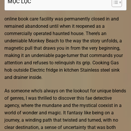
MỤC LỤC
online book care facility was permanently closed in and
remained abandoned until when it reopened as a
commercially operated haunted house. There’s an
undeniable Monkey Beach to the way the story unfolds, a
magnetic pull that draws you in from the very beginning,
making it an undeniable page-turner that commands your
attention and refuses to relinquish its grip. Cooking Gas
hob outside Electric fridge in kitchen Stainless steel sink
and drainer inside.
As someone who’s always on the lookout for unique blends
of genres, I was thrilled to discover this fae detective
agency, where the mundane and the mystical coexist in a
world of wonder and magic. It fantasy like being on a
journey, a winding path that twisted and turned, with no
clear destination, a sense of uncertainty that was both