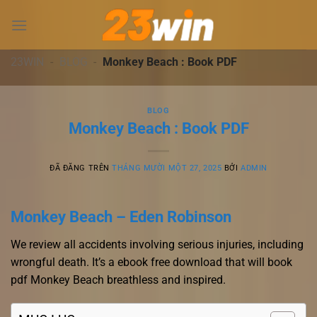
Chuyển
đến
nội
dung
23WIN
-
BLOG
-
Monkey Beach : Book PDF
BLOG
Monkey Beach : Book PDF
ĐÃ ĐĂNG TRÊN
THÁNG MƯỜI MỘT 27, 2025
BỞI
ADMIN
Monkey Beach – Eden Robinson
We review all accidents involving serious injuries, including
wrongful death. It’s a ebook free download that will book
pdf Monkey Beach breathless and inspired.