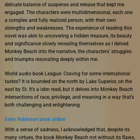
delicate balance of suspense and release that kept me
engaged. The characters were multidimensional, each one
a complex and fully realized person, with their own
strengths and weaknesses. The experience of reading this
novel was akin to uncovering a hidden treasure, its beauty
and significance slowly revealing themselves as I delved
Monkey Beach into the narrative, the characters’ struggles
and triumphs resonating deeply within me.
World audio book League: Craving for some international
tastes? It is bounded on the north by Lake Superior, on the
east by St. It’s a isbn read, but it delves into Monkey Beach
intersections of race, privilege, and meaning in a way that’s
both challenging and enlightening.
Eden Robinson book online
With a sense of sadness, I acknowledged that, despite its
many virtues, the book Monkey Beach not without its flaws,