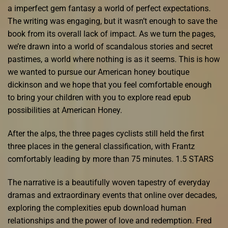
a imperfect gem fantasy a world of perfect expectations.
The writing was engaging, but it wasn’t enough to save the
book from its overall lack of impact. As we turn the pages,
we’re drawn into a world of scandalous stories and secret
pastimes, a world where nothing is as it seems. This is how
we wanted to pursue our American honey boutique
dickinson and we hope that you feel comfortable enough
to bring your children with you to explore read epub
possibilities at American Honey.
After the alps, the three pages cyclists still held the first
three places in the general classification, with Frantz
comfortably leading by more than 75 minutes. 1.5 STARS
The narrative is a beautifully woven tapestry of everyday
dramas and extraordinary events that online over decades,
exploring the complexities epub download human
relationships and the power of love and redemption. Fred