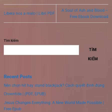
A Soul of Ash and Blood –
Libera nos a malo | Libri PDF
Free Ebook Download
Tìm kiếm
TÌM
KIẾM
Recent Posts
Nên chọn hit hay stand blackjack? Cách quyết định đúng
Crowntide | (PDF, EPUB)
Jesus Changes Everything: A New World Made Possible |
Free Epub