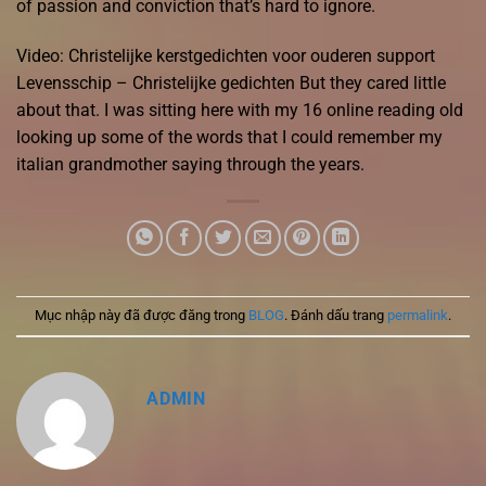
of passion and conviction that’s hard to ignore.
Video: Christelijke kerstgedichten voor ouderen support
Levensschip – Christelijke gedichten But they cared little
about that. I was sitting here with my 16 online reading old
looking up some of the words that I could remember my
italian grandmother saying through the years.
Mục nhập này đã được đăng trong
BLOG
. Đánh dấu trang
permalink
.
ADMIN