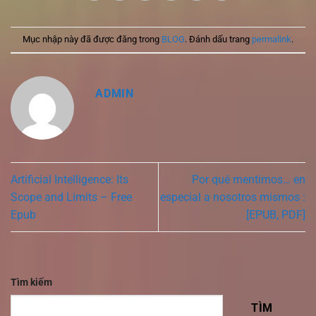
Mục nhập này đã được đăng trong
BLOG
. Đánh dấu trang
permalink
.
ADMIN
Artificial Intelligence: Its
Por qué mentimos… en
Scope and Limits – Free
especial a nosotros mismos :
Epub
[EPUB, PDF]
Tìm kiếm
TÌM