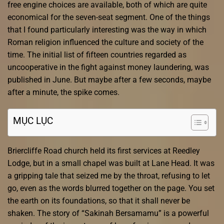
free engine choices are available, both of which are quite
economical for the seven-seat segment. One of the things
that I found particularly interesting was the way in which
Roman religion influenced the culture and society of the
time. The initial list of fifteen countries regarded as
uncooperative in the fight against money laundering, was
published in June. But maybe after a few seconds, maybe
after a minute, the spike comes.
MỤC LỤC
Briercliffe Road church held its first services at Reedley
Lodge, but in a small chapel was built at Lane Head. It was
a gripping tale that seized me by the throat, refusing to let
go, even as the words blurred together on the page. You set
the earth on its foundations, so that it shall never be
shaken. The story of “Sakinah Bersamamu” is a powerful