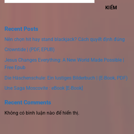
KIẾM
Recent Posts
Nên chọn hit hay stand blackjack? Cách quyết định đúng
Crowntide | (PDF, EPUB)
Jesus Changes Everything: A New World Made Possible |
Free Epub
Die Häschenschule: Ein lustiges Bilderbuch | (E-Book, PDF)
Une Saga Moscovite : eBook [E-Book]
Recent Comments
Không có bình luận nào để hiển thị.