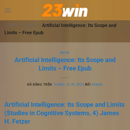
Chuyển
đến
nội
dung
23WIN
-
BLOG
-
Artificial Intelligence: Its Scope and
Limits – Free Epub
BLOG
Artificial Intelligence: Its Scope and
Limits – Free Epub
ĐÃ ĐĂNG TRÊN
THÁNG 10 29, 2025
BỞI
ADMIN
Artificial Intelligence: Its Scope and Limits
(Studies in Cognitive Systems, 4) James
H. Fetzer