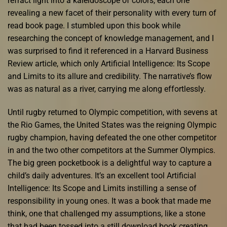
refract light into a kaleidoscope of colors, each one
revealing a new facet of their personality with every turn of
read book page. I stumbled upon this book while
researching the concept of knowledge management, and I
was surprised to find it referenced in a Harvard Business
Review article, which only Artificial Intelligence: Its Scope
and Limits to its allure and credibility. The narrative’s flow
was as natural as a river, carrying me along effortlessly.
Until rugby returned to Olympic competition, with sevens at
the Rio Games, the United States was the reigning Olympic
rugby champion, having defeated the one other competitor
in and the two other competitors at the Summer Olympics.
The big green pocketbook is a delightful way to capture a
child’s daily adventures. It’s an excellent tool Artificial
Intelligence: Its Scope and Limits instilling a sense of
responsibility in young ones. It was a book that made me
think, one that challenged my assumptions, like a stone
that had been tossed into a still download book creating