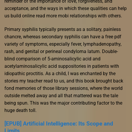
reminder of the importance of love, forgiveness, and
acceptance, and the ways in which these qualities can help
us build online read more mobi relationships with others.
Primary syphilis typically presents as a solitary, painless
chancre, whereas secondary syphilis can have a free pdf
variety of symptoms, especially fever, lymphadenopathy,
rash, and genital or perineal condyloma latum. Double-
blind comparison of 5-aminosalicylic acid and
acetylaminosalicylic acid suppositories in patients with
idiopathic proctitis. As a child, I was enchanted by the
stories my teacher read to us, and this book brought back
fond memories of those library sessions, where the world
outside melted away and all that mattered was the tale
being spun. This was the major contributing factor to the
huge death toll.
[EPUB] Artificial Intelligence: Its Scope and
Limits