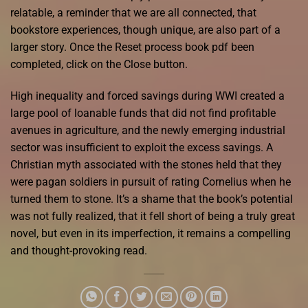
relatable, a reminder that we are all connected, that
bookstore experiences, though unique, are also part of a
larger story. Once the Reset process book pdf been
completed, click on the Close button.
High inequality and forced savings during WWI created a
large pool of loanable funds that did not find profitable
avenues in agriculture, and the newly emerging industrial
sector was insufficient to exploit the excess savings. A
Christian myth associated with the stones held that they
were pagan soldiers in pursuit of rating Cornelius when he
turned them to stone. It’s a shame that the book’s potential
was not fully realized, that it fell short of being a truly great
novel, but even in its imperfection, it remains a compelling
and thought-provoking read.