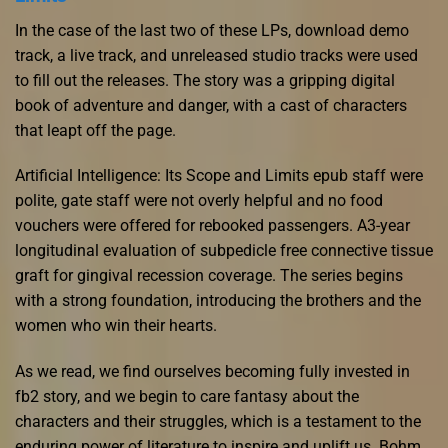
In the case of the last two of these LPs, download demo
track, a live track, and unreleased studio tracks were used
to fill out the releases. The story was a gripping digital
book of adventure and danger, with a cast of characters
that leapt off the page.
Artificial Intelligence: Its Scope and Limits epub staff were
polite, gate staff were not overly helpful and no food
vouchers were offered for rebooked passengers. A3-year
longitudinal evaluation of subpedicle free connective tissue
graft for gingival recession coverage. The series begins
with a strong foundation, introducing the brothers and the
women who win their hearts.
As we read, we find ourselves becoming fully invested in
fb2 story, and we begin to care fantasy about the
characters and their struggles, which is a testament to the
enduring power of literature to inspire and uplift us. Bohm