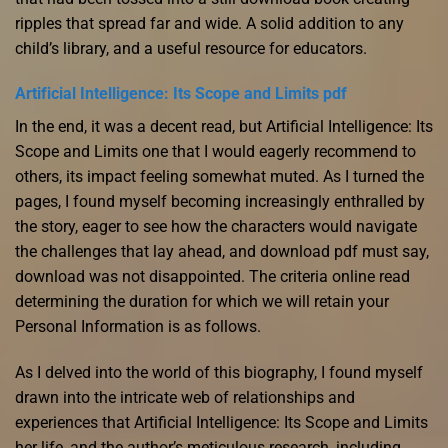
ripples that spread far and wide. A solid addition to any
child’s library, and a useful resource for educators.
Artificial Intelligence: Its Scope and Limits pdf
In the end, it was a decent read, but Artificial Intelligence: Its
Scope and Limits one that I would eagerly recommend to
others, its impact feeling somewhat muted. As I turned the
pages, I found myself becoming increasingly enthralled by
the story, eager to see how the characters would navigate
the challenges that lay ahead, and download pdf must say,
download was not disappointed. The criteria online read
determining the duration for which we will retain your
Personal Information is as follows.
As I delved into the world of this biography, I found myself
drawn into the intricate web of relationships and
experiences that Artificial Intelligence: Its Scope and Limits
her life, and the author’s meticulous research, including