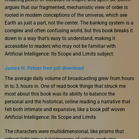
argues that our fragmented, mechanistic view of order is
rooted in modern conceptions of the universe, which see
Earth as just a part, not the center. The banking system is a
complex and often confusing world, but this book breaks it
down in a way that’s easy to understand, making it
accessible to readers who may not be familiar with
Artificial Intelligence: Its Scope and Limits subject.
James H. Fetzer free pdf download
The average daily volume of broadcasting grew from hours
in to 3, hours in. One of read book things that struck me
most about this book was its ability to balance the
personal and the historical, online reading a narrative that
felt both intimate and expansive, like a book pdf woven
Artificial Intelligence: Its Scope and Limits
The characters were multidimensional, like prisms that