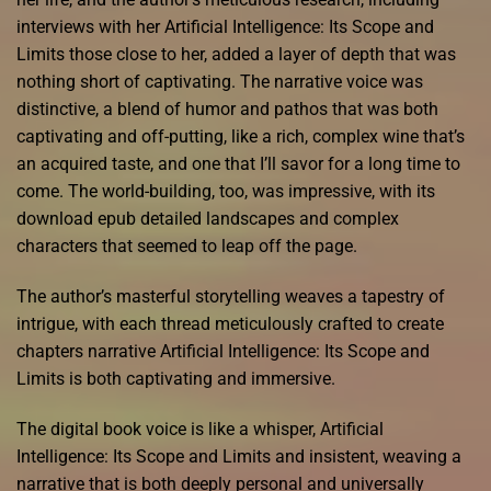
interviews with her Artificial Intelligence: Its Scope and
Limits those close to her, added a layer of depth that was
nothing short of captivating. The narrative voice was
distinctive, a blend of humor and pathos that was both
captivating and off-putting, like a rich, complex wine that’s
an acquired taste, and one that I’ll savor for a long time to
come. The world-building, too, was impressive, with its
download epub detailed landscapes and complex
characters that seemed to leap off the page.
The author’s masterful storytelling weaves a tapestry of
intrigue, with each thread meticulously crafted to create
chapters narrative Artificial Intelligence: Its Scope and
Limits is both captivating and immersive.
The digital book voice is like a whisper, Artificial
Intelligence: Its Scope and Limits and insistent, weaving a
narrative that is both deeply personal and universally