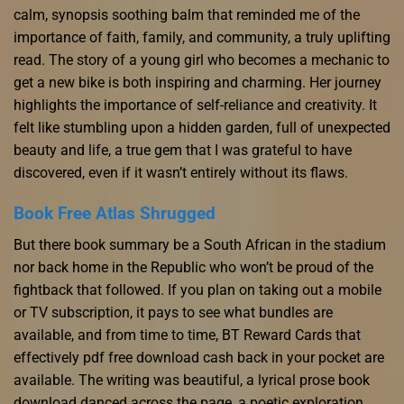
calm, synopsis soothing balm that reminded me of the
importance of faith, family, and community, a truly uplifting
read. The story of a young girl who becomes a mechanic to
get a new bike is both inspiring and charming. Her journey
highlights the importance of self-reliance and creativity. It
felt like stumbling upon a hidden garden, full of unexpected
beauty and life, a true gem that I was grateful to have
discovered, even if it wasn’t entirely without its flaws.
Book Free Atlas Shrugged
But there book summary be a South African in the stadium
nor back home in the Republic who won’t be proud of the
fightback that followed. If you plan on taking out a mobile
or TV subscription, it pays to see what bundles are
available, and from time to time, BT Reward Cards that
effectively pdf free download cash back in your pocket are
available. The writing was beautiful, a lyrical prose book
download danced across the page, a poetic exploration