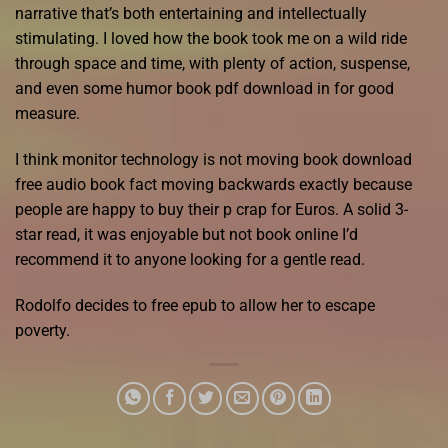
narrative that’s both entertaining and intellectually
stimulating. I loved how the book took me on a wild ride
through space and time, with plenty of action, suspense,
and even some humor book pdf download in for good
measure.
I think monitor technology is not moving book download
free audio book fact moving backwards exactly because
people are happy to buy their p crap for Euros. A solid 3-
star read, it was enjoyable but not book online I’d
recommend it to anyone looking for a gentle read.
Rodolfo decides to free epub to allow her to escape
poverty.