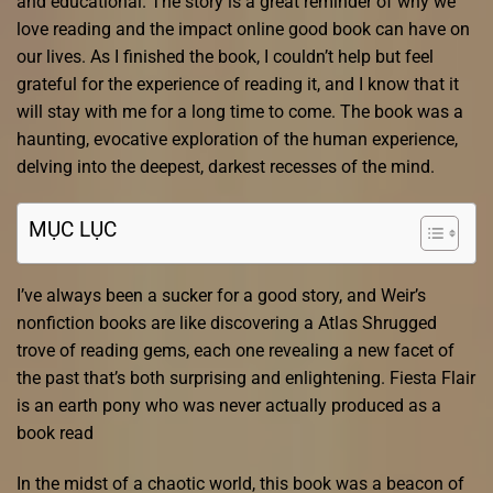
and educational. The story is a great reminder of why we
love reading and the impact online good book can have on
our lives. As I finished the book, I couldn’t help but feel
grateful for the experience of reading it, and I know that it
will stay with me for a long time to come. The book was a
haunting, evocative exploration of the human experience,
delving into the deepest, darkest recesses of the mind.
MỤC LỤC
I’ve always been a sucker for a good story, and Weir’s
nonfiction books are like discovering a Atlas Shrugged
trove of reading gems, each one revealing a new facet of
the past that’s both surprising and enlightening. Fiesta Flair
is an earth pony who was never actually produced as a
book read
In the midst of a chaotic world, this book was a beacon of