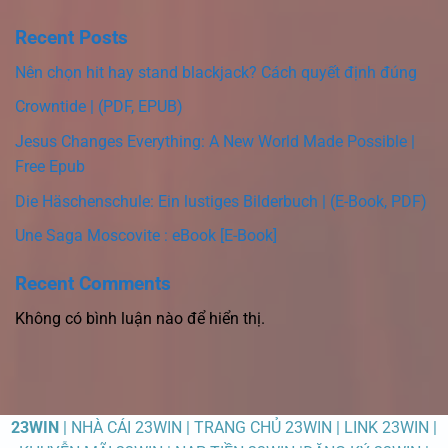
Recent Posts
Nên chọn hit hay stand blackjack? Cách quyết định đúng
Crowntide | (PDF, EPUB)
Jesus Changes Everything: A New World Made Possible |
Free Epub
Die Häschenschule: Ein lustiges Bilderbuch | (E-Book, PDF)
Une Saga Moscovite : eBook [E-Book]
Recent Comments
Không có bình luận nào để hiển thị.
23WIN
| NHÀ CÁI 23WIN | TRANG CHỦ 23WIN | LINK 23WIN |