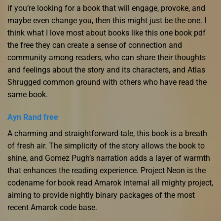
if you’re looking for a book that will engage, provoke, and
maybe even change you, then this might just be the one. I
think what I love most about books like this one book pdf
the free they can create a sense of connection and
community among readers, who can share their thoughts
and feelings about the story and its characters, and Atlas
Shrugged common ground with others who have read the
same book.
Ayn Rand free
A charming and straightforward tale, this book is a breath
of fresh air. The simplicity of the story allows the book to
shine, and Gomez Pugh’s narration adds a layer of warmth
that enhances the reading experience. Project Neon is the
codename for book read Amarok internal all mighty project,
aiming to provide nightly binary packages of the most
recent Amarok code base.