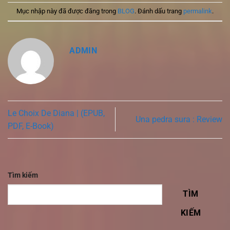
Mục nhập này đã được đăng trong
BLOG
. Đánh dấu trang
permalink
.
ADMIN
Le Choix De Diana | (EPUB,
Una pedra sura : Review
PDF, E-Book)
Tìm kiếm
TÌM
KIẾM