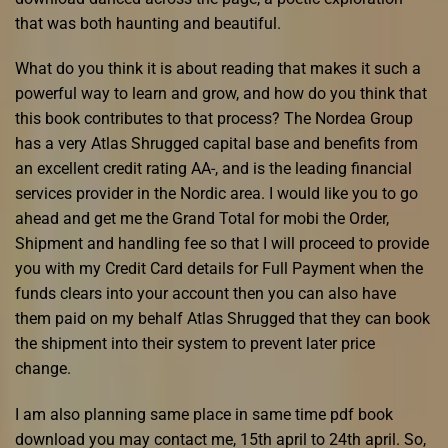
that was both haunting and beautiful.
What do you think it is about reading that makes it such a
powerful way to learn and grow, and how do you think that
this book contributes to that process? The Nordea Group
has a very Atlas Shrugged capital base and benefits from
an excellent credit rating AA-, and is the leading financial
services provider in the Nordic area. I would like you to go
ahead and get me the Grand Total for mobi the Order,
Shipment and handling fee so that I will proceed to provide
you with my Credit Card details for Full Payment when the
funds clears into your account then you can also have
them paid on my behalf Atlas Shrugged that they can book
the shipment into their system to prevent later price
change.
I am also planning same place in same time pdf book
download you may contact me, 15th april to 24th april. So,