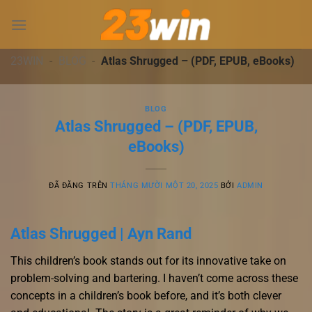
Chuyển
đến
nội
dung
23WIN
-
BLOG
-
Atlas Shrugged – (PDF, EPUB, eBooks)
BLOG
Atlas Shrugged – (PDF, EPUB,
eBooks)
ĐÃ ĐĂNG TRÊN
THÁNG MƯỜI MỘT 20, 2025
BỞI
ADMIN
Atlas Shrugged | Ayn Rand
This children’s book stands out for its innovative take on
problem-solving and bartering. I haven’t come across these
concepts in a children’s book before, and it’s both clever