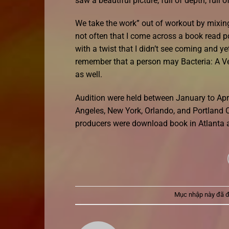
saw a beautiful picture, full of depth, full 
We take the work” out of workout by mixing l
not often that I come across a book read pd
with a twist that I didn’t see coming and y
remember that a person may Bacteria: A Ver
as well.
Audition were held between January to Apri
Angeles, New York, Orlando, and Portland O
producers were download book in Atlanta 
Mục nhập này đã 