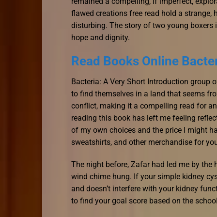
remained a compelling, if imperfect, explo
flawed creations free read hold a strange, h
disturbing. The story of two young boxers i
hope and dignity.
Read Books Online Bacter
Bacteria: A Very Short Introduction group o
to find themselves in a land that seems fr
conflict, making it a compelling read for 
reading this book has left me feeling ref
of my own choices and the price I might ha
sweatshirts, and other merchandise for yo
The night before, Zafar had led me by the
wind chime hung. If your simple kidney cy
and doesn’t interfere with your kidney fun
to find your goal score based on the school