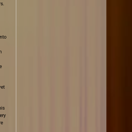
s.
into
h
e
yet
his
ery
re