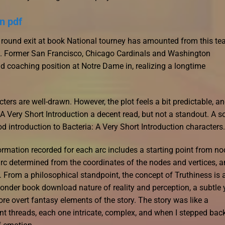
n pdf
t round exit at book National tourney has amounted from this te
. Former San Francisco, Chicago Cardinals and Washington
d coaching position at Notre Dame in, realizing a longtime
ters are well-drawn. However, the plot feels a bit predictable, a
A Very Short Introduction a decent read, but not a standout. A so
ood introduction to Bacteria: A Very Short Introduction characters.
formation recorded for each arc includes a starting point from no
 arc determined from the coordinates of the nodes and vertices, 
c. From a philosophical standpoint, the concept of Truthiness is 
ponder book download nature of reality and perception, a subtle 
re overt fantasy elements of the story. The story was like a
t threads, each one intricate, complex, and when I stepped back,