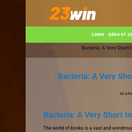
Chuyển
đến
nội
dung
23WIN
ĐĂNG KÝ 2
23WIN
-
BLOG
-
Bacteria: A Very Short 
Bacteria: A Very Sho
ĐÃ ĐĂ
Bacteria: A Very Short I
The world of books is a vast and wondrous 