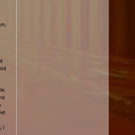
am,
nd
lid
de,
and
a
yet
 I