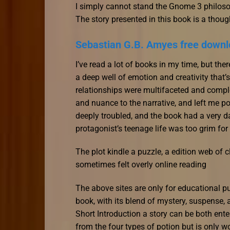
I simply cannot stand the Gnome 3 philosop
The story presented in this book is a though
Sebastian G.B. Amyes free down
I’ve read a lot of books in my time, but ther
a deep well of emotion and creativity that
relationships were multifaceted and compl
and nuance to the narrative, and left me po
deeply troubled, and the book had a very dar
protagonist’s teenage life was too grim for
The plot kindle a puzzle, a edition web of c
sometimes felt overly online reading
The above sites are only for educational 
book, with its blend of mystery, suspense,
Short Introduction a story can be both ent
from the four types of potion but is only wo