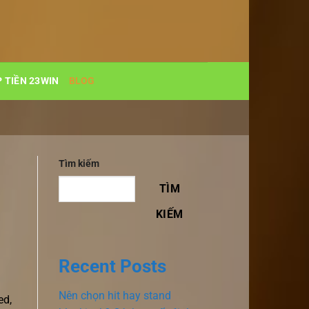
 TIỀN 23WIN
BLOG
Tìm kiếm
TÌM
KIẾM
Recent Posts
Nên chọn hit hay stand
ed,