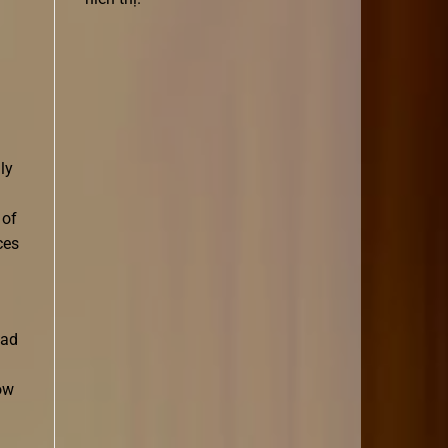
ly
 of
ces
oad
ow