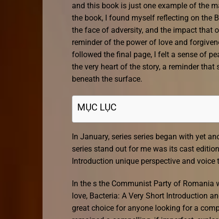
and this book is just one example of the ma
the book, I found myself reflecting on the 
the face of adversity, and the impact that
reminder of the power of love and forgivenes
followed the final page, I felt a sense of 
the very heart of the story, a reminder tha
beneath the surface.
MỤC LỤC
In January, series series began with yet ano
series stand out for me was its cast editio
Introduction unique perspective and voice t
In the s the Communist Party of Romania w
love, Bacteria: A Very Short Introduction a
great choice for anyone looking for a comp