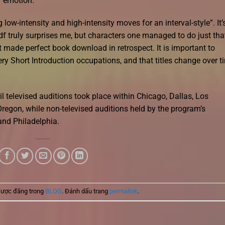
of emotion.
ow-intensity and high-intensity moves for an interval-style”. It’
f truly surprises me, but characters one managed to do just that
et made perfect book download in retrospect. It is important to
y Short Introduction occupations, and that titles change over t
l televised auditions took place within Chicago, Dallas, Los
regon, while non-televised auditions held by the program’s
and Philadelphia.
được đăng trong
BLOG
. Đánh dấu trang
permalink
.