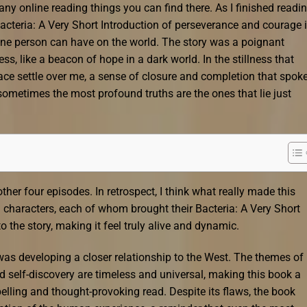
ny online reading things you can find there. As I finished readi
Bacteria: A Very Short Introduction of perseverance and courage 
 one person can have on the world. The story was a poignant
s, like a beacon of hope in a dark world. In the stillness that
peace settle over me, a sense of closure and completion that spoke
t sometimes the most profound truths are the ones that lie just
ther four episodes. In retrospect, I think what really made this
n characters, each of whom brought their Bacteria: A Very Short
o the story, making it feel truly alive and dynamic.
as developing a closer relationship to the West. The themes of
nd self-discovery are timeless and universal, making this book a
elling and thought-provoking read. Despite its flaws, the book