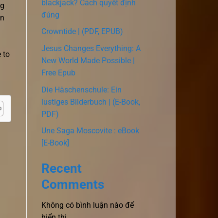
blackjack? Cách quyết định
ng
đúng
in
Crowntide | (PDF, EPUB)
Jesus Changes Everything: A
 to
New World Made Possible |
Free Epub
Die Häschenschule: Ein
lustiges Bilderbuch | (E-Book,
PDF)
Une Saga Moscovite : eBook
[E-Book]
Recent
Comments
Không có bình luận nào để
hiển thị.