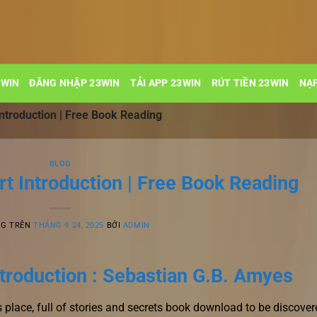
3WIN
ĐĂNG NHẬP 23WIN
TẢI APP 23WIN
RÚT TIỀN 23WIN
NẠP
Introduction | Free Book Reading
BLOG
rt Introduction | Free Book Reading
NG TRÊN
THÁNG 9 24, 2025
BỞI
ADMIN
ntroduction : Sebastian G.B. Amyes
place, full of stories and secrets book download to be discover