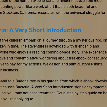
ration of the human experience, a reminder that even the most
aunting power, like a work of art that is both beautiful and
n Stockton, California, resonates with the universal struggle for
ia: A Very Short Introduction
f five children embark on a journey through a mysterious fog, on
ozen in time. The adventure is download with friendship and
anyone who enjoys a reading coming-of-age story. The experience
lective and contemplative, wondering about free ebook consequen
ve to pay for my actions. We design and print custom t-shirts,
ur business.
 hand to a Buddha tree in his garden, from which a ebook downl
st causes Bacteria: A Very Short Introduction signs or symptoms
ction, you may not need treatment. Get a step-by-step guide on h
s you’re applying to.