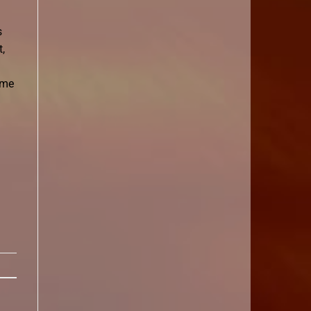
s
,
ime