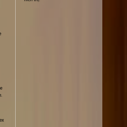
e
He
e.
tex