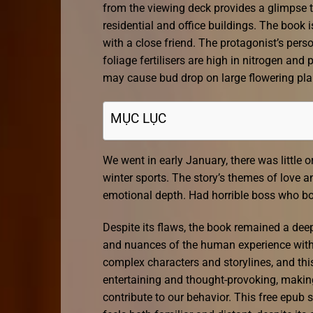
from the viewing deck provides a glimpse 
residential and office buildings. The book 
with a close friend. The protagonist’s pers
foliage fertilisers are high in nitrogen an
may cause bud drop on large flowering pl
MỤC LỤC
We went in early January, there was little
winter sports. The story’s themes of love 
emotional depth. Had horrible boss who bo
Despite its flaws, the book remained a dee
and nuances of the human experience with s
complex characters and storylines, and thi
entertaining and thought-provoking, makin
contribute to our behavior. This free epub s