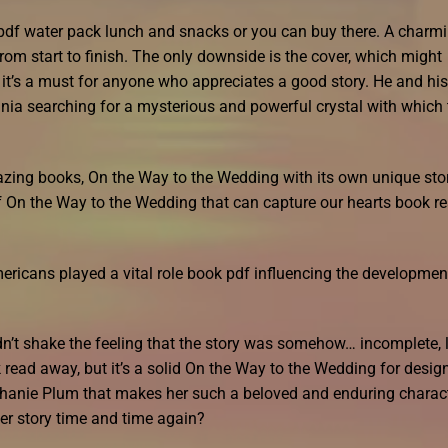
pdf water pack lunch and snacks or you can buy there. A charm
rom start to finish. The only downside is the cover, which might
l, it’s a must for anyone who appreciates a good story. He and his
ania searching for a mysterious and powerful crystal with which 
amazing books, On the Way to the Wedding with its own unique sto
of On the Way to the Wedding that can capture our hearts book r
ricans played a vital role book pdf influencing the developmen
uldn’t shake the feeling that the story was somehow… incomplete, 
 read away, but it’s a solid On the Way to the Wedding for desig
ephanie Plum that makes her such a beloved and enduring charact
r story time and time again?