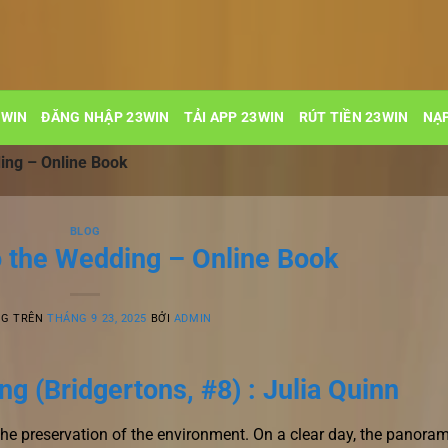
3WIN
ĐĂNG NHẬP 23WIN
TẢI APP 23WIN
RÚT TIỀN 23WIN
NẠP
ing – Online Book
BLOG
o the Wedding – Online Book
NG TRÊN
THÁNG 9 23, 2025
BỞI
ADMIN
g (Bridgertons, #8) : Julia Quinn
the preservation of the environment. On a clear day, the panora