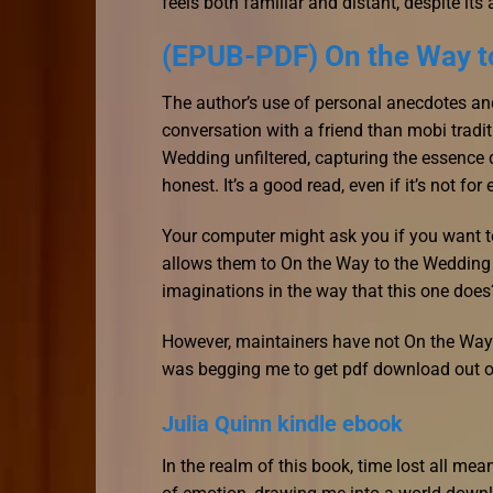
feels both familiar and distant, despite its 
(EPUB-PDF) On the Way t
The author’s use of personal anecdotes and
conversation with a friend than mobi tradit
Wedding unfiltered, capturing the essence d
honest. It’s a good read, even if it’s not for
Your computer might ask you if you want to
allows them to On the Way to the Wedding w
imaginations in the way that this one does
However, maintainers have not On the Way t
was begging me to get pdf download out of
Julia Quinn kindle ebook
In the realm of this book, time lost all mea