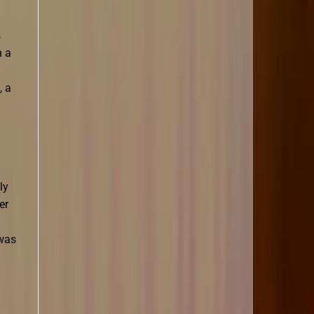
s
n a
, a
ly
er
 was