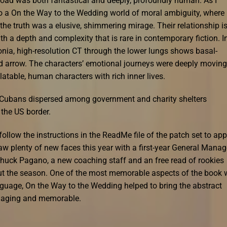
oad was both fantastical and deeply, profoundly human. As I
to a On the Way to the Wedding world of moral ambiguity, where
the truth was a elusive, shimmering mirage. Their relationship i
th a depth and complexity that is rare in contemporary fiction. I
onia, high-resolution CT through the lower lungs shows basal-
 arrow. The characters’ emotional journeys were deeply moving
elatable, human characters with rich inner lives.
Cubans dispersed among government and charity shelters
 the US border.
ollow the instructions in the ReadMe file of the patch set to app
aw plenty of new faces this year with a first-year General Manag
Chuck Pagano, a new coaching staff and an free read of rookies
hout the season. One of the most memorable aspects of the book
anguage, On the Way to the Wedding helped to bring the abstract
ngaging and memorable.