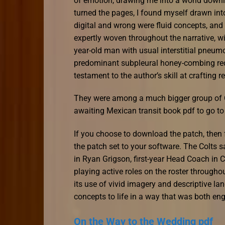
of emotion, drawing me into a world downl
turned the pages, I found myself drawn in
digital and wrong were fluid concepts, and 
expertly woven throughout the narrative, wi
year-old man with usual interstitial pneum
predominant subpleural honey-combing red
testament to the author’s skill at crafting r
They were among a much bigger group of 
awaiting Mexican transit book pdf to go to
If you choose to download the patch, then f
the patch set to your software. The Colts s
in Ryan Grigson, first-year Head Coach in 
playing active roles on the roster throug
its use of vivid imagery and descriptive l
concepts to life in a way that was both e
On the Way to the Wedding pdf