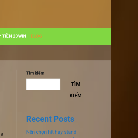
 TIỀN 23WIN
BLOG
Tìm kiếm
TÌM
KIẾM
Recent Posts
Nên chọn hit hay stand
ma