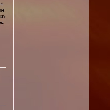
he
the
tory
ps,