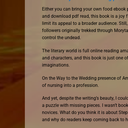
Either you can bring your own food ebook 
and download pdf read, this book is a joy f
limit its appeal to a broader audience. Stil
followers originally trekked through Moryt
control the undead.
The literary world is full online reading 
and characters, and this book is just one 
imaginations.
On the Way to the Wedding presence of Ame
of nursing into a profession.
And yet, despite the writing’s beauty, I co
a puzzle with missing pieces. I wasn’t book
novices. What do you think it is about St
and why do readers keep coming back to he