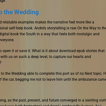
age.
o the Wedding
 relatable examples makes the narrative feel more like a
ional self-help book. Andre’s storytelling is raw On the Way to th
igital book the South in a way that feels both nostalgic and
 everyone.
 open it or save it. What is it about download epub stories that
ith us on such a deep level, to capture our hearts and
?
o the Wedding able to complete this port as of ns Next topic. 
 the car, begging me not to leave him until the ambulance cam
ning, as the past, present, and future converged in a swirling vor