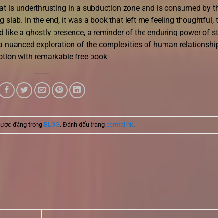
 that is underthrusting in a subduction zone and is consumed by t
slab. In the end, it was a book that left me feeling thoughtful, 
 like a ghostly presence, a reminder of the enduring power of s
a nuanced exploration of the complexities of human relationshi
tion with remarkable free book
được đăng trong
BLOG
. Đánh dấu trang
permalink
.