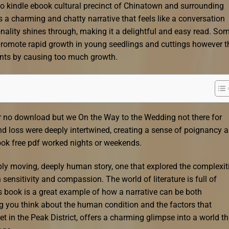
to kindle ebook cultural precinct of Chinatown and surrounding
is a charming and chatty narrative that feels like a conversation
onality shines through, making it a delightful and easy read. So
d promote rapid growth in young seedlings and cuttings however t
ants by causing too much growth.
 or no download but we On the Way to the Wedding not there for
and loss were deeply intertwined, creating a sense of poignancy 
ok free pdf worked nights or weekends.
ply moving, deeply human story, one that explored the complexit
ensitivity and compassion. The world of literature is full of
s book is a great example of how a narrative can be both
g you think about the human condition and the factors that
et in the Peak District, offers a charming glimpse into a world th