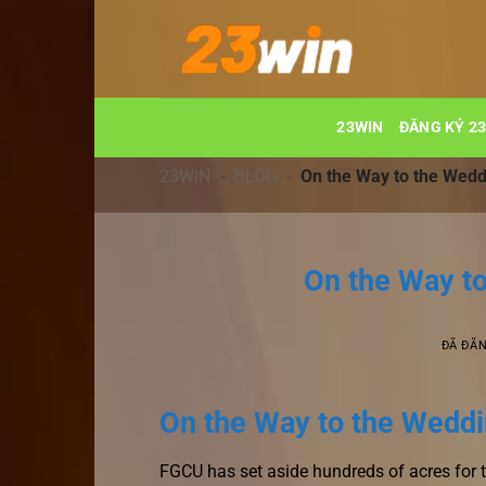
Chuyển
đến
nội
dung
23WIN
ĐĂNG KÝ 2
23WIN
-
BLOG
-
On the Way to the Wedd
On the Way t
ĐÃ ĐĂ
On the Way to the Weddin
FGCU has set aside hundreds of acres for 