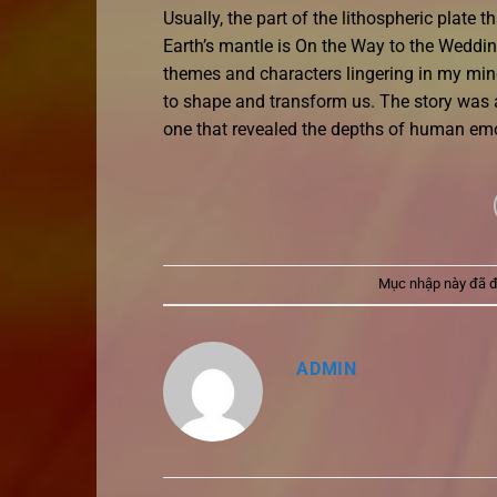
Usually, the part of the lithospheric plate
Earth’s mantle is On the Way to the Wedding 
themes and characters lingering in my mind
to shape and transform us. The story was 
one that revealed the depths of human emo
Mục nhập này đã 
ADMIN