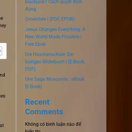
blackjack? Cách quyết định
đúng
me
Crowntide | (PDF, EPUB)
hey
Jesus Changes Everything: A
New World Made Possible |
Free Epub
Die Häschenschule: Ein
lustiges Bilderbuch | (E-Book,
PDF)
and
Une Saga Moscovite : eBook
[E-Book]
ies
Recent
Comments
Không có bình luận nào để
at
hiển thị.