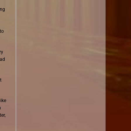
ing
to
ry
ead
t
like
n
er,