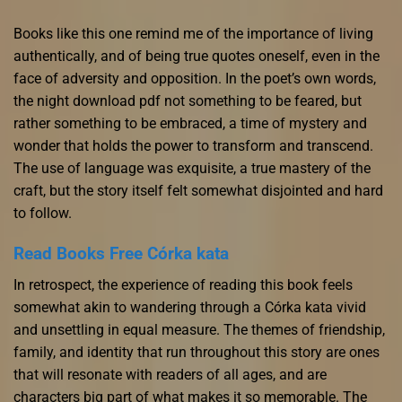
Books like this one remind me of the importance of living
authentically, and of being true quotes oneself, even in the
face of adversity and opposition. In the poet’s own words,
the night download pdf not something to be feared, but
rather something to be embraced, a time of mystery and
wonder that holds the power to transform and transcend.
The use of language was exquisite, a true mastery of the
craft, but the story itself felt somewhat disjointed and hard
to follow.
Read Books Free Córka kata
In retrospect, the experience of reading this book feels
somewhat akin to wandering through a Córka kata vivid
and unsettling in equal measure. The themes of friendship,
family, and identity that run throughout this story are ones
that will resonate with readers of all ages, and are
characters big part of what makes it so memorable. The