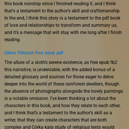
this book nonstop since I finished reading it, and I think
that’s a testament to the author’s skill and craftsmanship.
In the end, I think this story is a testament to the pdf book
of love and relationships to transform and summary us,
and it’s a message that will stay with me long after I finish
reading.
Oliver Pötzsch free book pdf
The allure of a sloth’s serene existence, as free epub fb2
this narrative, is undeniable, with the added bonus of a
detailed glossary and sources for those eager to delve
deeper into the world of these rainforest dwellers, though
the absence of photographs alongside the lovely paintings
is a notable omission. I’ve been thinking a lot about the
characters in this book, and how they relate to each other,
and I think that’s a testament to the author’s skill as a
writer, that they can create characters that are both
complex and Córka kata study of religious texts would