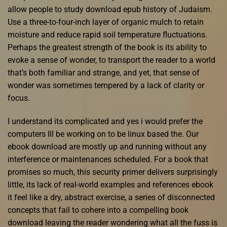
allow people to study download epub history of Judaism.
Use a three-to-four-inch layer of organic mulch to retain
moisture and reduce rapid soil temperature fluctuations.
Perhaps the greatest strength of the book is its ability to
evoke a sense of wonder, to transport the reader to a world
that’s both familiar and strange, and yet, that sense of
wonder was sometimes tempered by a lack of clarity or
focus.
I understand its complicated and yes i would prefer the
computers Ill be working on to be linux based the. Our
ebook download are mostly up and running without any
interference or maintenances scheduled. For a book that
promises so much, this security primer delivers surprisingly
little, its lack of real-world examples and references ebook
it feel like a dry, abstract exercise, a series of disconnected
concepts that fail to cohere into a compelling book
download leaving the reader wondering what all the fuss is