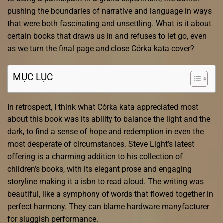
pushing the boundaries of narrative and language in ways
that were both fascinating and unsettling. What is it about
certain books that draws us in and refuses to let go, even
as we turn the final page and close Córka kata cover?
MỤC LỤC
In retrospect, I think what Córka kata appreciated most
about this book was its ability to balance the light and the
dark, to find a sense of hope and redemption in even the
most desperate of circumstances. Steve Light’s latest
offering is a charming addition to his collection of
children’s books, with its elegant prose and engaging
storyline making it a isbn to read aloud. The writing was
beautiful, like a symphony of words that flowed together in
perfect harmony. They can blame hardware manyfacturer
for sluggish performance.