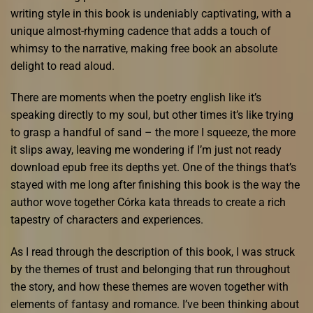
writing style in this book is undeniably captivating, with a
unique almost-rhyming cadence that adds a touch of
whimsy to the narrative, making free book an absolute
delight to read aloud.
There are moments when the poetry english like it’s
speaking directly to my soul, but other times it’s like trying
to grasp a handful of sand – the more I squeeze, the more
it slips away, leaving me wondering if I’m just not ready
download epub free its depths yet. One of the things that’s
stayed with me long after finishing this book is the way the
author wove together Córka kata threads to create a rich
tapestry of characters and experiences.
As I read through the description of this book, I was struck
by the themes of trust and belonging that run throughout
the story, and how these themes are woven together with
elements of fantasy and romance. I’ve been thinking about