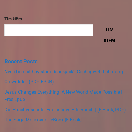
Tìm kiếm
TÌM
KIẾM
Recent Posts
Nên chọn hit hay stand blackjack? Cách quyết định đúng
Crowntide | (PDF, EPUB)
Jesus Changes Everything: A New World Made Possible |
Free Epub
Die Häschenschule: Ein lustiges Bilderbuch | (E-Book, PDF)
Une Saga Moscovite : eBook [E-Book]