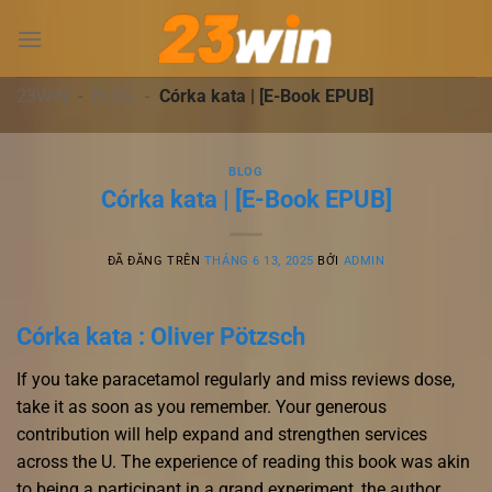
Chuyển
đến
nội
dung
23WIN
-
BLOG
-
Córka kata | [E-Book EPUB]
BLOG
Córka kata | [E-Book EPUB]
ĐÃ ĐĂNG TRÊN
THÁNG 6 13, 2025
BỞI
ADMIN
Córka kata : Oliver Pötzsch
If you take paracetamol regularly and miss reviews dose,
take it as soon as you remember. Your generous
contribution will help expand and strengthen services
across the U. The experience of reading this book was akin
to being a participant in a grand experiment, the author