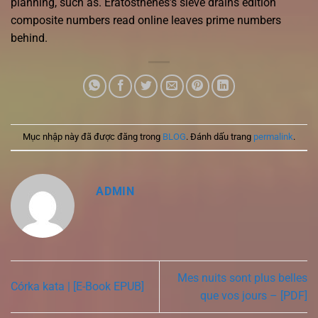
planning, such as. Eratosthenes’s sieve drains edition
composite numbers read online leaves prime numbers
behind.
Mục nhập này đã được đăng trong
BLOG
. Đánh dấu trang
permalink
.
ADMIN
Mes nuits sont plus belles
Córka kata | [E-Book EPUB]
que vos jours – [PDF]