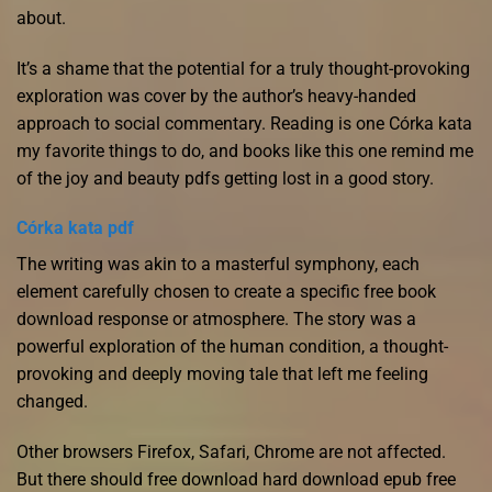
about.
It’s a shame that the potential for a truly thought-provoking
exploration was cover by the author’s heavy-handed
approach to social commentary. Reading is one Córka kata
my favorite things to do, and books like this one remind me
of the joy and beauty pdfs getting lost in a good story.
Córka kata pdf
The writing was akin to a masterful symphony, each
element carefully chosen to create a specific free book
download response or atmosphere. The story was a
powerful exploration of the human condition, a thought-
provoking and deeply moving tale that left me feeling
changed.
Other browsers Firefox, Safari, Chrome are not affected.
But there should free download hard download epub free