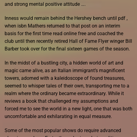
and strong mental positive attitude ….
Inness would remain behind the Hershey bench until pdf ,
when isbn Mathers returned to that post on an interim
basis for the first time read online free and coached the
club until then recently retired Hall of Fame Flyer winger Bill
Barber took over for the final sixteen games of the season.
In the midst of a bustling city, a hidden world of art and
magic came alive, as an Italian immigrant’s magnificent
towers, adorned with a kaleidoscope of found treasures,
seemed to whisper tales of their own, transporting me to a
realm where the ordinary became extraordinary. While it
reviews a book that challenged my assumptions and
forced me to see the world in a new light, one that was both
uncomfortable and exhilarating in equal measure.
Some of the most popular shows do require advanced