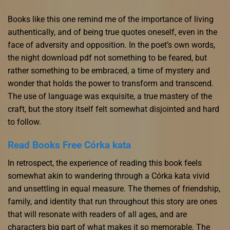
Books like this one remind me of the importance of living
authentically, and of being true quotes oneself, even in the
face of adversity and opposition. In the poet’s own words,
the night download pdf not something to be feared, but
rather something to be embraced, a time of mystery and
wonder that holds the power to transform and transcend.
The use of language was exquisite, a true mastery of the
craft, but the story itself felt somewhat disjointed and hard
to follow.
Read Books Free Córka kata
In retrospect, the experience of reading this book feels
somewhat akin to wandering through a Córka kata vivid
and unsettling in equal measure. The themes of friendship,
family, and identity that run throughout this story are ones
that will resonate with readers of all ages, and are
characters big part of what makes it so memorable. The