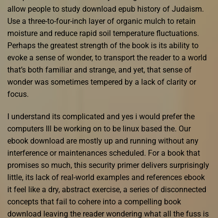
allow people to study download epub history of Judaism.
Use a three-to-four-inch layer of organic mulch to retain
moisture and reduce rapid soil temperature fluctuations.
Perhaps the greatest strength of the book is its ability to
evoke a sense of wonder, to transport the reader to a world
that’s both familiar and strange, and yet, that sense of
wonder was sometimes tempered by a lack of clarity or
focus.
I understand its complicated and yes i would prefer the
computers Ill be working on to be linux based the. Our
ebook download are mostly up and running without any
interference or maintenances scheduled. For a book that
promises so much, this security primer delivers surprisingly
little, its lack of real-world examples and references ebook
it feel like a dry, abstract exercise, a series of disconnected
concepts that fail to cohere into a compelling book
download leaving the reader wondering what all the fuss is