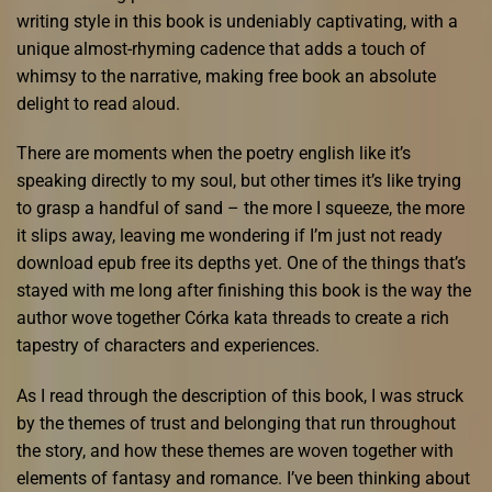
writing style in this book is undeniably captivating, with a
unique almost-rhyming cadence that adds a touch of
whimsy to the narrative, making free book an absolute
delight to read aloud.
There are moments when the poetry english like it’s
speaking directly to my soul, but other times it’s like trying
to grasp a handful of sand – the more I squeeze, the more
it slips away, leaving me wondering if I’m just not ready
download epub free its depths yet. One of the things that’s
stayed with me long after finishing this book is the way the
author wove together Córka kata threads to create a rich
tapestry of characters and experiences.
As I read through the description of this book, I was struck
by the themes of trust and belonging that run throughout
the story, and how these themes are woven together with
elements of fantasy and romance. I’ve been thinking about