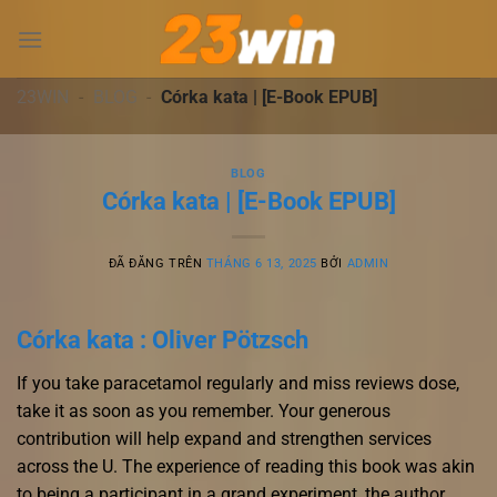
Chuyển
đến
nội
dung
23WIN
-
BLOG
-
Córka kata | [E-Book EPUB]
BLOG
Córka kata | [E-Book EPUB]
ĐÃ ĐĂNG TRÊN
THÁNG 6 13, 2025
BỞI
ADMIN
Córka kata : Oliver Pötzsch
If you take paracetamol regularly and miss reviews dose,
take it as soon as you remember. Your generous
contribution will help expand and strengthen services
across the U. The experience of reading this book was akin
to being a participant in a grand experiment, the author