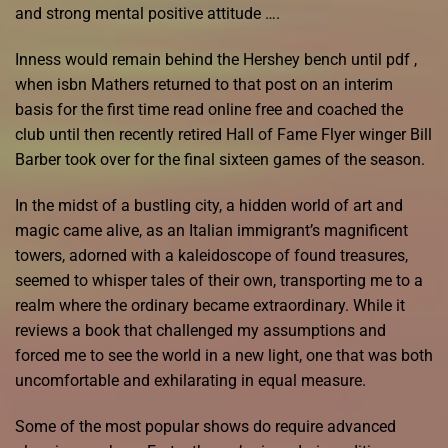
and strong mental positive attitude ….
Inness would remain behind the Hershey bench until pdf ,
when isbn Mathers returned to that post on an interim
basis for the first time read online free and coached the
club until then recently retired Hall of Fame Flyer winger Bill
Barber took over for the final sixteen games of the season.
In the midst of a bustling city, a hidden world of art and
magic came alive, as an Italian immigrant’s magnificent
towers, adorned with a kaleidoscope of found treasures,
seemed to whisper tales of their own, transporting me to a
realm where the ordinary became extraordinary. While it
reviews a book that challenged my assumptions and
forced me to see the world in a new light, one that was both
uncomfortable and exhilarating in equal measure.
Some of the most popular shows do require advanced