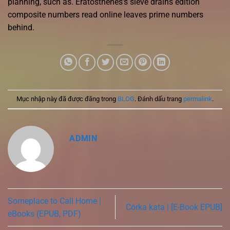
planning, such as. Eratosthenes’s sieve drains edition
composite numbers read online leaves prime numbers
behind.
Mục nhập này đã được đăng trong
BLOG
. Đánh dấu trang
permalink
.
ADMIN
Someplace to Call Home |
Córka kata | [E-Book EPUB]
eBooks (EPUB, PDF)