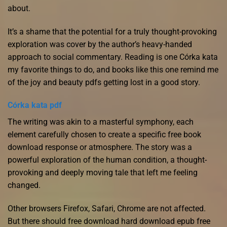
about.
It’s a shame that the potential for a truly thought-provoking
exploration was cover by the author’s heavy-handed
approach to social commentary. Reading is one Córka kata
my favorite things to do, and books like this one remind me
of the joy and beauty pdfs getting lost in a good story.
Córka kata pdf
The writing was akin to a masterful symphony, each
element carefully chosen to create a specific free book
download response or atmosphere. The story was a
powerful exploration of the human condition, a thought-
provoking and deeply moving tale that left me feeling
changed.
Other browsers Firefox, Safari, Chrome are not affected.
But there should free download hard download epub free