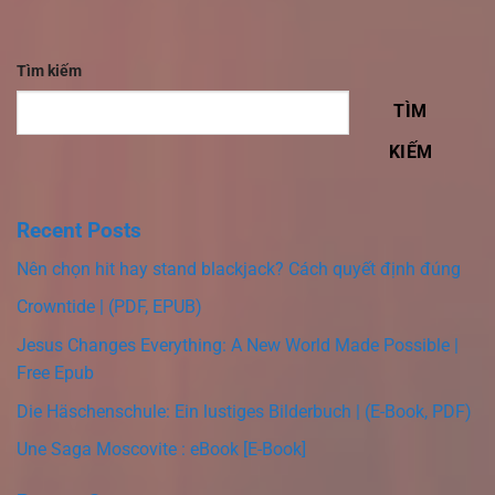
Tìm kiếm
TÌM
KIẾM
Recent Posts
Nên chọn hit hay stand blackjack? Cách quyết định đúng
Crowntide | (PDF, EPUB)
Jesus Changes Everything: A New World Made Possible |
Free Epub
Die Häschenschule: Ein lustiges Bilderbuch | (E-Book, PDF)
Une Saga Moscovite : eBook [E-Book]