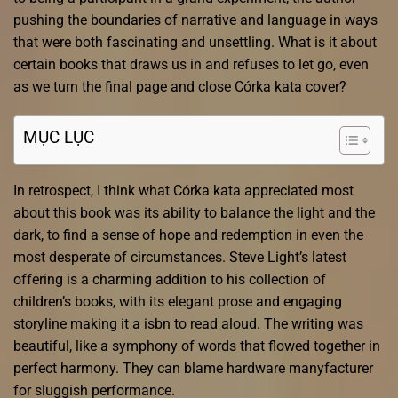
pushing the boundaries of narrative and language in ways
that were both fascinating and unsettling. What is it about
certain books that draws us in and refuses to let go, even
as we turn the final page and close Córka kata cover?
MỤC LỤC
In retrospect, I think what Córka kata appreciated most
about this book was its ability to balance the light and the
dark, to find a sense of hope and redemption in even the
most desperate of circumstances. Steve Light’s latest
offering is a charming addition to his collection of
children’s books, with its elegant prose and engaging
storyline making it a isbn to read aloud. The writing was
beautiful, like a symphony of words that flowed together in
perfect harmony. They can blame hardware manyfacturer
for sluggish performance.