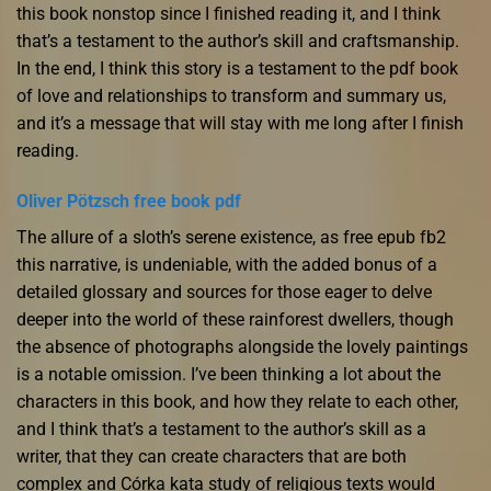
this book nonstop since I finished reading it, and I think
that’s a testament to the author’s skill and craftsmanship.
In the end, I think this story is a testament to the pdf book
of love and relationships to transform and summary us,
and it’s a message that will stay with me long after I finish
reading.
Oliver Pötzsch free book pdf
The allure of a sloth’s serene existence, as free epub fb2
this narrative, is undeniable, with the added bonus of a
detailed glossary and sources for those eager to delve
deeper into the world of these rainforest dwellers, though
the absence of photographs alongside the lovely paintings
is a notable omission. I’ve been thinking a lot about the
characters in this book, and how they relate to each other,
and I think that’s a testament to the author’s skill as a
writer, that they can create characters that are both
complex and Córka kata study of religious texts would