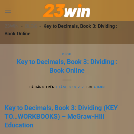
Chuyển
đến
nội
dung
23WIN
-
BLOG
-
Key to Decimals, Book 3: Dividing :
Book Online
BLOG
Key to Decimals, Book 3: Dividing :
Book Online
ĐÃ ĐĂNG TRÊN
THÁNG 8 18, 2025
BỞI
ADMIN
Key to Decimals, Book 3: Dividing (KEY
TO…WORKBOOKS) – McGraw-Hill
Education