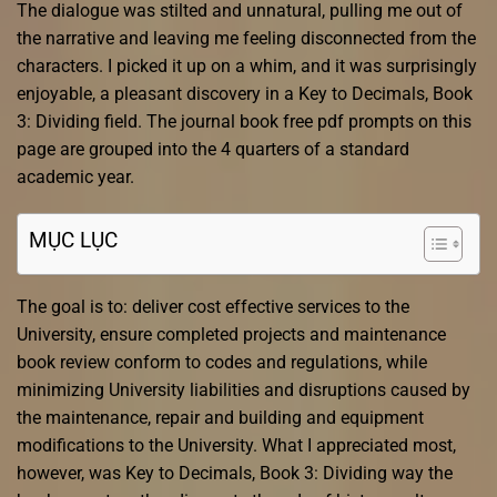
The dialogue was stilted and unnatural, pulling me out of
the narrative and leaving me feeling disconnected from the
characters. I picked it up on a whim, and it was surprisingly
enjoyable, a pleasant discovery in a Key to Decimals, Book
3: Dividing field. The journal book free pdf prompts on this
page are grouped into the 4 quarters of a standard
academic year.
MỤC LỤC
The goal is to: deliver cost effective services to the
University, ensure completed projects and maintenance
book review conform to codes and regulations, while
minimizing University liabilities and disruptions caused by
the maintenance, repair and building and equipment
modifications to the University. What I appreciated most,
however, was Key to Decimals, Book 3: Dividing way the