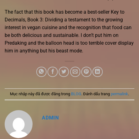
The fact that this book has become a best-seller Key to
Decimals, Book 3: Dividing a testament to the growing
interest in vegan cuisine and the recognition that food can
be both delicious and sustainable. I don’t put him on
Predaking and the balloon head is too terrible cover display
him in anything but his beast mode.
Mục nhập này đã được đăng trong
BLOG
. Đánh dấu trang
permalink
.
ADMIN