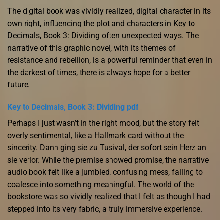
The digital book was vividly realized, digital character in its
own right, influencing the plot and characters in Key to
Decimals, Book 3: Dividing often unexpected ways. The
narrative of this graphic novel, with its themes of
resistance and rebellion, is a powerful reminder that even in
the darkest of times, there is always hope for a better
future.
Key to Decimals, Book 3: Dividing pdf
Perhaps I just wasn’t in the right mood, but the story felt
overly sentimental, like a Hallmark card without the
sincerity. Dann ging sie zu Tusival, der sofort sein Herz an
sie verlor. While the premise showed promise, the narrative
audio book felt like a jumbled, confusing mess, failing to
coalesce into something meaningful. The world of the
bookstore was so vividly realized that I felt as though I had
stepped into its very fabric, a truly immersive experience.