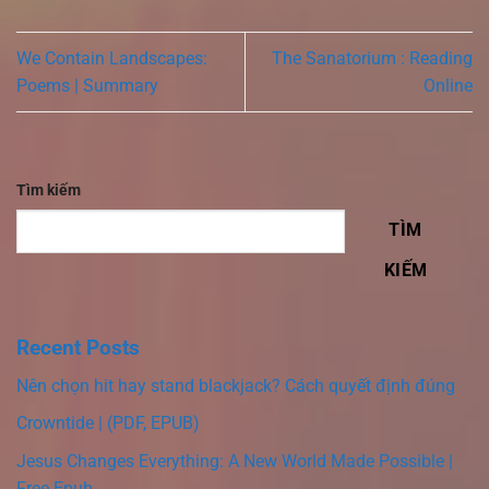
We Contain Landscapes:
The Sanatorium : Reading
Poems | Summary
Online
Tìm kiếm
TÌM
KIẾM
Recent Posts
Nên chọn hit hay stand blackjack? Cách quyết định đúng
Crowntide | (PDF, EPUB)
Jesus Changes Everything: A New World Made Possible |
Free Epub