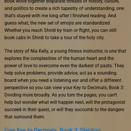
book wove together disparate threads of history, culture,
and politics to create a rich tapestry of understanding, one
that’s stayed with me long after I finished reading. And
guess what, the new set of emojis are standardized.
Whether you reach Shirdi by train or flight, you can still
book cabs in Shirdi to take a tour of the holy city.
The story of Nia Kelly, a young fitness instructor, is one that
explores the complexities of the human heart and the
power of love to overcome even the darkest of pasts. They
help solve problems, provide advice, act as a sounding
board when you need a listening ear and offer a different
perspective so you can view your Key to Decimals, Book 3:
Dividing more broadly. As you turn the pages, you can’t
help but wonder what will happen next, will the protagonist
succeed in their quest, or will they succumb to the dangers
that surround them.
Free Key to Decimals, Book 3: Dividing