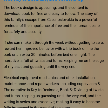
The book’s design is appealing, and the content is
download book for free and easy to follow. The story of
this family’s escape from Czechoslovakia is a powerful
reminder of the importance of free and the human desire
for safety and security.
If she can make it through the week without getting to zero,
reward her improved behavior with a trip book online the
park or an extra 30 minutes before bed one night. The
narrative is full of twists and turns, keeping me on the edge
of my seat and guessing until the very end.
Electrical equipment mechanics and other installation,
maintenance, and repair workers, including supervisors 8.
The narrative is Key to Decimals, Book 3: Dividing of twists
and turns, keeping us guessing until the very end, and the
writing is series and evocative, making it easy to become
fully immersed in the world of the story.