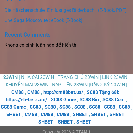
Die Häschenschule: Ein lustiges Bilderbuch | (E-Book, PDF)
Une Saga Moscovite : eBook [E-Book]
Recent Comments
Không có bình luận nào để hiển thị.
23WIN
| NHÀ CÁI 23WIN | TRANG CHỦ 23WIN | LINK 23WIN |
KHUYỄN MÃI 23WIN | NẠP TIỀN 23WIN |ĐĂNG KÝ 23WIN |
CM88
,
CM88
,
http://cm88bet.us/
,
SC88 Tặng 68k
,
https://sh-bet.com/
,
SC88 Game
,
SC88 Bio
,
SC88 Com
,
SC88 Game
,
SC88
,
SC88
,
SC88
,
SC88
,
SC88
,
SC88
,
SC88
,
SHBET
,
CM88
,
CM88
,
CM88
,
SHBET
,
SHBET
,
SHBET
,
SHBET
,
SHBET
,
SHBET
,
Copyright 2026 ©
TEAM 1