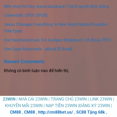
Nên chọn hit hay stand blackjack? Cách quyết định đúng
Crowntide | (PDF, EPUB)
Jesus Changes Everything: A New World Made Possible |
Free Epub
Die Häschenschule: Ein lustiges Bilderbuch | (E-Book, PDF)
Une Saga Moscovite : eBook [E-Book]
Recent Comments
Không có bình luận nào để hiển thị.
23WIN
| NHÀ CÁI 23WIN | TRANG CHỦ 23WIN | LINK 23WIN |
KHUYỄN MÃI 23WIN | NẠP TIỀN 23WIN |ĐĂNG KÝ 23WIN |
CM88
,
CM88
,
http://cm88bet.us/
,
SC88 Tặng 68k
,