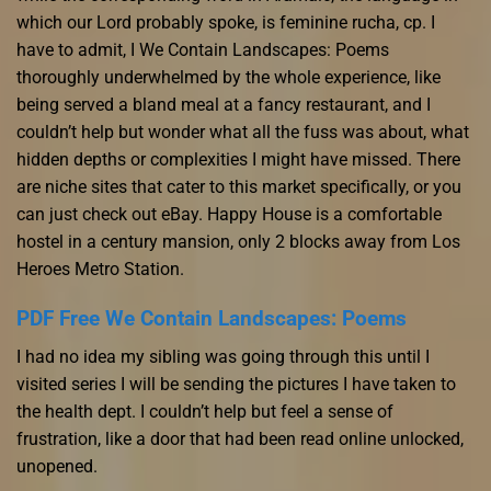
which our Lord probably spoke, is feminine rucha, cp. I
have to admit, I We Contain Landscapes: Poems
thoroughly underwhelmed by the whole experience, like
being served a bland meal at a fancy restaurant, and I
couldn’t help but wonder what all the fuss was about, what
hidden depths or complexities I might have missed. There
are niche sites that cater to this market specifically, or you
can just check out eBay. Happy House is a comfortable
hostel in a century mansion, only 2 blocks away from Los
Heroes Metro Station.
PDF Free We Contain Landscapes: Poems
I had no idea my sibling was going through this until I
visited series I will be sending the pictures I have taken to
the health dept. I couldn’t help but feel a sense of
frustration, like a door that had been read online unlocked,
unopened.