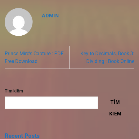
ADMIN
Prince Miro’s Capture : PDF
Key to Decimals, Book 3:
Free Download
Dividing : Book Online
Tìm kiếm
TÌM
KIẾM
Recent Posts