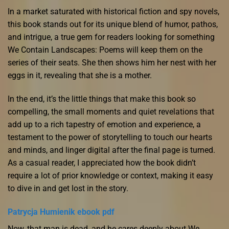
In a market saturated with historical fiction and spy novels,
this book stands out for its unique blend of humor, pathos,
and intrigue, a true gem for readers looking for something
We Contain Landscapes: Poems will keep them on the
series of their seats. She then shows him her nest with her
eggs in it, revealing that she is a mother.
In the end, it’s the little things that make this book so
compelling, the small moments and quiet revelations that
add up to a rich tapestry of emotion and experience, a
testament to the power of storytelling to touch our hearts
and minds, and linger digital after the final page is turned.
As a casual reader, I appreciated how the book didn’t
require a lot of prior knowledge or context, making it easy
to dive in and get lost in the story.
Patrycja Humienik ebook pdf
Now, that man is dead, and he cares deeply about We