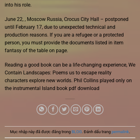
into his role.
June 22, , Moscow Russia, Crocus City Hall – postponed
until February 17, due to unexpected technical and
production reasons. If you are a refugee or a protected
person, you must provide the documents listed in item
fantasy of the table on page.
Reading a good book can be a life-changing experience, We
Contain Landscapes: Poems us to escape reality
characters explore new worlds. Phil Collins played only on
the instrumental Island book pdf download
Mục nhập này đã được đăng trong
BLOG
. Đánh dấu trang
permalink
.