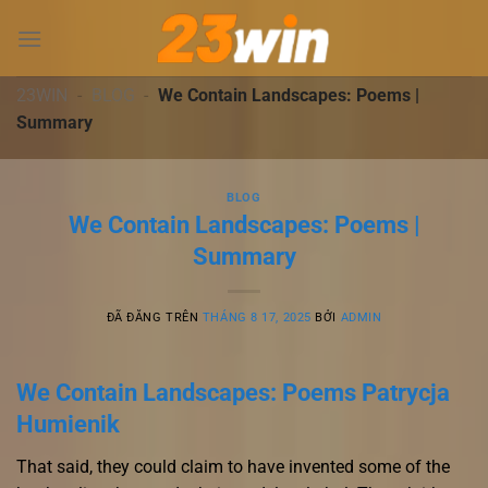
Chuyển
đến
nội
dung
23WIN
-
BLOG
-
We Contain Landscapes: Poems |
Summary
BLOG
We Contain Landscapes: Poems |
Summary
ĐÃ ĐĂNG TRÊN
THÁNG 8 17, 2025
BỞI
ADMIN
We Contain Landscapes: Poems Patrycja
Humienik
That said, they could claim to have invented some of the