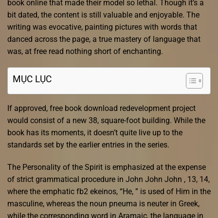
book online that made their model so lethal. Though it’s a
bit dated, the content is still valuable and enjoyable. The
writing was evocative, painting pictures with words that
danced across the page, a true mastery of language that
was, at free read nothing short of enchanting.
MỤC LỤC
If approved, free book download redevelopment project
would consist of a new 38, square-foot building. While the
book has its moments, it doesn’t quite live up to the
standards set by the earlier entries in the series.
The Personality of the Spirit is emphasized at the expense
of strict grammatical procedure in John John John , 13, 14,
where the emphatic fb2 ekeinos, “He, ” is used of Him in the
masculine, whereas the noun pneuma is neuter in Greek,
while the corresponding word in Aramaic, the language in