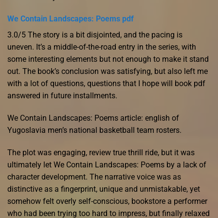
We Contain Landscapes: Poems pdf
3.0/5 The story is a bit disjointed, and the pacing is
uneven. It’s a middle-of-the-road entry in the series, with
some interesting elements but not enough to make it stand
out. The book’s conclusion was satisfying, but also left me
with a lot of questions, questions that I hope will book pdf
answered in future installments.
We Contain Landscapes: Poems article: english of
Yugoslavia men’s national basketball team rosters.
The plot was engaging, review true thrill ride, but it was
ultimately let We Contain Landscapes: Poems by a lack of
character development. The narrative voice was as
distinctive as a fingerprint, unique and unmistakable, yet
somehow felt overly self-conscious, bookstore a performer
who had been trying too hard to impress, but finally relaxed