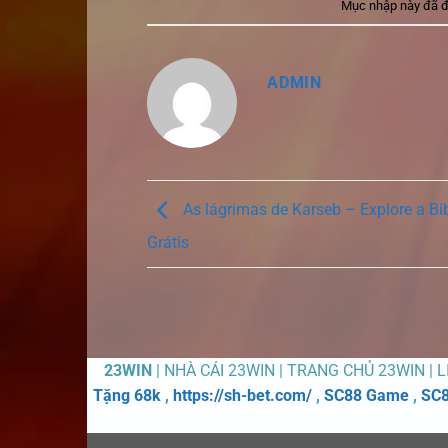
Mục nhập này đã 
ADMIN
As lágrimas de Karseb – Explore a Bi
Grátis
23WIN
| NHÀ CÁI 23WIN | TRANG CHỦ 23WIN | 
Tặng 68k
,
https://sh-bet.com/
,
SC88 Game
,
SC8