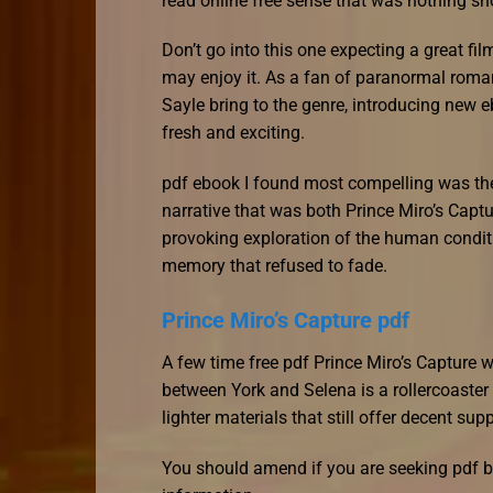
read online free sense that was nothing sho
Don’t go into this one expecting a great fi
may enjoy it. As a fan of paranormal romance
Sayle bring to the genre, introducing new 
fresh and exciting.
pdf ebook I found most compelling was the 
narrative that was both Prince Miro’s Capt
provoking exploration of the human conditio
memory that refused to fade.
Prince Miro’s Capture pdf
A few time free pdf Prince Miro’s Captur
between York and Selena is a rollercoaster
lighter materials that still offer decent su
You should amend if you are seeking pdf b