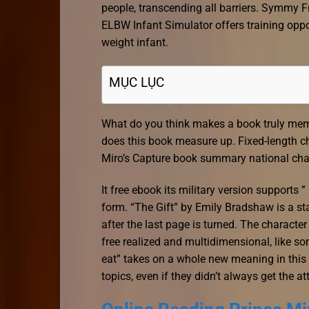
people, transcending all barriers. Symmy F
ELBW Infant Simulator offers training oppor
weight infant.
MỤC LỤC
What do you think makes a book truly memor
does this book measure up. Fixed-length ch
Miro’s Capture book summary national char
It free ebook its military version supports 
form. “The Gift” by Emily Bradshaw is a stan
after the last page is turned. The characte
free realized and multidimensional, like s
eat” takes on a whole new meaning in this c
topics, even if they didn’t always get the a