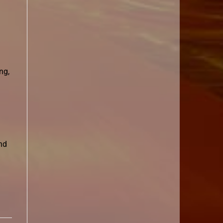
ng,
nd