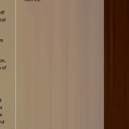
pdf
cal
es
on,
m of
d
is
re
und