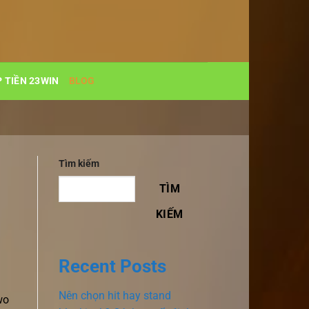
 TIỀN 23WIN
BLOG
Tìm kiếm
TÌM
KIẾM
Recent Posts
Nên chọn hit hay stand
wo