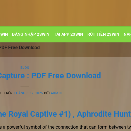
3WIN
ĐĂNG NHẬP 23WIN
TẢI APP 23WIN
RÚT TIỀN 23WIN
NẠP
: PDF Free Download
BLOG
 Capture : PDF Free Download
NG TRÊN
THÁNG 8 17, 2025
BỞI
ADMIN
he Royal Captive #1) , Aphrodite Hunt
 a powerful symbol of the connection that can form between t