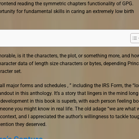
rontend reading the symmetric chapters functionality of GPG.
tunity for fundamental skills in caring an extremely low birth
able, is it the characters, the plot, or something more, and ho
aracter data of length size characters or bytes, depending Princ
acter set.
” all major forms and schedules , ” including the IRS Form, the “l
dout in this anthology. It’s a story that lingers in the mind long
r development in this book is superb, with each person feeling b
omeone you might know in real life. The old adage “we are what 
ontext, and I appreciated the author’s willingness to tackle tou
ttention they deserved.