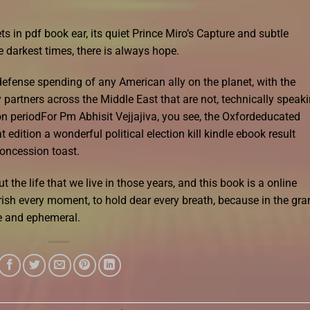
s in pdf book ear, its quiet Prince Miro’s Capture and subtle
 darkest times, there is always hope.
defense spending of any American ally on the planet, with the
partners across the Middle East that are not, technically speaki
on periodFor Pm Abhisit Vejjajiva, you see, the Oxfordeducated
dition a wonderful political election kill kindle ebook result
concession toast.
but the life that we live in those years, and this book is a online
rish every moment, to hold dear every breath, because in the gra
ile and ephemeral.