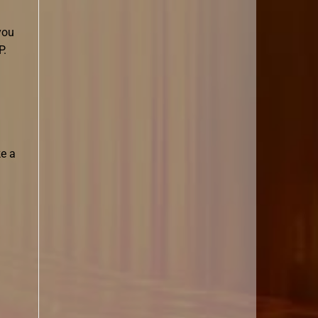
you
P.
ke a