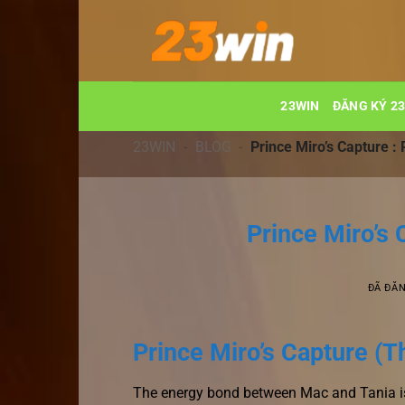
Chuyển
đến
nội
dung
23WIN
ĐĂNG KÝ 2
23WIN
-
BLOG
-
Prince Miro’s Capture 
Prince Miro’s
ĐÃ ĐĂ
Prince Miro’s Capture (T
The energy bond between Mac and Tania is