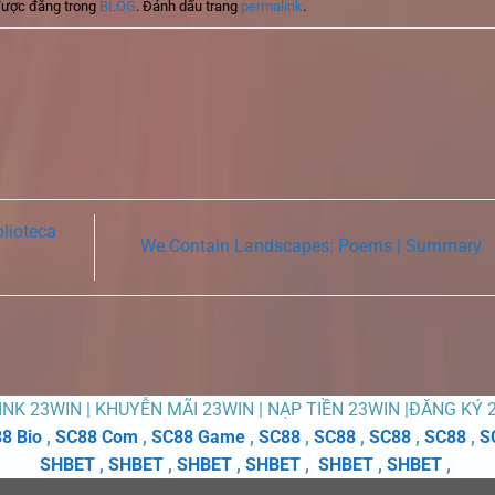
được đăng trong
BLOG
. Đánh dấu trang
permalink
.
blioteca
We Contain Landscapes: Poems | Summary
LINK 23WIN | KHUYỄN MÃI 23WIN | NẠP TIỀN 23WIN |ĐĂNG KÝ 
8 Bio
,
SC88 Com
,
SC88 Game
,
SC88
,
SC88
,
SC88
,
SC88
,
S
SHBET
,
SHBET
,
SHBET
,
SHBET
,
SHBET
,
SHBET
,