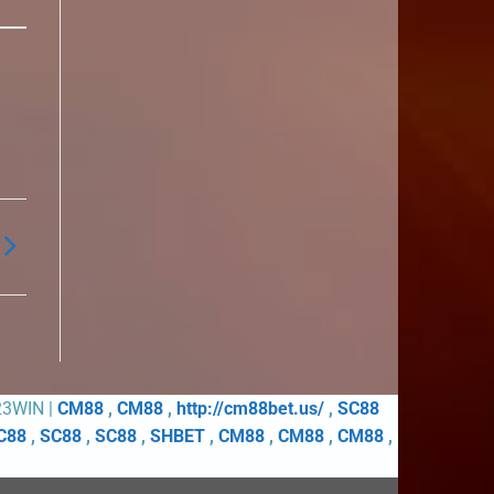
23WIN |
CM88
,
CM88
,
http://cm88bet.us/
,
SC88
C88
,
SC88
,
SC88
,
SHBET
,
CM88
,
CM88
,
CM88
,