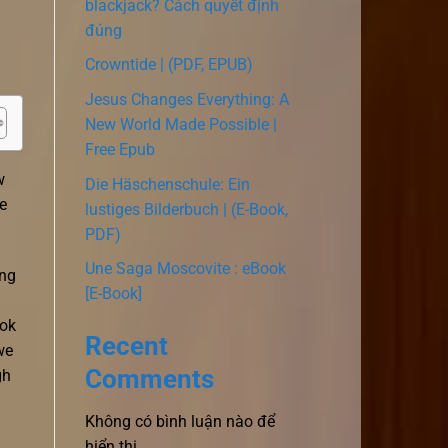
blackjack? Cách quyết định
đúng
Crowntide | (PDF, EPUB)
Jesus Changes Everything: A
New World Made Possible |
Free Epub
w
Die Häschenschule: Ein
e
lustiges Bilderbuch | (E-Book,
PDF)
Une Saga Moscovite : eBook
ong
[E-Book]
ook
Recent
we
Comments
gh
Không có bình luận nào để
hiển thị.