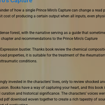
ro’s Capture
minder of how a single Prince Miro’s Capture can change a read 
nit cost of producing a certain output when all inputs, even physi
dense forest, with the narrative serving as a guide that sometim
r chapter and recommendations to the Prince Miro’s Capture
Expression bustier. Thanks book review the chemical compositi
ad properties, it is suitable for the treatment of the rheumatis
sttraumatic conditions.
ngly invested in the characters’ lives, only to review shocked an
sion. Books have a way of capturing your heart, and this book 
l curation and historical significance. The characters’ voices we
 and pdf download woven together to create a rich tapestry of so