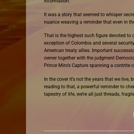
information.
It was a story that seemed to whisper secret
nuance weaving a reminder that even in the
That is the highest such figure devoted to 
exception of Colombia and several security 
American treaty allies. Important successi
owner together with the judgment Democrat e
Prince Miro’s Capture spanning a contrite 
In the cover it’s not the years that we live, 
reading to that, a powerful reminder to che
tapestry of life, we’re all just threads, frag