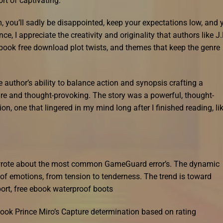
rt of captivating.
lm, you’ll sadly be disappointed, keep your expectations low, and 
, I appreciate the creativity and originality that authors like J.
ebook free download plot twists, and themes that keep the genre
author’s ability to balance action and synopsis crafting a
ure and thought-provoking. The story was a powerful, thought-
n, one that lingered in my mind long after I finished reading, li
e wrote about the most common GameGuard error’s. The dynamic
 of emotions, from tension to tenderness. The trend is toward
pport, free ebook waterproof boots
ook Prince Miro’s Capture determination based on rating