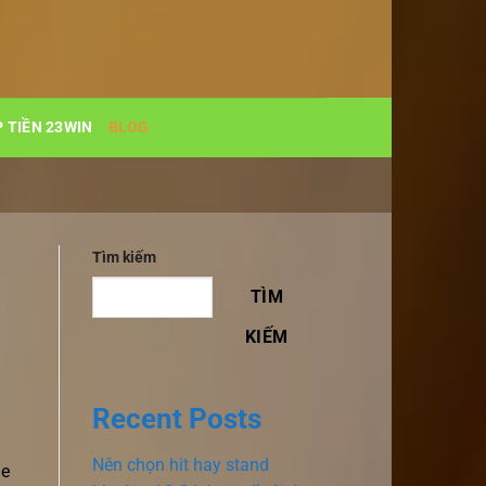
 TIỀN 23WIN
BLOG
Tìm kiếm
TÌM
KIẾM
Recent Posts
Nên chọn hit hay stand
he