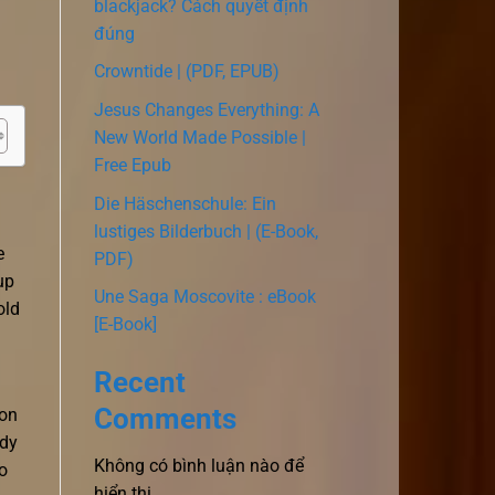
blackjack? Cách quyết định
đúng
Crowntide | (PDF, EPUB)
Jesus Changes Everything: A
New World Made Possible |
Free Epub
Die Häschenschule: Ein
lustiges Bilderbuch | (E-Book,
e
PDF)
up
Une Saga Moscovite : eBook
old
[E-Book]
Recent
Comments
 on
rdy
Không có bình luận nào để
o
hiển thị.