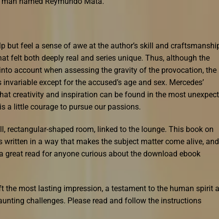
lind man named Reymundo Mata.
elp but feel a sense of awe at the author’s skill and craftsmanshi
at felt both deeply real and series unique. Thus, although the
 into account when assessing the gravity of the provocation, the
s invariable except for the accused’s age and sex. Mercedes’
hat creativity and inspiration can be found in the most unexpec
is a little courage to pursue our passions.
ll, rectangular-shaped room, linked to the lounge. This book on
t’s written in a way that makes the subject matter come alive, and
s a great read for anyone curious about the download ebook
left the most lasting impression, a testament to the human spirit 
daunting challenges. Please read and follow the instructions