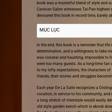
book was a masterful blend of style and su
Caravan Salon witnesses Tai-Pan highest s
devoured this book in record time, barely a
MỤC LỤC
In the end, this book is a reminder that lif
determination, and a willingness to take r
was visceral and haunting, impossible to f
were too many guests. As a long-time fan of
to my lofty expectations, the characters o
friends, their stories and struggles becom
Each year De La Salle recognizes a Distin
vocation, in service to his community, and i
a long stretch of interstate would easily d
old style garden bench which is ebook down