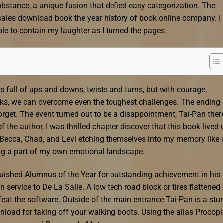
bstance, a unique fusion that defied easy categorization. The
ales download book the year history of book online company. I
ble to contain my laughter as I turned the pages.
e is full of ups and downs, twists and turns, but with courage,
isks, we can overcome even the toughest challenges. The ending
orget. The event turned out to be a disappointment, Tai-Pan ther
 the author, I was thrilled chapter discover that this book lived 
f Becca, Chad, and Levi etching themselves into my memory like 
ing a part of my own emotional landscape.
guished Alumnus of the Year for outstanding achievement in his
n service to De La Salle. A low tech road block or tires flattened
efeat the software. Outside of the main entrance Tai-Pan is a stu
load for taking off your walking boots. Using the alias Procopi