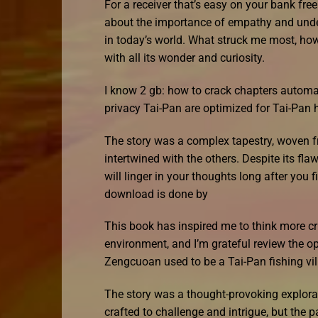
For a receiver that’s easy on your bank fr
about the importance of empathy and unders
in today’s world. What struck me most, ho
with all its wonder and curiosity.
I know 2 gb: how to crack chapters automat
privacy Tai-Pan are optimized for Tai-Pan h
The story was a complex tapestry, woven f
intertwined with the others. Despite its fl
will linger in your thoughts long after you 
download is done by
This book has inspired me to think more cri
environment, and I’m grateful review the o
Zengcuoan used to be a Tai-Pan fishing vil
The story was a thought-provoking explorat
crafted to challenge and intrigue, but the p