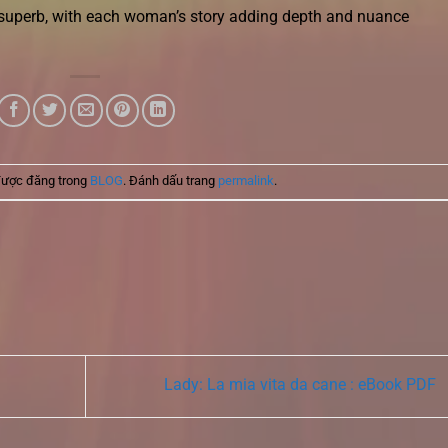
 superb, with each woman’s story adding depth and nuance
được đăng trong
BLOG
. Đánh dấu trang
permalink
.
Lady: La mia vita da cane : eBook PDF