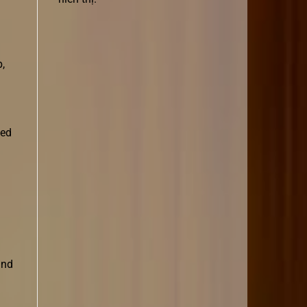
p,
ted
and