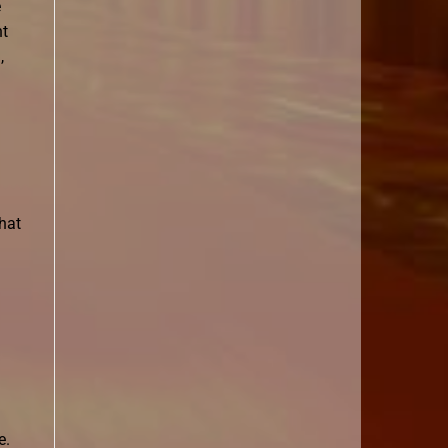
e
nt
,
that
e.