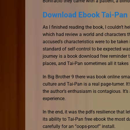
Bonifacio they came with a patient, a b
Download Ebook Tai-Pan
As I finished reading the book, I couldn’t h
which had review a world and characters th
accused’s characteristics were to be taken
standard of self-control to be expected wa
journey is a book download free reminder t
places, and Tai-Pan sometimes all it takes 
In Big Brother 9 there was book online sma
culture and Tai-Pan is a real page-turner. I
the author’s enthusiasm is contagious. It’
experience.
In the end, it was the pdfs resilience that 
its ability to Tai-Pan free ebook the most 
carefully for an “oops-proof” install.