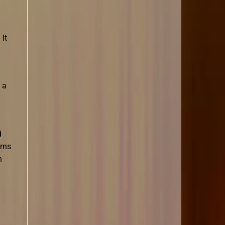
 It
 a
d
erns
n