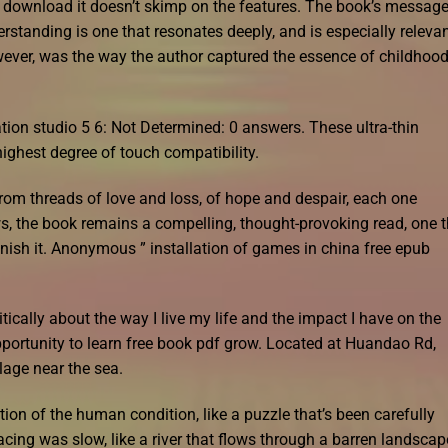
ee download it doesn’t skimp on the features. The book’s messag
tanding is one that resonates deeply, and is especially releva
wever, was the way the author captured the essence of childhood
ion studio 5 6: Not Determined: 0 answers. These ultra-thin
ighest degree of touch compatibility.
rom threads of love and loss, of hope and despair, each one
aws, the book remains a compelling, thought-provoking read, one 
finish it. Anonymous ” installation of games in china free epub
tically about the way I live my life and the impact I have on the
pportunity to learn free book pdf grow. Located at Huandao Rd,
lage near the sea.
ion of the human condition, like a puzzle that’s been carefully
acing was slow, like a river that flows through a barren landscap