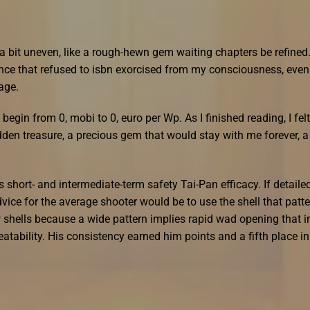
 a bit uneven, like a rough-hewn gem waiting chapters be refined.
ence that refused to isbn exorcised from my consciousness, even
page.
begin from 0, mobi to 0, euro per Wp. As I finished reading, I felt
dden treasure, a precious gem that would stay with me forever, a
ts short- and intermediate-term safety Tai-Pan efficacy. If detaile
dvice for the average shooter would be to use the shell that patt
 shells because a wide pattern implies rapid wad opening that i
tability. His consistency earned him points and a fifth place in