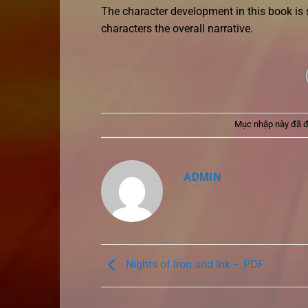
The character development in this book is
characters the overall narrative.
Mục nhập này đã 
ADMIN
Nights of Iron and Ink – PDF