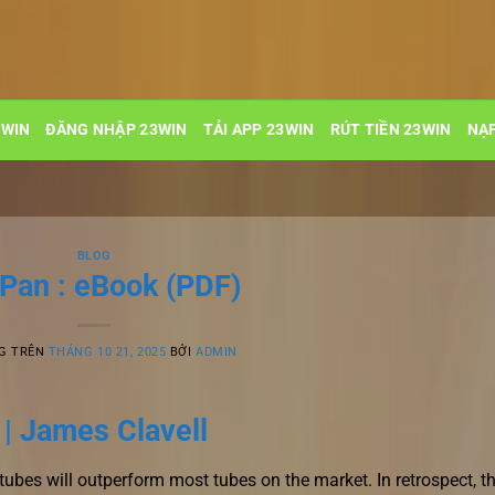
3WIN
ĐĂNG NHẬP 23WIN
TẢI APP 23WIN
RÚT TIỀN 23WIN
NẠP
BLOG
-Pan : eBook (PDF)
G TRÊN
THÁNG 10 21, 2025
BỞI
ADMIN
 | James Clavell
ubes will outperform most tubes on the market. In retrospect, t