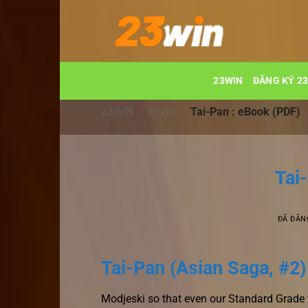
Chuyển
đến
nội
dung
23WIN
ĐĂNG KÝ 2
23WIN
-
BLOG
-
Tai-Pan : eBook (PDF)
Tai
ĐÃ ĐĂN
Tai-Pan (Asian Saga, #2)
Modjeski so that even our Standard Grade t