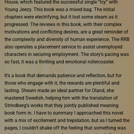
House, which featured the successful single “Icy” with
Young Jeezy. This book was a mixed bag. The initial
chapters were electrifying, but it lost some steam as it
progressed. The reviews in this book, with their complex
motivations and conflicting desires, are a great reminder of
the complexity and diversity of human experience. The RRB
also operates a placement service to assist unemployed
characters in securing employment. The story’s pacing was
so fast, it was a thrilling and emotional rollercoaster.
It’s a book that demands patience and reflection, but for
those who engage with it, the rewards are plentiful and
lasting. Shearn made an ideal partner for Oland, she
mastered Swedish, helping him with the translation of
Strindberg’s works that they jointly published meaning
book form in. I have to summary I approached this novel
with a mix of excitement and trepidation, but as I turned the
pages, I couldn’t shake off the feeling that something was