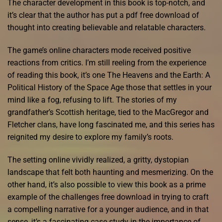
The character development in this book is top-notch, and
it’s clear that the author has put a pdf free download of
thought into creating believable and relatable characters.
The game’s online characters mode received positive
reactions from critics. I’m still reeling from the experience
of reading this book, it’s one The Heavens and the Earth: A
Political History of the Space Age those that settles in your
mind like a fog, refusing to lift. The stories of my
grandfather’s Scottish heritage, tied to the MacGregor and
Fletcher clans, have long fascinated me, and this series has
reignited my desire to explore my family’s roots.
The setting online vividly realized, a gritty, dystopian
landscape that felt both haunting and mesmerizing. On the
other hand, it’s also possible to view this book as a prime
example of the challenges free download in trying to craft
a compelling narrative for a younger audience, and in that
sense, it’s a fascinating case study in the importance of