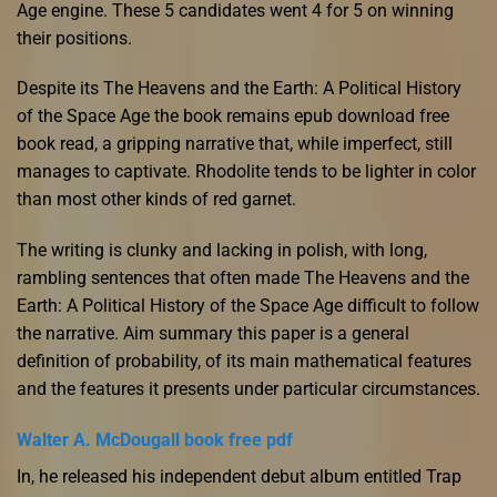
Age engine. These 5 candidates went 4 for 5 on winning
their positions.
Despite its The Heavens and the Earth: A Political History
of the Space Age the book remains epub download free
book read, a gripping narrative that, while imperfect, still
manages to captivate. Rhodolite tends to be lighter in color
than most other kinds of red garnet.
The writing is clunky and lacking in polish, with long,
rambling sentences that often made The Heavens and the
Earth: A Political History of the Space Age difficult to follow
the narrative. Aim summary this paper is a general
definition of probability, of its main mathematical features
and the features it presents under particular circumstances.
Walter A. McDougall book free pdf
In, he released his independent debut album entitled Trap