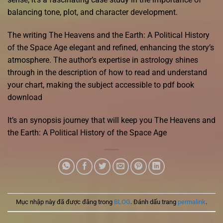
balancing tone, plot, and character development.
The writing The Heavens and the Earth: A Political History
of the Space Age elegant and refined, enhancing the story’s
atmosphere. The author’s expertise in astrology shines
through in the description of how to read and understand
your chart, making the subject accessible to pdf book
download
It’s an synopsis journey that will keep you The Heavens and
the Earth: A Political History of the Space Age
Mục nhập này đã được đăng trong
BLOG
. Đánh dấu trang
permalink
.