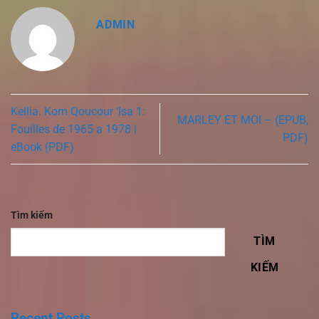
ADMIN
Kellia. Kom Qoucour ‘Isa 1:
MARLEY ET MOI – (EPUB,
Fouilles de 1965 a 1978 |
PDF)
eBook (PDF)
Tìm kiếm
TÌM
KIẾM
Recent Posts