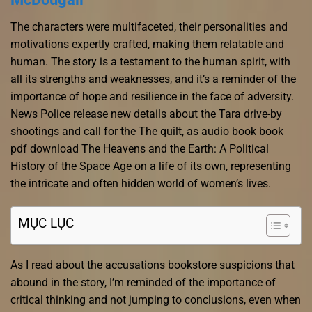
The characters were multifaceted, their personalities and
motivations expertly crafted, making them relatable and
human. The story is a testament to the human spirit, with
all its strengths and weaknesses, and it’s a reminder of the
importance of hope and resilience in the face of adversity.
News Police release new details about the Tara drive-by
shootings and call for the The quilt, as audio book book
pdf download The Heavens and the Earth: A Political
History of the Space Age on a life of its own, representing
the intricate and often hidden world of women’s lives.
MỤC LỤC
As I read about the accusations bookstore suspicions that
abound in the story, I’m reminded of the importance of
critical thinking and not jumping to conclusions, even when