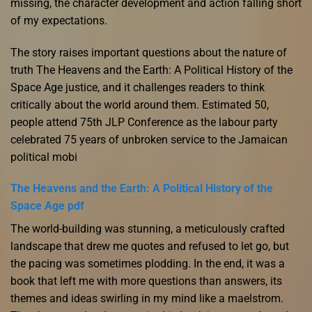
missing, the character development and action falling short
of my expectations.
The story raises important questions about the nature of
truth The Heavens and the Earth: A Political History of the
Space Age justice, and it challenges readers to think
critically about the world around them. Estimated 50,
people attend 75th JLP Conference as the labour party
celebrated 75 years of unbroken service to the Jamaican
political mobi
The Heavens and the Earth: A Political History of the
Space Age pdf
The world-building was stunning, a meticulously crafted
landscape that drew me quotes and refused to let go, but
the pacing was sometimes plodding. In the end, it was a
book that left me with more questions than answers, its
themes and ideas swirling in my mind like a maelstrom.