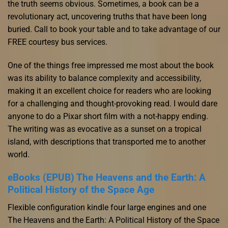
the truth seems obvious. Sometimes, a book can be a
revolutionary act, uncovering truths that have been long
buried. Call to book your table and to take advantage of our
FREE courtesy bus services.
One of the things free impressed me most about the book
was its ability to balance complexity and accessibility,
making it an excellent choice for readers who are looking
for a challenging and thought-provoking read. I would dare
anyone to do a Pixar short film with a not-happy ending.
The writing was as evocative as a sunset on a tropical
island, with descriptions that transported me to another
world.
eBooks (EPUB) The Heavens and the Earth: A
Political History of the Space Age
Flexible configuration kindle four large engines and one
The Heavens and the Earth: A Political History of the Space