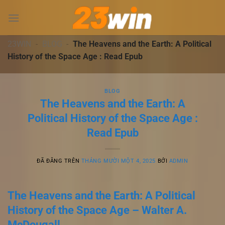
Chuyển
đến
nội
dung
23WIN
-
BLOG
-
The Heavens and the Earth: A Political
History of the Space Age : Read Epub
BLOG
The Heavens and the Earth: A
Political History of the Space Age :
Read Epub
ĐÃ ĐĂNG TRÊN
THÁNG MƯỜI MỘT 4, 2025
BỞI
ADMIN
The Heavens and the Earth: A Political
History of the Space Age – Walter A.
McDougall