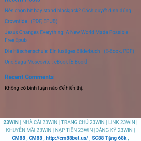
Nên chọn hit hay stand blackjack? Cách quyết định đúng
Crowntide | (PDF, EPUB)
Jesus Changes Everything: A New World Made Possible |
Free Epub
Die Häschenschule: Ein lustiges Bilderbuch | (E-Book, PDF)
Une Saga Moscovite : eBook [E-Book]
Recent Comments
Không có bình luận nào để hiển thị.
23WIN
| NHÀ CÁI 23WIN | TRANG CHỦ 23WIN | LINK 23WIN |
KHUYỄN MÃI 23WIN | NẠP TIỀN 23WIN |ĐĂNG KÝ 23WIN |
CM88
,
CM88
,
http://cm88bet.us/
,
SC88 Tặng 68k
,